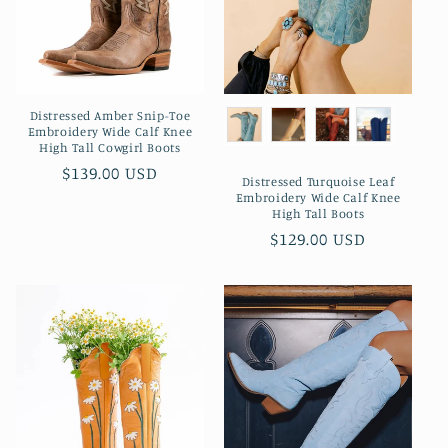
Distressed Amber Snip-Toe
Embroidery Wide Calf Knee
High Tall Cowgirl Boots
Preço
$139.00 USD
Distressed Turquoise Leaf
normal
Embroidery Wide Calf Knee
High Tall Boots
Preço
$129.00 USD
normal