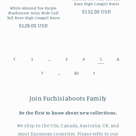
Knee High Cowgirl Boots
White Almond-Toe Purple
Preço
$132.00 USD
Bluebonnet Inlay Wide Calf
Tall Knee High Cowgirl Boots
normal
Preço
$129.00 USD
normal
…
5
1
3
4
6
…
7
83
Join Fuchisiaboots Family
Be the first to know about new collections.
We ship to the USA, Canada, Australia, UK, and
most European countries. Please refer to our