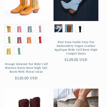
Blue Faux Suede Snip-Toe
Embroidery Vegan Leather
Applique Wide Calf Knee High
Cowgirl Boots
Preço
$129.00 USD
Orange Almond-Toe Wide Calf
normal
Western Boots Knee High Tall
Boots With Floral Inlay
Preço
$120.00 USD
normal