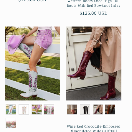
Western Boots Knee High Tall
Boots With Red Bowknot Inlay
normal
Preço
$125.00 USD
normal
Wine Red Crocodile-Embossed
Almond-Toe Wide Calf Tall