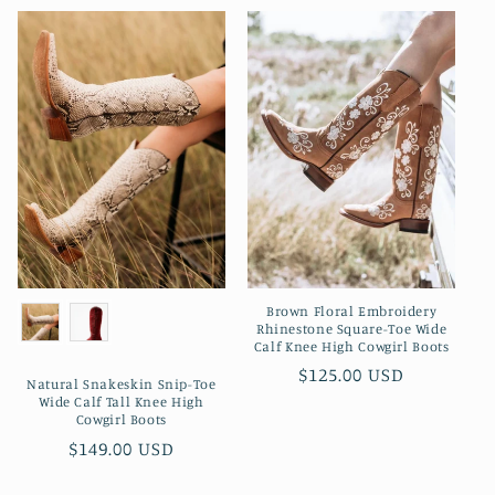
Brown Floral Embroidery
Rhinestone Square-Toe Wide
Calf Knee High Cowgirl Boots
Preço
$125.00 USD
Natural Snakeskin Snip-Toe
normal
Wide Calf Tall Knee High
Cowgirl Boots
Preço
$149.00 USD
normal