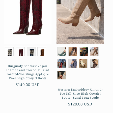
Burgundy Contrast Vegan
Leather And Crocodile Print
Pointed-Toe Wings Applique
Knee High Cowgirl Boots
Preço
$149.00 USD
Western Embroidery Almond-
normal
Toe Tall Knee High Cowgirl
Boots - Sand Faux Suede
Preço
$129.00 USD
normal