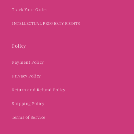
Track Your Order
INTELLECTUAL PROPERTY RIGHTS
Policy
Payment Policy
Privacy Policy
Return and Refund Policy
Shipping Policy
Terms of Service