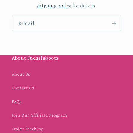
shipping policy
for details.
E-mail
About Fuchsiaboots
About Us
Contact Us
FAQs
Join Our Affiliate Program
Order Tracking