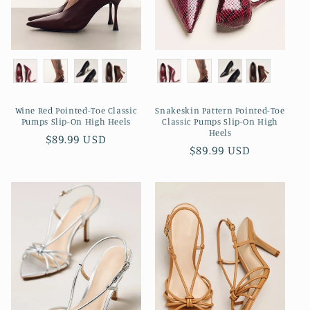
Wine Red Pointed-Toe Classic
Snakeskin Pattern Pointed-Toe
Pumps Slip-On High Heels
Classic Pumps Slip-On High
Heels
Regular
$89.99 USD
Regular
$89.99 USD
price
price