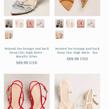
Pointed-Toe Strappy And Back
Pointed-Toe Strappy And Back
Strap Chic High Heels -
Strap Chic High Heels - Tan
Metallic Silver
Regular
$89.99 USD
Regular
$89.99 USD
price
price