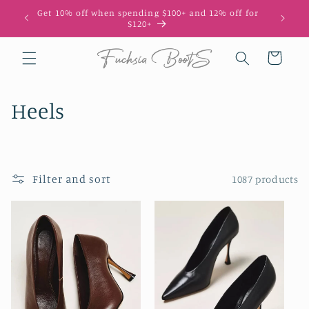
Skip to
Get 10% off when spending $100+ and 12% off for
10
content
$120+
Cart
C
Heels
o
l
Filter and sort
1087 products
l
e
c
t
i