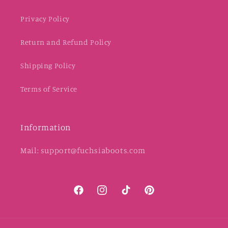
Privacy Policy
Return and Refund Policy
Shipping Policy
Terms of Service
Information
Mail: support@fuchsiaboots.com
Facebook
Instagram
TikTok
Pinterest