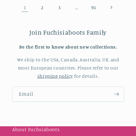
1
…
2
3
91
Join Fuchisiaboots Family
Be the first to know about new collections.
We ship to the USA, Canada, Australia, UK, and
most European countries. Please refer to our
shipping policy
for details.
Email
About Fuchsiaboots