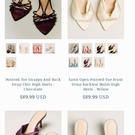
Pointed-Toe Strappy And Back
Satin Open Pointed-Toe Front
Strap Chic High Heels -
Strap Backless Mules High
Chocolate
Heels - Yellow
Regular
$89.99 USD
Regular
$89.99 USD
price
price