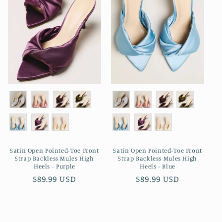
Satin Open Pointed-Toe Front
Satin Open Pointed-Toe Front
Strap Backless Mules High
Strap Backless Mules High
Heels - Purple
Heels - Blue
Regular
$89.99 USD
Regular
$89.99 USD
price
price