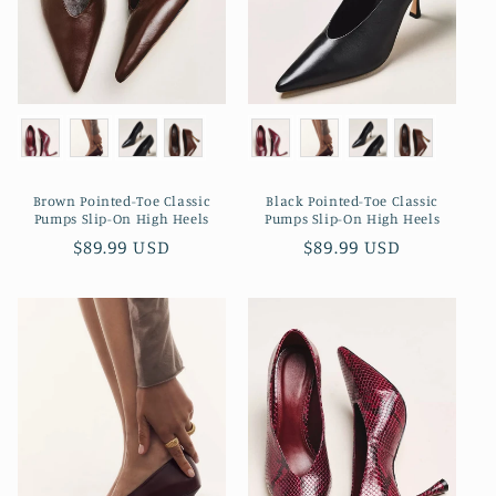
o
n
:
Brown Pointed-Toe Classic
Black Pointed-Toe Classic
Pumps Slip-On High Heels
Pumps Slip-On High Heels
Regular
$89.99 USD
Regular
$89.99 USD
price
price