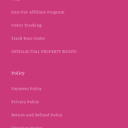
Join Our Affiliate Program
Order Tracking
Track Your Order
INTELLECTUAL PROPERTY RIGHTS
Policy
Payment Policy
Privacy Policy
Return and Refund Policy
Shipping Policy