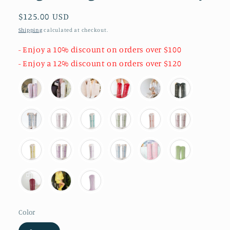
Regular
$125.00 USD
price
Shipping
calculated at checkout.
- Enjoy a 10% discount on orders over $100
- Enjoy a 12% discount on orders over $120
Color