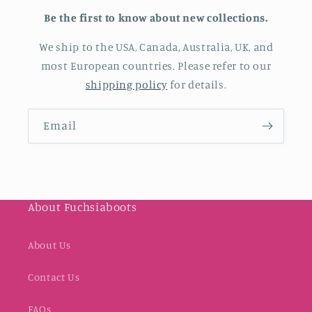
Be the first to know about new collections.
We ship to the USA, Canada, Australia, UK, and
most European countries. Please refer to our
shipping policy
for details.
Email
About Fuchsiaboots
About Us
Contact Us
FAQs