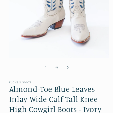
Open
media
1
of
1
/
8
in
modal
FUCHSIA BOOTS
Almond-Toe Blue Leaves
Inlay Wide Calf Tall Knee
High Cowgirl Boots - Ivory