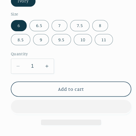
Ivory
Size
6
6.5
7
7.5
8
8.5
9
9.5
10
11
Quantity
Decrease
Increase
quantity
quantity
for
for
Almond-
Almond-
Add to cart
Toe
Toe
Blue
Blue
Leaves
Leaves
Inlay
Inlay
Wide
Wide
Calf
Calf
Tall
Tall