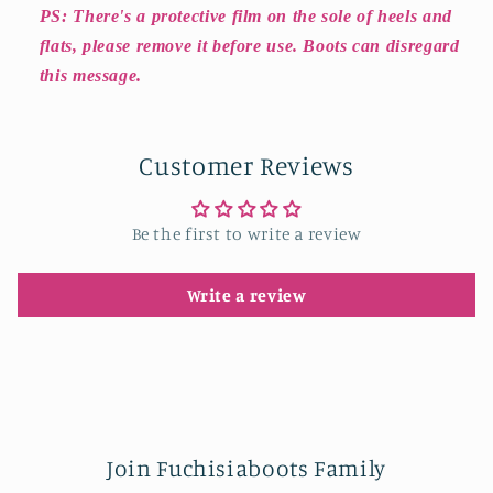
PS: There's a protective film on the sole of heels and
flats, please remove it before use. Boots can disregard
this message.
Customer Reviews
Be the first to write a review
Write a review
Join Fuchisiaboots Family