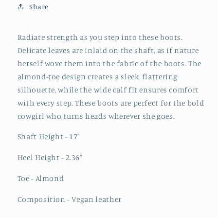
Share
Knee
Knee
High
High
Cowgirl
Cowgirl
Radiate strength as you step into these boots.
Boots
Boots
Delicate leaves are inlaid on the shaft, as if nature
-
-
herself wove them into the fabric of the boots. The
Ivory
Ivory
almond-toe design creates a sleek, flattering
silhouette, while the wide calf fit ensures comfort
with every step. These boots are perfect for the bold
cowgirl who turns heads wherever she goes.
Shaft Height - 17"
Heel Height - 2.36"
Toe - Almond
Composition - Vegan leather