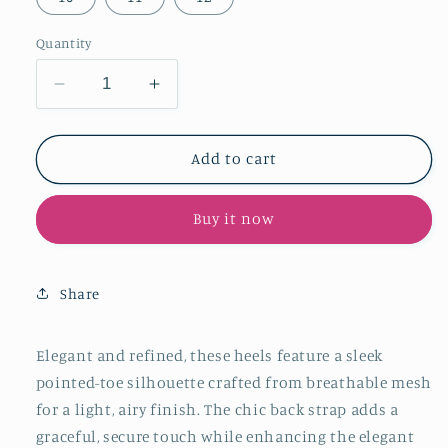
Quantity
Decrease
Increase
quantity
quantity
for
for
Beige
Beige
Add to cart
Mesh
Mesh
Pointed-
Pointed-
Buy it now
Toe
Toe
Chic
Chic
Back
Back
Strap
Strap
Share
Pumps
Pumps
High
High
Heels
Heels
Elegant and refined, these heels feature a sleek
pointed-toe silhouette crafted from breathable mesh
for a light, airy finish. The chic back strap adds a
graceful, secure touch while enhancing the elegant