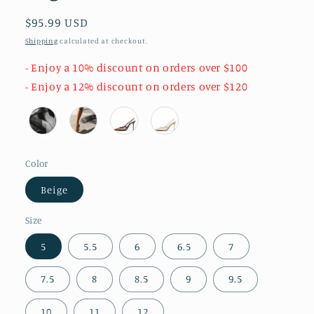
Regular
$95.99 USD
price
Shipping
calculated at checkout.
- Enjoy a 10% discount on orders over $100
- Enjoy a 12% discount on orders over $120
Color
Beige
Size
5
5.5
6
6.5
7
7.5
8
8.5
9
9.5
10
11
12