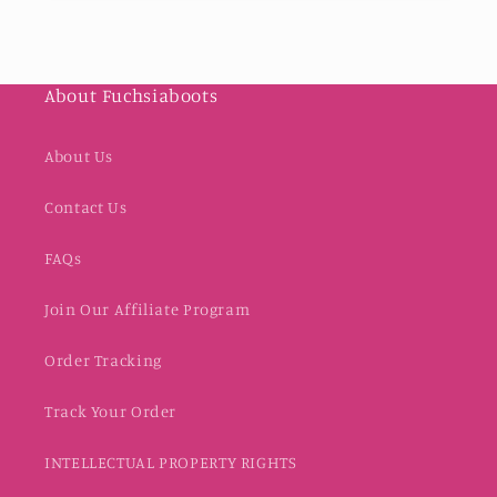
About Fuchsiaboots
About Us
Contact Us
FAQs
Join Our Affiliate Program
Order Tracking
Track Your Order
INTELLECTUAL PROPERTY RIGHTS