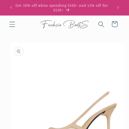
Skip to
Get 10% off when spending $100+ and 12% off for
10
content
$120+
Cart
Skip to
product
information