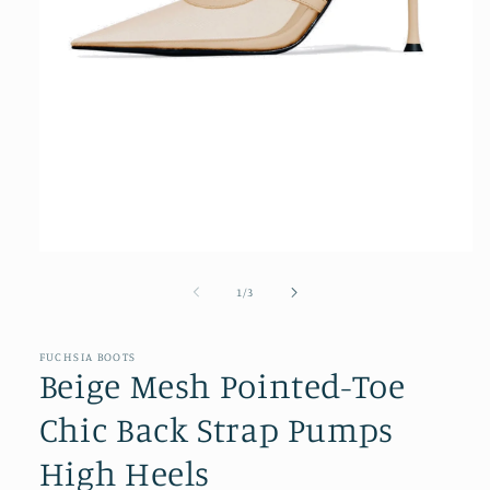
Open
media
1
of
1
/
3
in
modal
FUCHSIA BOOTS
Beige Mesh Pointed-Toe
Chic Back Strap Pumps
High Heels