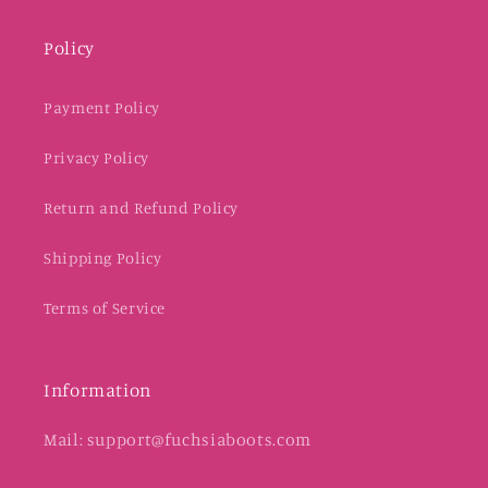
Policy
Payment Policy
Privacy Policy
Return and Refund Policy
Shipping Policy
Terms of Service
Information
Mail: support@fuchsiaboots.com