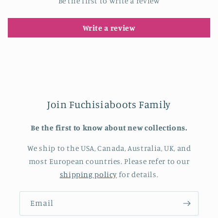
Be the first to write a review
Write a review
Join Fuchisiaboots Family
Be the first to know about new collections.
We ship to the USA, Canada, Australia, UK, and
most European countries. Please refer to our
shipping policy
for details.
Email