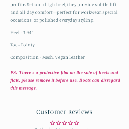
profile. Set on a high heel, they provide subtle lift
and all-day comfort—perfect for workwear, special
occasions, or polished everyday styling.
Heel - 3.94"
Toe - Pointy
Composition - Mesh, Vegan leather
PS: There's a protective film on the sole of heels and
flats, please remove it before use. Boots can disregard
this message.
Customer Reviews