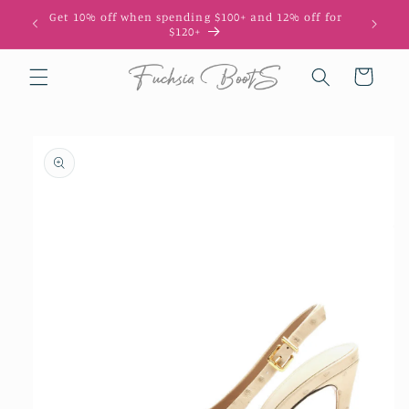
Skip to
Get 10% off when spending $100+ and 12% off for
content
$120+
Cart
Skip to
product
information