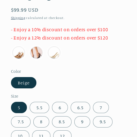
Regular
$99.99 USD
price
Shipping
calculated at checkout.
- Enjoy a 10% discount on orders over $100
- Enjoy a 12% discount on orders over $120
Color
Beige
Size
5
5.5
6
6.5
7
7.5
8
8.5
9
9.5
10
11
12