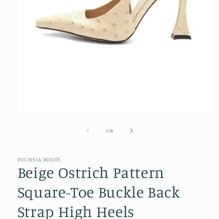
Open
media
1
of
1
/
6
in
modal
FUCHSIA BOOTS
Beige Ostrich Pattern
Square-Toe Buckle Back
Strap High Heels