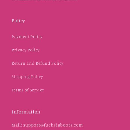
Policy
Payment Policy
Privacy Policy
Return and Refund Policy
Shipping Policy
Terms of Service
Information
Mail: support@fuchsiaboots.com