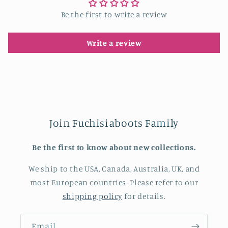
Be the first to write a review
Write a review
Join Fuchisiaboots Family
Be the first to know about new collections.
We ship to the USA, Canada, Australia, UK, and
most European countries. Please refer to our
shipping policy
for details.
Email