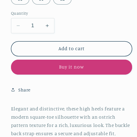
Quantity
Decrease
Increase
quantity
quantity
for
for
Beige
Beige
Add to cart
Ostrich
Ostrich
Pattern
Pattern
Buy it now
Square-
Square-
Toe
Toe
Buckle
Buckle
Back
Back
Share
Strap
Strap
High
High
Heels
Heels
Elegant and distinctive, these high heels feature a
modern square-toe silhouette with an ostrich
pattern texture for a rich, luxurious look. The buckle
back strap ensures a secure and adjustable fit,