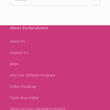
About Fuchsiaboots
About Us
Contact Us
FAQs
Join Our Affiliate Program
Order Tracking
Track Your Order
INTELLECTUAL PROPERTY RIGHTS