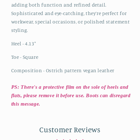
adding both function and refined detail.
Sophisticated and eye-catching, they’re perfect for
workwear, special occasions, or polished statement
styling.
Heel - 4.13
"
Toe - Square
Composition - Ostrich pattern vegan leather
PS: There's a protective film on the sole of heels and
flats, please remove it before use. Boots can disregard
this message.
Customer Reviews