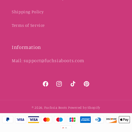
Shipping Policy
Terms of Service
Information
Mail: support@fuchsiaboots.com
Facebook
Instagram
TikTok
Pinterest
© 2026,
Fuchsia Boots
Powered by Shopify