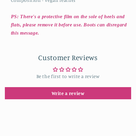
Composition - Vegan leather
PS: There's a protective film on the sole of heels and
flats, please remove it before use. Boots can disregard
this message.
Customer Reviews
Be the first to write a review
Write a review