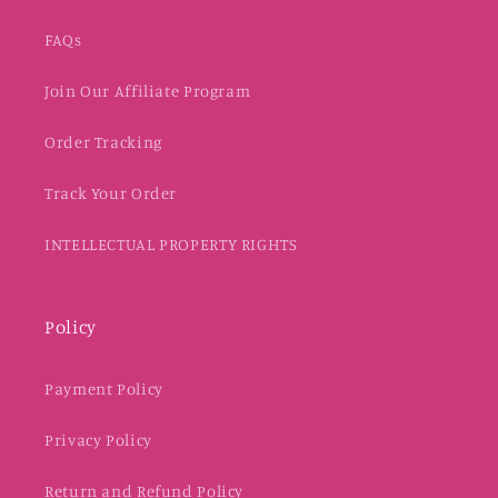
FAQs
Join Our Affiliate Program
Order Tracking
Track Your Order
INTELLECTUAL PROPERTY RIGHTS
Policy
Payment Policy
Privacy Policy
Return and Refund Policy