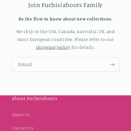
Join Fuchisiaboots Family
Be the first to know about new collections.
We ship to the USA, Canada, Australia, UK, and
most European countries. Please refer to our
shipping policy
for details.
Email
About Fuchsiaboots
About Us
Contact Us