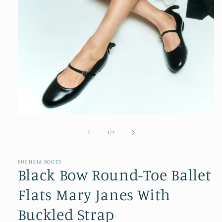
Open
media
1
of
1
/
7
in
modal
FUCHSIA BOOTS
Black Bow Round-Toe Ballet
Flats Mary Janes With
Buckled Strap