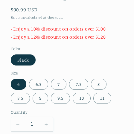
Regular
$90.99 USD
price
Shipping
calculated at checkout.
- Enjoy a 10% discount on orders over $100
- Enjoy a 12% discount on orders over $120
Color
Black
Size
6
6.5
7
7.5
8
8.5
9
9.5
10
11
Quantity
Decrease
Increase
quantity
quantity