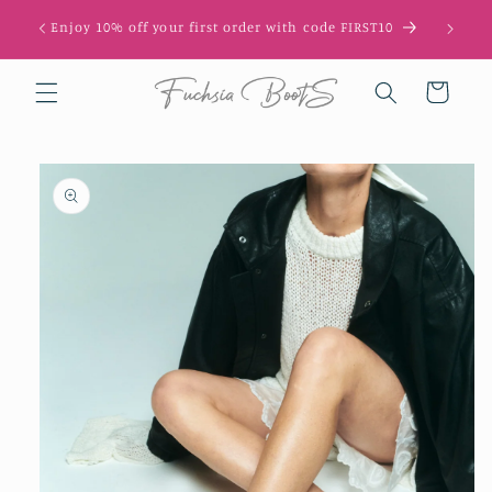
Skip to
Enjoy 10% off your first order with code FIRST10
content
Cart
Skip to
product
information