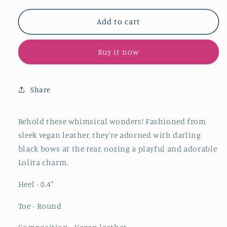
for
for
Black
Black
Add to cart
Bow
Bow
Round-
Round-
Buy it now
Toe
Toe
Ballet
Ballet
Flats
Flats
Mary
Mary
Share
Janes
Janes
With
With
Buckled
Buckled
Behold these whimsical wonders! Fashioned from
Strap
Strap
sleek vegan leather, they're adorned with darling
black bows at the rear, oozing a playful and adorable
Lolita charm.
Heel - 0.4
"
Toe - Round