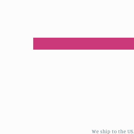
We ship to the US