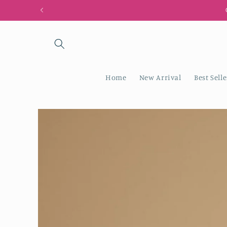
Skip to
content
Home
New Arrival
Best Selle
Skip to
product
information