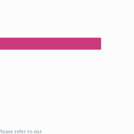
lease refer to our