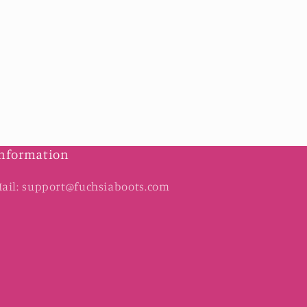
nformation
ail: support@fuchsiaboots.com