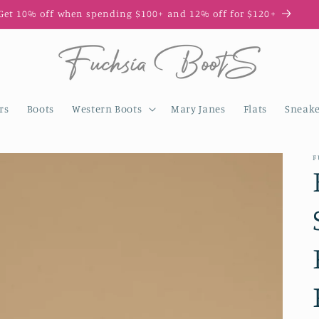
Enjoy 10% off your first order with code FIRST10
rs
Boots
Western Boots
Mary Janes
Flats
Sneake
F