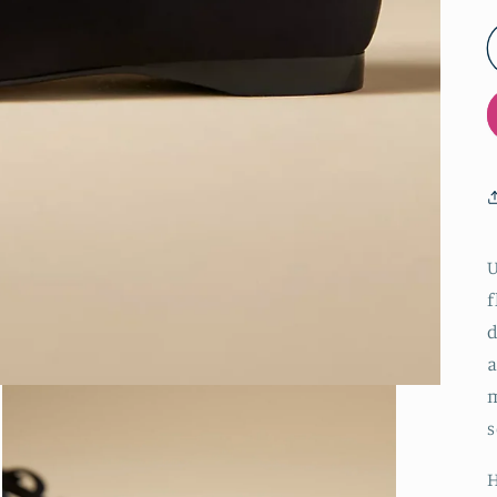
U
f
d
a
m
s
H