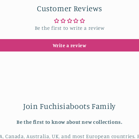
Customer Reviews
Be the first to write a review
Write a review
Join Fuchisiaboots Family
Be the first to know about new collections.
A, Canada, Australia, UK, and most European countries. P