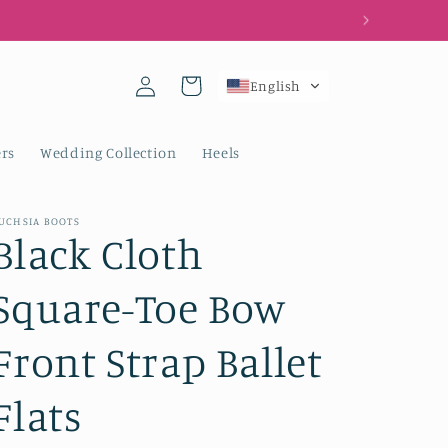
Log
Cart
English
in
rs
Wedding Collection
Heels
UCHSIA BOOTS
Black Cloth
Square-Toe Bow
Front Strap Ballet
Flats