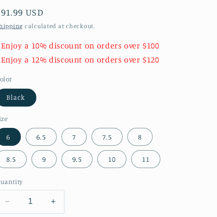
Regular
$91.99 USD
price
hipping
calculated at checkout.
 Enjoy a 10% discount on orders over $100
 Enjoy a 12% discount on orders over $120
olor
Black
ize
6
6.5
7
7.5
8
8.5
9
9.5
10
11
uantity
Decrease
Increase
quantity
quantity