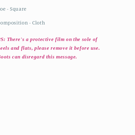
oe - Square
omposition - Cloth
S: There's a protective film on the sole of
eels and flats, please remove it before use.
oots can disregard this message.