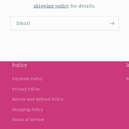
shipping policy
for details.
Email
Policy
I
M
Payment Policy
Privacy Policy
Return and Refund Policy
Shipping Policy
Terms of Service