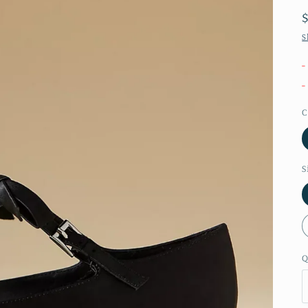
S
-
-
C
S
Q