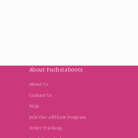
About Fuchsiaboots
About Us
Contact Us
FAQs
Join Our Affiliate Program
Order Tracking