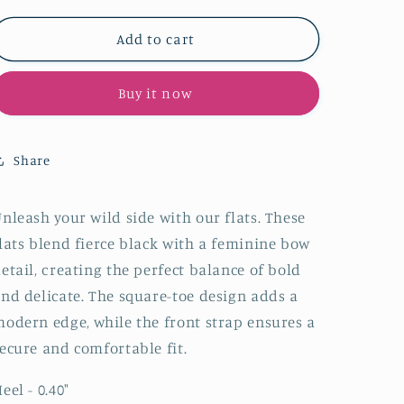
for
for
Black
Black
Add to cart
Cloth
Cloth
Square-
Square-
Buy it now
Toe
Toe
Bow
Bow
Front
Front
Strap
Strap
Share
Ballet
Ballet
Flats
Flats
nleash your wild side with our flats. These
lats blend fierce black with a feminine bow
etail, creating the perfect balance of bold
nd delicate. The square-toe design adds a
odern edge, while the front strap ensures a
ecure and comfortable fit.
eel - 0.40"