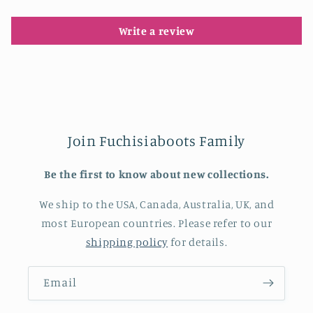
Write a review
Join Fuchisiaboots Family
Be the first to know about new collections.
We ship to the USA, Canada, Australia, UK, and
most European countries. Please refer to our
shipping policy
for details.
Email