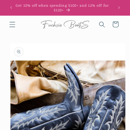
Skip to
Get 10% off when spending $100+ and 12% off for
10
content
$120+
Cart
Skip to
product
information