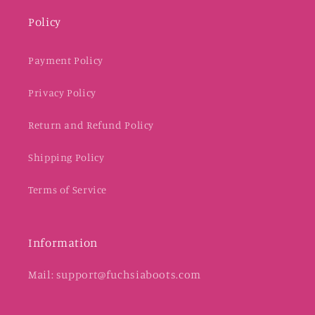
Policy
Payment Policy
Privacy Policy
Return and Refund Policy
Shipping Policy
Terms of Service
Information
Mail: support@fuchsiaboots.com