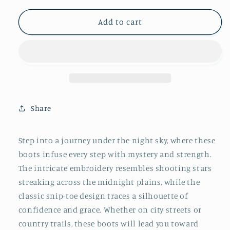
for
for
Black
Black
Add to cart
Embroidery
Embroidery
Snip-
Snip-
Toe
Toe
Wide
Wide
Mid
Mid
Calf
Calf
Tall
Tall
Share
Cowboy
Cowboy
Boots
Boots
For
For
Step into a journey under the night sky, where these
Women
Women
boots infuse every step with mystery and strength.
The intricate embroidery resembles shooting stars
streaking across the midnight plains, while the
classic snip-toe design traces a silhouette of
confidence and grace. Whether on city streets or
country trails, these boots will lead you toward