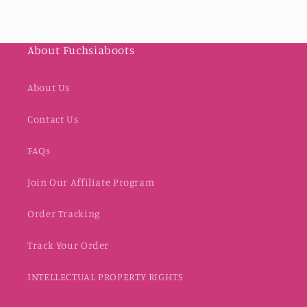
About Fuchsiaboots
About Us
Contact Us
FAQs
Join Our Affiliate Program
Order Tracking
Track Your Order
INTELLECTUAL PROPERTY RIGHTS