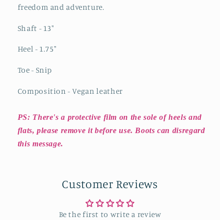
freedom and adventure.
Shaft - 13"
Heel - 1.75"
Toe - Snip
Composition - Vegan leather
PS: There's a protective film on the sole of heels and
flats, please remove it before use. Boots can disregard
this message.
Customer Reviews
Be the first to write a review