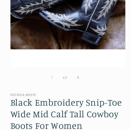
Open
media
1
of
1
/
7
in
modal
FUCHSIA BOOTS
Black Embroidery Snip-Toe
Wide Mid Calf Tall Cowboy
Boots For Women