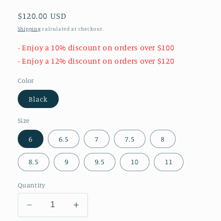
Regular
$120.00 USD
price
Shipping
calculated at checkout.
- Enjoy a 10% discount on orders over $100
- Enjoy a 12% discount on orders over $120
Color
Black
Size
6
6.5
7
7.5
8
8.5
9
9.5
10
11
Quantity
Decrease
Increase
quantity
quantity