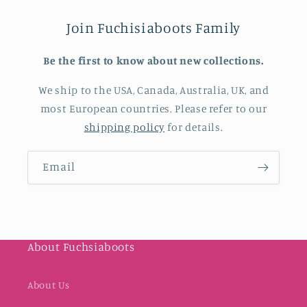
Join Fuchisiaboots Family
Be the first to know about new collections.
We ship to the USA, Canada, Australia, UK, and
most European countries. Please refer to our
shipping policy
for details.
Email
About Fuchsiaboots
About Us