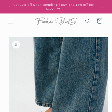
Skip to
Get 10% off when spending $100+ and 12% off for
10
content
$120+
Cart
Skip to
product
information