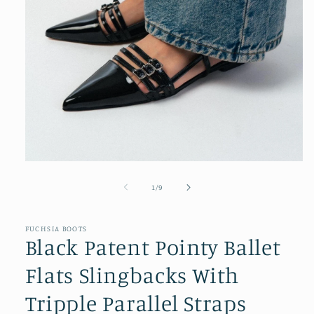
Open
media
1
of
1
/
9
in
modal
FUCHSIA BOOTS
Black Patent Pointy Ballet
Flats Slingbacks With
Tripple Parallel Straps