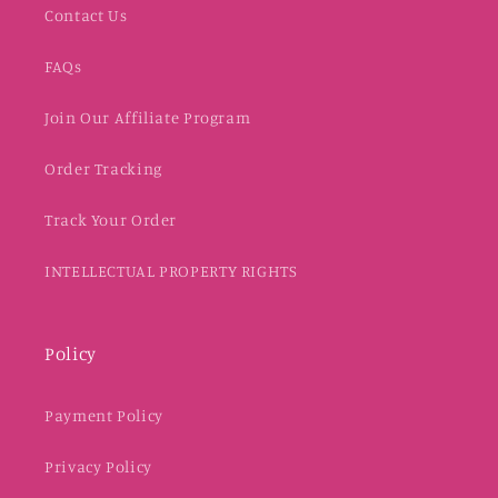
Contact Us
FAQs
Join Our Affiliate Program
Order Tracking
Track Your Order
INTELLECTUAL PROPERTY RIGHTS
Policy
Payment Policy
Privacy Policy