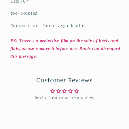
Heel - 0.4
"
Toe - Pointed
Composition - Patent vegan leather
PS: There's a protective film on the sole of heels and
flats, please remove it before use. Boots can disregard
this message.
Customer Reviews
Be the first to write a review