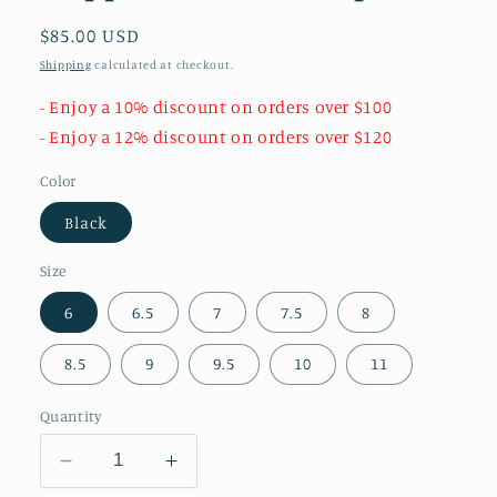
Regular
$85.00 USD
price
Shipping
calculated at checkout.
- Enjoy a 10% discount on orders over $100
- Enjoy a 12% discount on orders over $120
Color
Black
Size
6
6.5
7
7.5
8
8.5
9
9.5
10
11
Quantity
Decrease
Increase
quantity
quantity