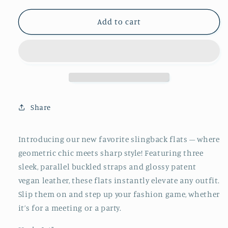
for
for
Black
Black
Add to cart
Patent
Patent
Pointy
Pointy
Ballet
Ballet
Flats
Flats
Slingbacks
Slingbacks
With
With
Tripple
Tripple
Share
Parallel
Parallel
Straps
Straps
Introducing our new favorite slingback flats – where
geometric chic meets sharp style! Featuring three
sleek, parallel buckled straps and glossy patent
vegan leather, these flats instantly elevate any outfit.
Slip them on and step up your fashion game, whether
it’s for a meeting or a party.