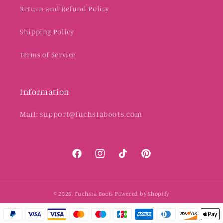
Return and Refund Policy
Shipping Policy
Terms of Service
Information
Mail: support@fuchsiaboots.com
Facebook
Instagram
TikTok
Pinterest
© 2026,
Fuchsia Boots
Powered by Shopify