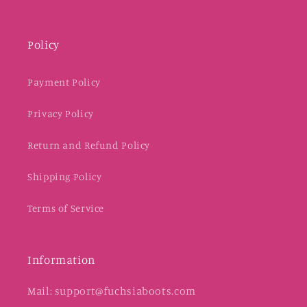
Policy
Payment Policy
Privacy Policy
Return and Refund Policy
Shipping Policy
Terms of Service
Information
Mail: support@fuchsiaboots.com