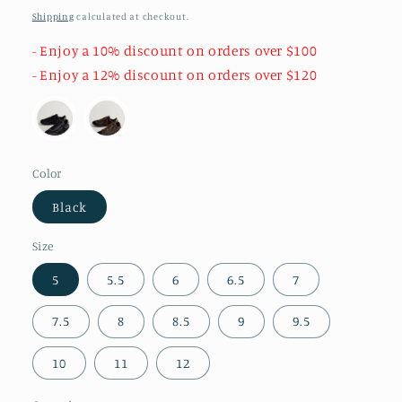
price
Shipping
calculated at checkout.
- Enjoy a 10% discount on orders over $100
- Enjoy a 12% discount on orders over $120
Color
Black
Size
5
5.5
6
6.5
7
7.5
8
8.5
9
9.5
10
11
12