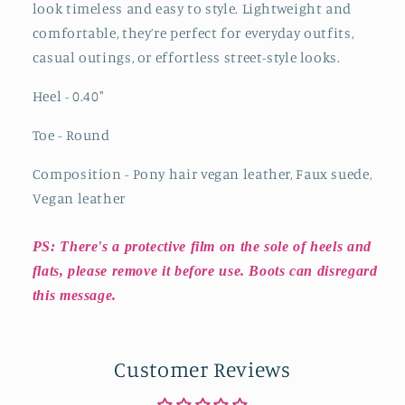
look timeless and easy to style. Lightweight and
comfortable, they’re perfect for everyday outfits,
casual outings, or effortless street-style looks.
Heel - 0.40
"
Toe - Round
Composition - Pony hair vegan leather, Faux suede,
Vegan leather
PS: There's a protective film on the sole of heels and
flats, please remove it before use. Boots can disregard
this message.
Customer Reviews