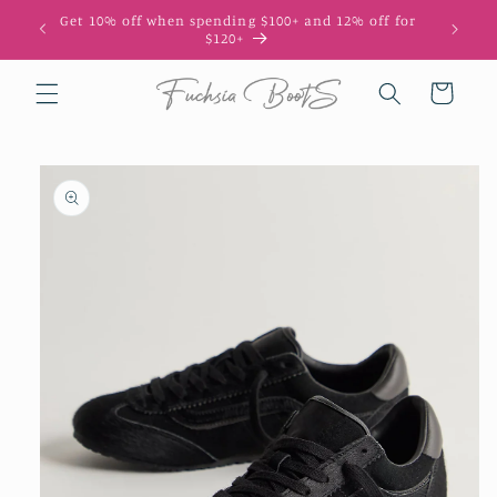
Skip to
Get 10% off when spending $100+ and 12% off for
10
content
$120+
Cart
Skip to
product
information