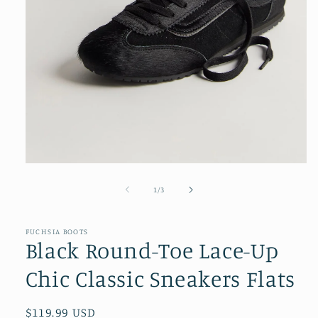
Open
media
1
of
1
/
3
in
modal
FUCHSIA BOOTS
Black Round-Toe Lace-Up
Chic Classic Sneakers Flats
Regular
$119.99 USD