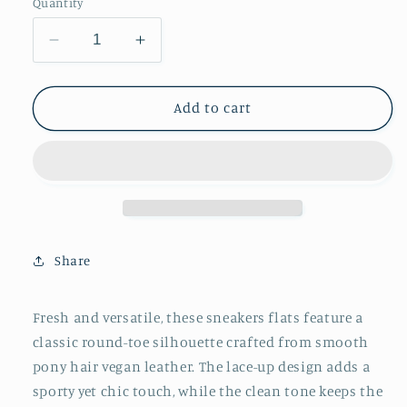
Quantity
Decrease
Increase
quantity
quantity
for
for
Black
Black
Add to cart
Round-
Round-
Toe
Toe
Lace-
Lace-
Up
Up
Chic
Chic
Classic
Classic
Sneakers
Sneakers
Share
Flats
Flats
Fresh and versatile, these sneakers flats feature a
classic round-toe silhouette crafted from smooth
pony hair vegan leather. The lace-up design adds a
sporty yet chic touch, while the clean tone keeps the