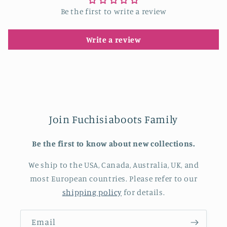
Be the first to write a review
Write a review
Join Fuchisiaboots Family
Be the first to know about new collections.
We ship to the USA, Canada, Australia, UK, and
most European countries. Please refer to our
shipping policy
for details.
Email