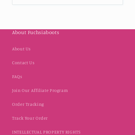
About Fuchsiaboots
About Us
Contact Us
FAQs
Join Our Affiliate Program
Order Tracking
Track Your Order
INTELLECTUAL PROPERTY RIGHTS