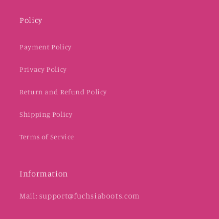
Policy
Payment Policy
Privacy Policy
Return and Refund Policy
Shipping Policy
Terms of Service
Information
Mail: support@fuchsiaboots.com