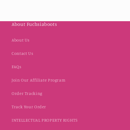
About Fuchsiaboots
About Us
Contact Us
FAQs
Join Our Affiliate Program
Order Tracking
Track Your Order
INTELLECTUAL PROPERTY RIGHTS