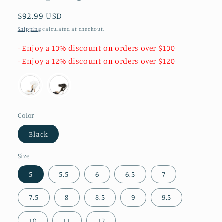
Regular
$92.99 USD
price
Shipping
calculated at checkout.
- Enjoy a 10% discount on orders over $100
- Enjoy a 12% discount on orders over $120
Color
Black
Size
5
5.5
6
6.5
7
7.5
8
8.5
9
9.5
10
11
12