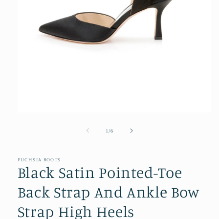
Open
media
1
of
1
/
6
in
modal
FUCHSIA BOOTS
Black Satin Pointed-Toe
Back Strap And Ankle Bow
Strap High Heels