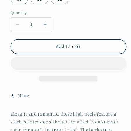
Quantity
Decrease
Increase
quantity
quantity
for
for
Black
Black
Add to cart
Satin
Satin
Pointed-
Pointed-
Toe
Toe
Back
Back
Strap
Strap
And
And
Ankle
Ankle
Share
Bow
Bow
Strap
Strap
High
High
Elegant and romantic, these high heels feature a
Heels
Heels
sleek pointed-toe silhouette crafted from smooth
satin for a soft, lustrous finish. The back strap