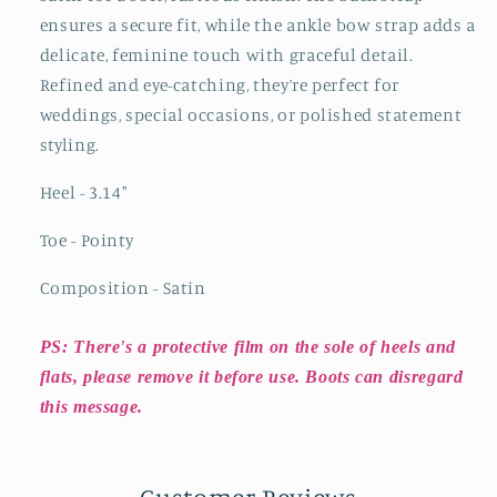
ensures a secure fit, while the ankle bow strap adds a
delicate, feminine touch with graceful detail.
Refined and eye-catching, they’re perfect for
weddings, special occasions, or polished statement
styling.
Heel - 3.14"
Toe - Pointy
Composition - Satin
PS: There's a protective film on the sole of heels and
flats, please remove it before use. Boots can disregard
this message.