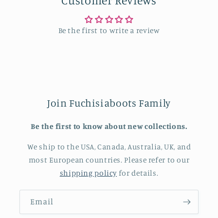
Customer Reviews
Be the first to write a review
Join Fuchisiaboots Family
Be the first to know about new collections.
We ship to the USA, Canada, Australia, UK, and
most European countries. Please refer to our
shipping policy
for details.
Email