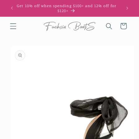
Skip to
Get 10% off when spending $100+ and 12% off for
10
content
$120+
Cart
Skip to
product
information