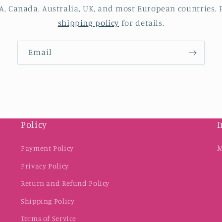
A, Canada, Australia, UK, and most European countries. P
shipping policy
for details.
Email
Policy
I
M
Payment Policy
Privacy Policy
Return and Refund Policy
Shipping Policy
Terms of Service