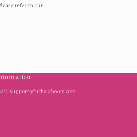
lease refer to our
nformation
ail: support@fuchsiaboots.com