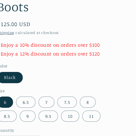
Boots
Regular
$125.00 USD
price
hipping
calculated at checkout.
 Enjoy a 10% discount on orders over $100
 Enjoy a 12% discount on orders over $120
olor
Black
ize
6
6.5
7
7.5
8
8.5
9
9.5
10
11
uantity