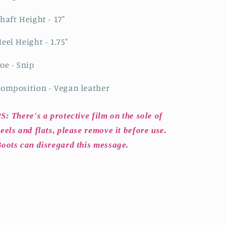
haft Height - 17"
eel Height - 1.75"
oe - Snip
omposition - Vegan leather
S: There's a protective film on the sole of
eels and flats, please remove it before use.
oots can disregard this message.