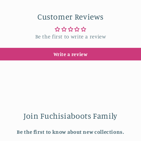
Customer Reviews
Be the first to write a review
Write a review
Join Fuchisiaboots Family
Be the first to know about new collections.