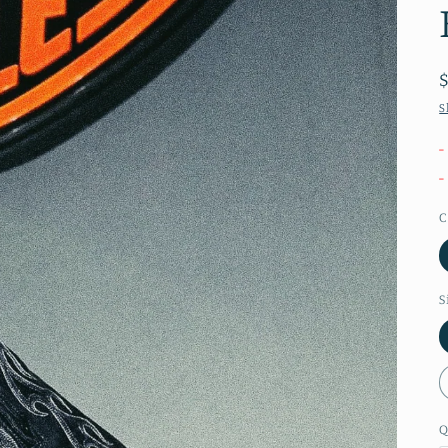
S
-
-
C
S
Q