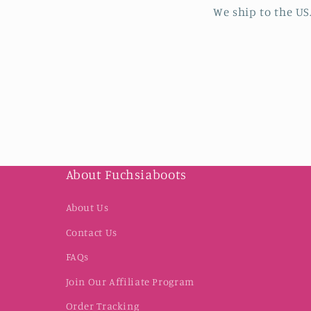
We ship to the US
About Fuchsiaboots
About Us
Contact Us
FAQs
Join Our Affiliate Program
Order Tracking