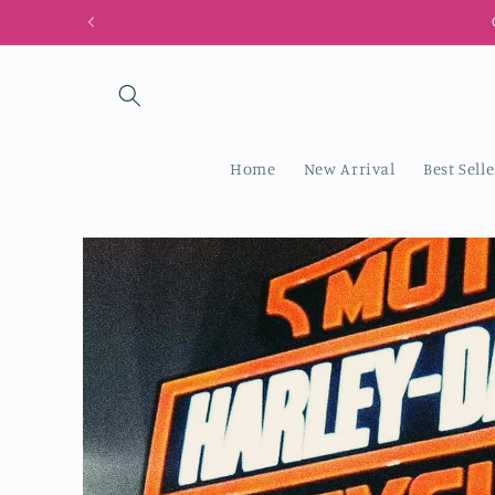
Skip to
content
Home
New Arrival
Best Selle
Skip to
product
information