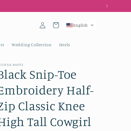
Log
Cart
English
in
rs
Wedding Collection
Heels
UCHSIA BOOTS
Black Snip-Toe
Embroidery Half-
Zip Classic Knee
High Tall Cowgirl