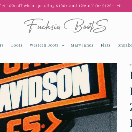
Enjoy 10% off your first order with code FIRST10
rs
Boots
Western Boots
Mary Janes
Flats
Sneake
F