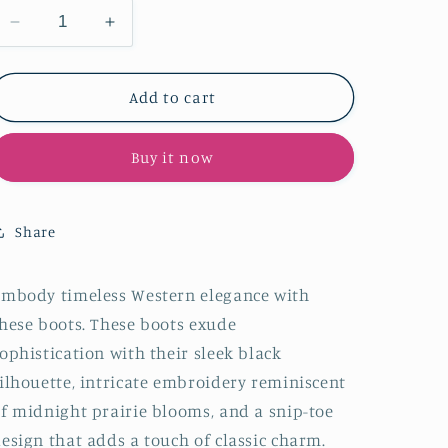
Decrease
Increase
quantity
quantity
for
for
Black
Black
Add to cart
Snip-
Snip-
Toe
Toe
Buy it now
Embroidery
Embroidery
Half-
Half-
Zip
Zip
Classic
Classic
Share
Knee
Knee
High
High
Tall
Tall
mbody timeless Western elegance with
Cowgirl
Cowgirl
hese boots. These boots exude
Boots
Boots
ophistication with their sleek black
ilhouette, intricate embroidery reminiscent
f midnight prairie blooms, and a snip-toe
esign that adds a touch of classic charm.