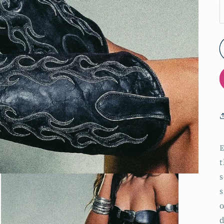
E
t
s
s
o
d