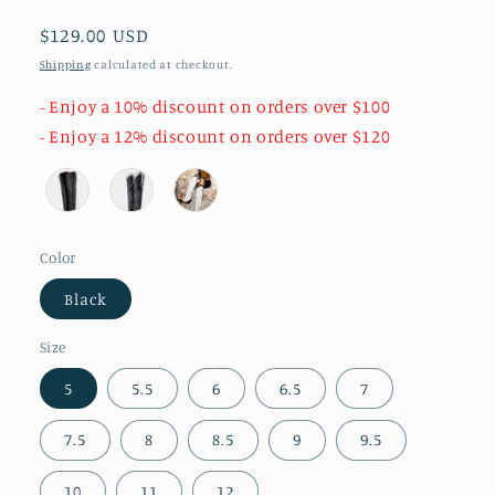
Regular
$129.00 USD
price
Shipping
calculated at checkout.
- Enjoy a 10% discount on orders over $100
- Enjoy a 12% discount on orders over $120
Color
Black
Size
5
5.5
6
6.5
7
7.5
8
8.5
9
9.5
10
11
12