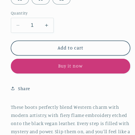
Quantity
Decrease
Increase
quantity
quantity
for
for
Black
Black
Add to cart
Snip-
Snip-
Toe
Toe
Buy it now
Embroidery
Embroidery
Wide
Wide
Calf
Calf
Over-
Over-
Share
The-
The-
Knee
Knee
Western
Western
These boots perfectly blend Western charm with
Boots
Boots
modern artistry, with fiery flame embroidery etched
onto the black vegan leather. Every step is filled with
mystery and power. Slip them on, and you'll feel like a