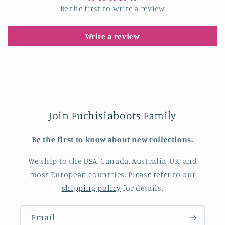
Be the first to write a review
Write a review
Join Fuchisiaboots Family
Be the first to know about new collections.
We ship to the USA, Canada, Australia, UK, and
most European countries. Please refer to our
shipping policy
for details.
Email