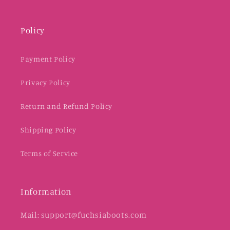
Policy
Payment Policy
Privacy Policy
Return and Refund Policy
Shipping Policy
Terms of Service
Information
Mail: support@fuchsiaboots.com