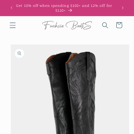
Skip to
Get 10% off when spending $100+ and 12% off for
10
content
$120+
Cart
Skip to
product
information