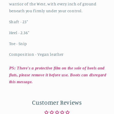
warrior of the West, with every inch of ground
beneath you firmly under your control.
Shaft - 23"
Heel - 2.36"
Toe - Snip
Composition - Vegan leather
PS: There's a protective film on the sole of heels and
flats, please remove it before use. Boots can disregard
this message.
Customer Reviews