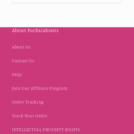
About Fuchsiaboots
About Us
Contact Us
FAQs
Join Our Affiliate Program
Order Tracking
Track Your Order
INTELLECTUAL PROPERTY RIGHTS