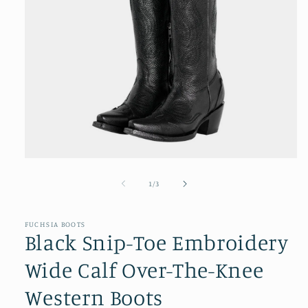
Open
media
1
of
1
/
3
in
modal
FUCHSIA BOOTS
Black Snip-Toe Embroidery
Wide Calf Over-The-Knee
Western Boots