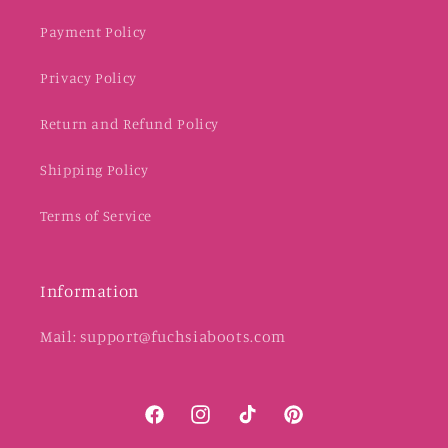
Payment Policy
Privacy Policy
Return and Refund Policy
Shipping Policy
Terms of Service
Information
Mail: support@fuchsiaboots.com
Facebook
Instagram
TikTok
Pinterest