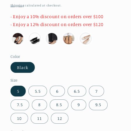
price
Shipping
calculated at checkout.
- Enjoy a 10% discount on orders over $100
- Enjoy a 12% discount on orders over $120
Color
Black
Size
5
5.5
6
6.5
7
7.5
8
8.5
9
9.5
10
11
12