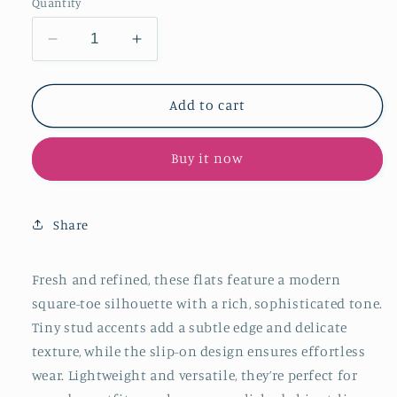
Quantity
Decrease
Increase
quantity
quantity
for
for
Black
Black
Add to cart
Square-
Square-
Toe
Toe
Buy it now
Tiny
Tiny
Studs
Studs
Slip-
Slip-
On
On
Share
Flats
Flats
Fresh and refined, these flats feature a modern
square-toe silhouette with a rich, sophisticated tone.
Tiny stud accents add a subtle edge and delicate
texture, while the slip-on design ensures effortless
wear. Lightweight and versatile, they’re perfect for