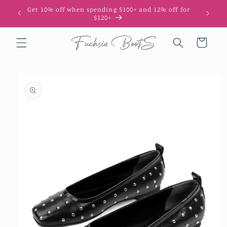
Skip to
Get 10% off when spending $100+ and 12% off for
10
content
$120+
Cart
Skip to
product
information