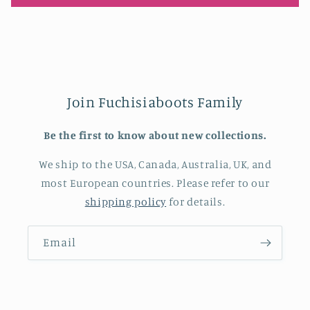
Join Fuchisiaboots Family
Be the first to know about new collections.
We ship to the USA, Canada, Australia, UK, and
most European countries. Please refer to our
shipping policy
for details.
Email