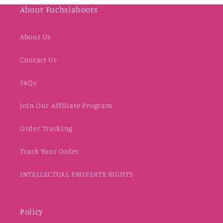
About Fuchsiaboots
About Us
Contact Us
FAQs
Join Our Affiliate Program
Order Tracking
Track Your Order
INTELLECTUAL PROPERTY RIGHTS
Policy