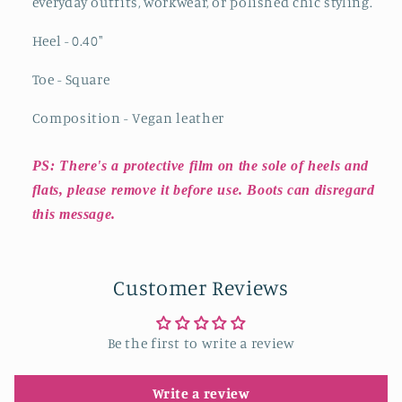
everyday outfits, workwear, or polished chic styling.
Heel - 0.40
"
Toe - Square
Composition - Vegan leather
PS: There's a protective film on the sole of heels and
flats, please remove it before use. Boots can disregard
this message.
Customer Reviews
Be the first to write a review
Write a review