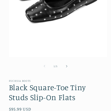
Open
media
1
of
1
/
5
in
modal
FUCHSIA BOOTS
Black Square-Toe Tiny
Studs Slip-On Flats
Regular
$95.99 USD