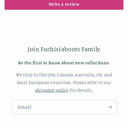
Write a review
Join Fuchisiaboots Family
Be the first to know about new collections.
We ship to the USA, Canada, Australia, UK, and
most European countries. Please refer to our
shipping policy
for details.
Email