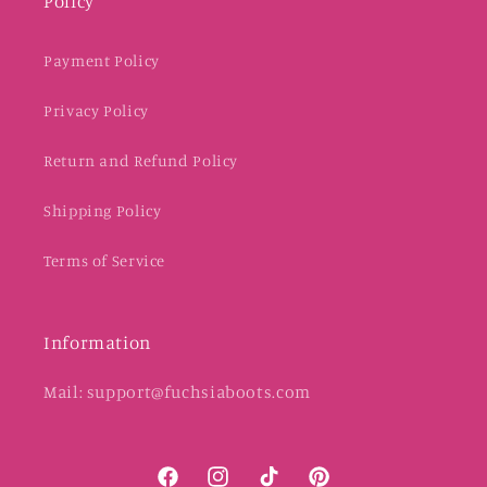
Policy
Payment Policy
Privacy Policy
Return and Refund Policy
Shipping Policy
Terms of Service
Information
Mail: support@fuchsiaboots.com