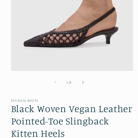
Open
media
1
of
1
/
6
in
modal
FUCHSIA BOOTS
Black Woven Vegan Leather
Pointed-Toe Slingback
Kitten Heels