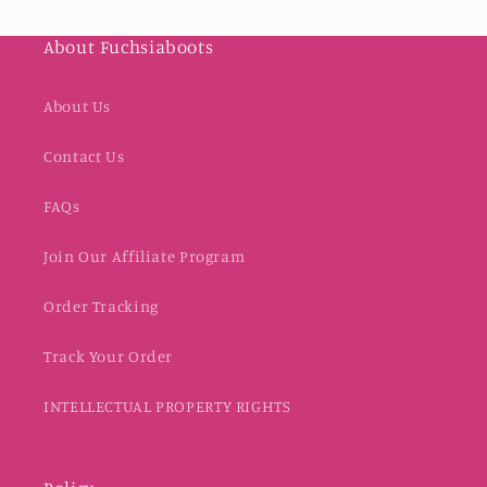
About Fuchsiaboots
About Us
Contact Us
FAQs
Join Our Affiliate Program
Order Tracking
Track Your Order
INTELLECTUAL PROPERTY RIGHTS