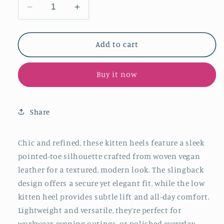
Decrease
Increase
quantity
quantity
for
for
Black
Black
Add to cart
Woven
Woven
Vegan
Vegan
Buy it now
Leather
Leather
Pointed-
Pointed-
Toe
Toe
Slingback
Slingback
Share
Kitten
Kitten
Heels
Heels
Chic and refined, these kitten heels feature a sleek
pointed-toe silhouette crafted from woven vegan
leather for a textured, modern look. The slingback
design offers a secure yet elegant fit, while the low
kitten heel provides subtle lift and all-day comfort.
Lightweight and versatile, they’re perfect for
workwear, evening outings, or polished everyday