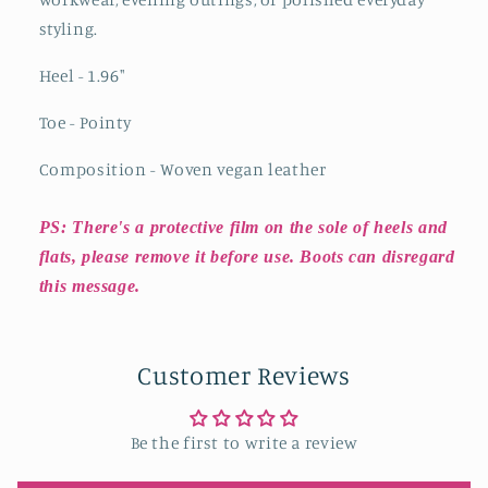
styling.
Heel - 1.96
"
Toe - Pointy
Composition - Woven vegan leather
PS: There's a protective film on the sole of heels and
flats, please remove it before use. Boots can disregard
this message.
Customer Reviews
Be the first to write a review