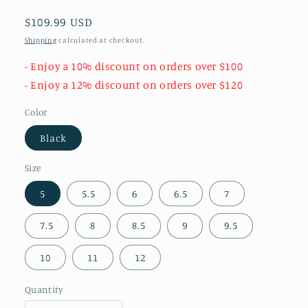
Regular
$109.99 USD
price
Shipping
calculated at checkout.
- Enjoy a 10% discount on orders over $100
- Enjoy a 12% discount on orders over $120
Color
Black
Size
5
5.5
6
6.5
7
7.5
8
8.5
9
9.5
10
11
12
Quantity