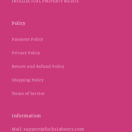
INTELLECTUAL PROPERTY RIGHTS
Policy
Payment Policy
Privacy Policy
Return and Refund Policy
Shipping Policy
Terms of Service
Information
Mail: support@fuchsiaboots.com