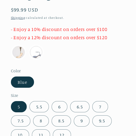
Regular
$99.99 USD
price
Shipping
calculated at checkout.
- Enjoy a 10% discount on orders over $100
- Enjoy a 12% discount on orders over $120
Color
Blue
Size
5
5.5
6
6.5
7
7.5
8
8.5
9
9.5
10
11
12