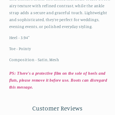
airy texture with refined contrast, while the ankle
strap adds a secure and graceful touch. Lightweight
and sophisticated, they’re perfect for weddings,
evening events, or polished everyday styling.
Heel - 3.94
"
Toe - Pointy
Composition - Satin, Mesh
PS: There's a protective film on the sole of heels and
flats, please remove it before use. Boots can disregard
this message.
Customer Reviews