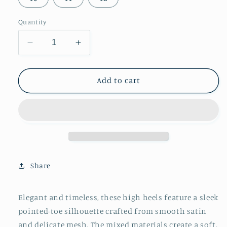
Quantity
Decrease
Increase
quantity
quantity
for
for
Blue
Blue
Add to cart
Satin
Satin
And
And
Mesh
Mesh
Pointed-
Pointed-
Toe
Toe
Classic
Classic
Ankle
Ankle
Share
Strap
Strap
High
High
Heels
Heels
Elegant and timeless, these high heels feature a sleek
pointed-toe silhouette crafted from smooth satin
and delicate mesh. The mixed materials create a soft,