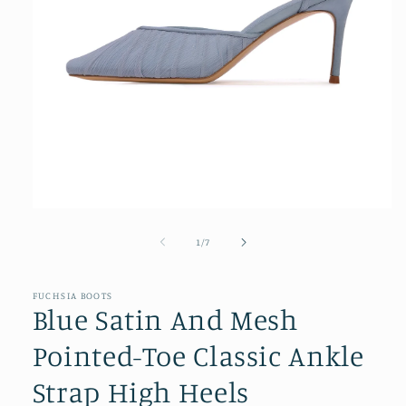
Open
media
1
of
1
/
7
in
modal
FUCHSIA BOOTS
Blue Satin And Mesh
Pointed-Toe Classic Ankle
Strap High Heels