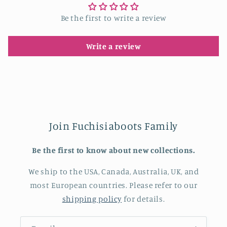
Be the first to write a review
Write a review
Join Fuchisiaboots Family
Be the first to know about new collections.
We ship to the USA, Canada, Australia, UK, and
most European countries. Please refer to our
shipping policy
for details.