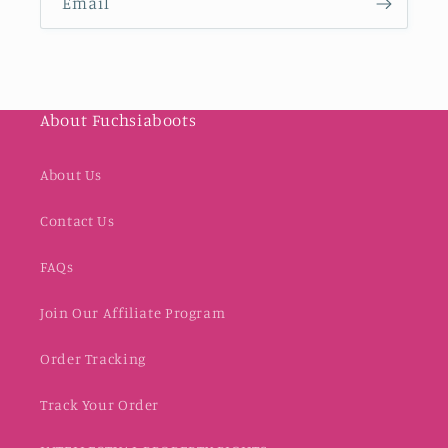
Email
About Fuchsiaboots
About Us
Contact Us
FAQs
Join Our Affiliate Program
Order Tracking
Track Your Order