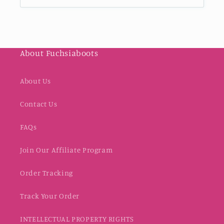
About Fuchsiaboots
About Us
Contact Us
FAQs
Join Our Affiliate Program
Order Tracking
Track Your Order
INTELLECTUAL PROPERTY RIGHTS