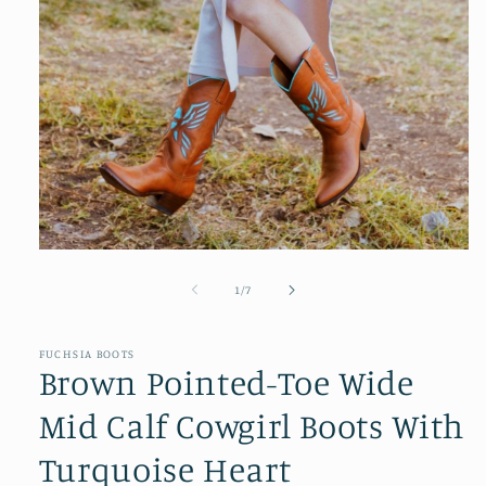
Open
media
1
of
1
/
7
in
modal
FUCHSIA BOOTS
Brown Pointed-Toe Wide
Mid Calf Cowgirl Boots With
Turquoise Heart