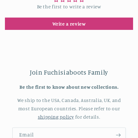
Be the first to write a review
Write a review
Join Fuchisiaboots Family
Be the first to know about new collections.
We ship to the USA, Canada, Australia, UK, and
most European countries. Please refer to our
shipping policy
for details.
Email