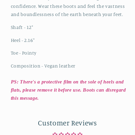
confidence. Wear these boots and feel the vastness
and boundlessness of the earth beneath your feet.
Shaft - 12"
Heel - 2.16"
Toe - Pointy
Composition - Vegan leather
PS: There's a protective film on the sole of heels and
flats, please remove it before use. Boots can disregard
this message.
Customer Reviews