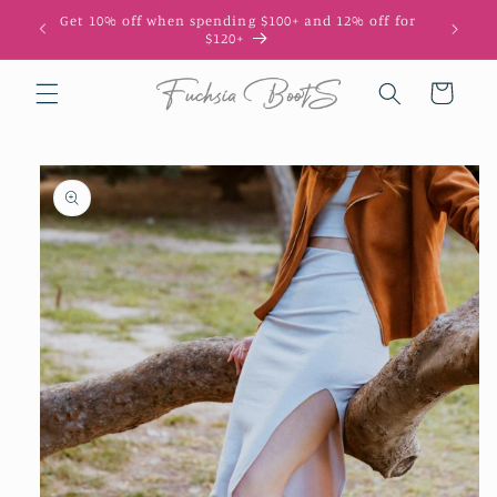
Skip to
Get 10% off when spending $100+ and 12% off for
10
content
$120+
Cart
Skip to
product
information