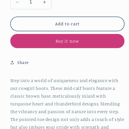
Decrease
Increase
quantity
quantity
for
for
Brown
Brown
Add to cart
Pointed-
Pointed-
Toe
Toe
Buy it now
Wide
Wide
Mid
Mid
Calf
Calf
Cowgirl
Cowgirl
Share
Boots
Boots
With
With
Turquoise
Turquoise
Step into a world of uniqueness and elegance with
Heart
Heart
our cowgirl boots. These mid-calf boots feature a
Thunderbird
Thunderbird
classic brown base, meticulously inlaid with
Inlay
Inlay
turquoise heart and thunderbird designs, blending
the vibrancy and passion of nature into every step.
The pointed-toe design not only adds a touch of style
but also imbues your stride with strength and