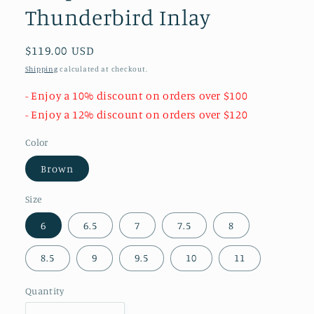
Thunderbird Inlay
Regular
$119.00 USD
price
Shipping
calculated at checkout.
- Enjoy a 10% discount on orders over $100
- Enjoy a 12% discount on orders over $120
Color
Brown
Size
6
6.5
7
7.5
8
8.5
9
9.5
10
11
Quantity