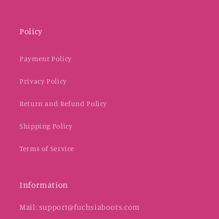
Policy
Payment Policy
Privacy Policy
Return and Refund Policy
Shipping Policy
Terms of Service
Information
Mail: support@fuchsiaboots.com