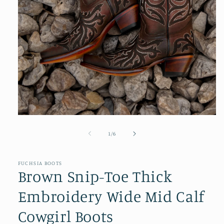
Open
media
1
of
1
/
6
in
modal
FUCHSIA BOOTS
Brown Snip-Toe Thick
Embroidery Wide Mid Calf
Cowgirl Boots