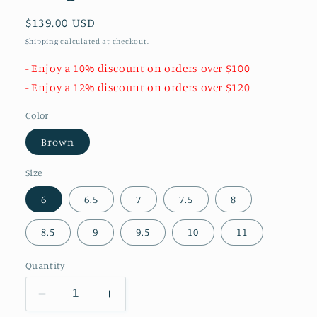
Regular
$139.00 USD
price
Shipping
calculated at checkout.
- Enjoy a 10% discount on orders over $100
- Enjoy a 12% discount on orders over $120
Color
Brown
Size
6
6.5
7
7.5
8
8.5
9
9.5
10
11
Quantity
Decrease
Increase
quantity
quantity