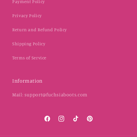
Payment Policy
Privacy Policy
Return and Refund Policy
Shipping Policy
Terms of Service
Information
Mail: support@fuchsiaboots.com
Facebook
Instagram
TikTok
Pinterest