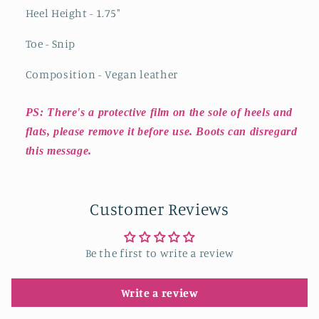
Heel Height - 1.75"
Toe - Snip
Composition - Vegan leather
PS: There's a protective film on the sole of heels and
flats, please remove it before use. Boots can disregard
this message.
Customer Reviews
Be the first to write a review
Write a review