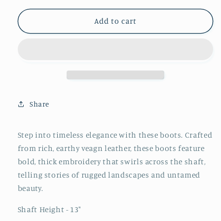
for
for
Brown
Brown
Add to cart
Snip-
Snip-
Toe
Toe
Thick
Thick
Embroidery
Embroidery
Wide
Wide
Mid
Mid
Calf
Calf
Share
Cowgirl
Cowgirl
Boots
Boots
Step into timeless elegance with these boots. Crafted
from rich, earthy veagn leather, these boots feature
bold, thick embroidery that swirls across the shaft,
telling stories of rugged landscapes and untamed
beauty.
Shaft Height - 13"