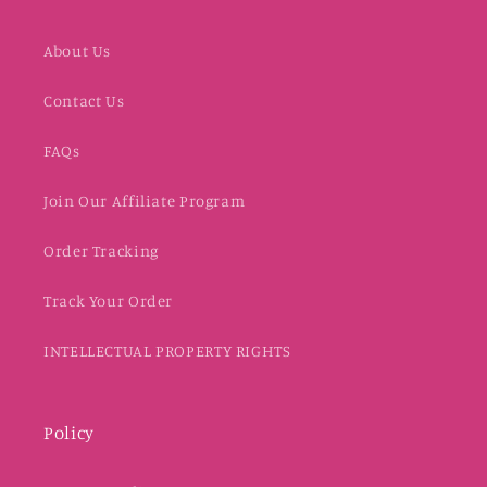
About Us
Contact Us
FAQs
Join Our Affiliate Program
Order Tracking
Track Your Order
INTELLECTUAL PROPERTY RIGHTS
Policy