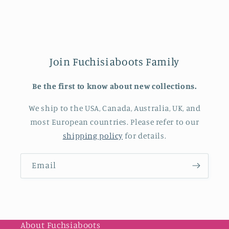
Join Fuchisiaboots Family
Be the first to know about new collections.
We ship to the USA, Canada, Australia, UK, and
most European countries. Please refer to our
shipping policy
for details.
Email
About Fuchsiaboots