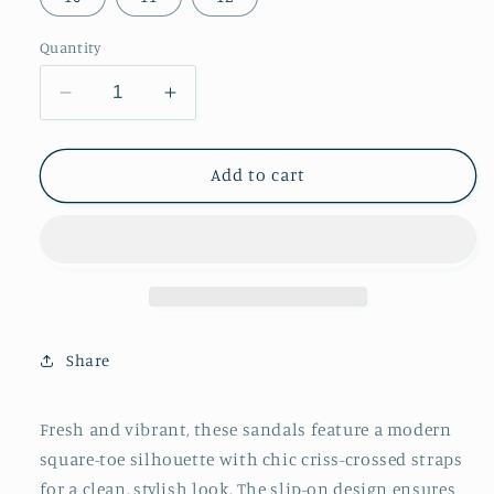
Quantity
Decrease
Increase
quantity
quantity
for
for
Brown
Brown
Add to cart
Square-
Square-
Toe
Toe
Cris-
Cris-
Crossed
Crossed
Straps
Straps
Slip-
Slip-
On
On
Share
Flat
Flat
Sandals
Sandals
Fresh and vibrant, these sandals feature a modern
square-toe silhouette with chic criss-crossed straps
for a clean, stylish look. The slip-on design ensures