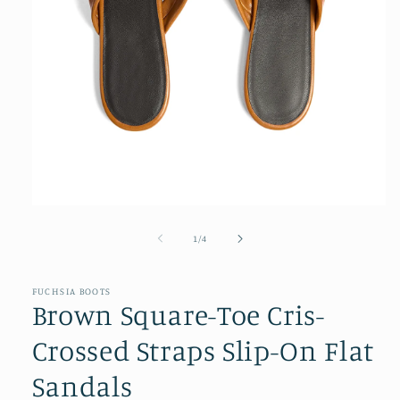
Open
media
1
of
1
/
4
in
modal
FUCHSIA BOOTS
Brown Square-Toe Cris-
Crossed Straps Slip-On Flat
Sandals