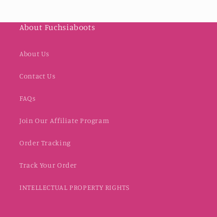
About Fuchsiaboots
About Us
Contact Us
FAQs
Join Our Affiliate Program
Order Tracking
Track Your Order
INTELLECTUAL PROPERTY RIGHTS