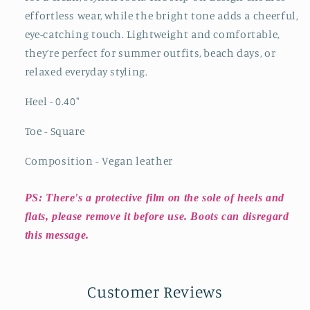
effortless wear, while the bright tone adds a cheerful,
eye-catching touch. Lightweight and comfortable,
they’re perfect for summer outfits, beach days, or
relaxed everyday styling.
Heel - 0.40"
Toe - Square
Composition - Vegan leather
PS: There's a protective film on the sole of heels and
flats, please remove it before use. Boots can disregard
this message.
Customer Reviews