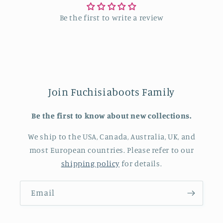
Be the first to write a review
Join Fuchisiaboots Family
Be the first to know about new collections.
We ship to the USA, Canada, Australia, UK, and
most European countries. Please refer to our
shipping policy
for details.
Email