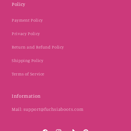
Policy
Payment Policy
Privacy Policy
Return and Refund Policy
Shipping Policy
Terms of Service
Information
Mail: support@fuchsiaboots.com