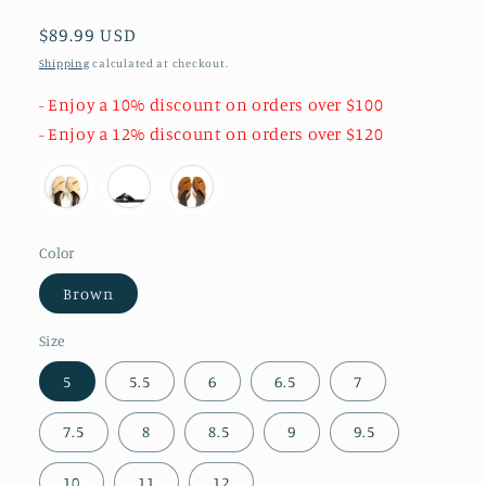
Regular
$89.99 USD
price
Shipping
calculated at checkout.
- Enjoy a 10% discount on orders over $100
- Enjoy a 12% discount on orders over $120
Color
Brown
Size
5
5.5
6
6.5
7
7.5
8
8.5
9
9.5
10
11
12