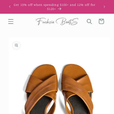
Skip to
Get 10% off when spending $100+ and 12% off for
10
content
$120+
Cart
Skip to
product
information