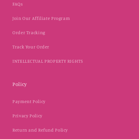
FAQs
Join Our Affiliate Program
Order Tracking
Track Your Order
INTELLECTUAL PROPERTY RIGHTS
Policy
Payment Policy
Privacy Policy
Return and Refund Policy