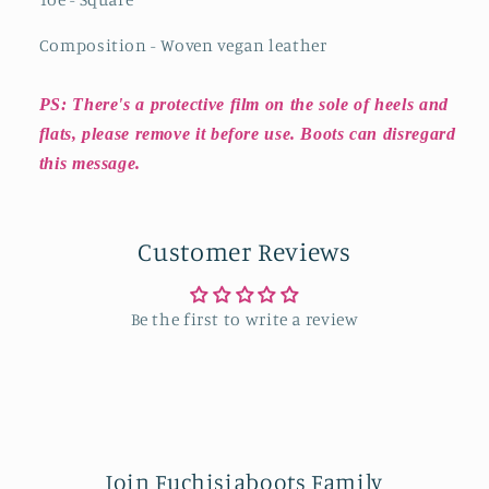
Composition - Woven vegan leather
PS: There's a protective film on the sole of heels and
flats, please remove it before use. Boots can disregard
this message.
Customer Reviews
Be the first to write a review
Join Fuchisiaboots Family