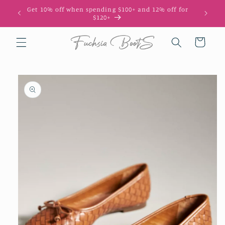
Skip to
Get 10% off when spending $100+ and 12% off for
10
content
$120+
Cart
Skip to
product
information