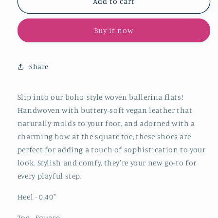
Brown
Brown
Add to cart
Woven
Woven
Bow
Bow
Buy it now
Square-
Square-
Toe
Toe
Slip-
Slip-
On
On
Share
Ballerina
Ballerina
Flats
Flats
Slip into our boho-style woven ballerina flats!
Handwoven with buttery-soft vegan leather that
naturally molds to your foot, and adorned with a
charming bow at the square toe
, these shoes are
perfect for adding a touch of sophistication to your
look. Stylish and comfy, they're your new go-to for
every playful step.
Heel - 0.40
"
Toe - Square