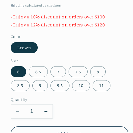
price
Shipping
calculated at checkout.
- Enjoy a 10% discount on orders over $100
- Enjoy a 12% discount on orders over $120
Color
Brown
Size
6
6.5
7
7.5
8
8.5
9
9.5
10
11
Quantity
Decrease
Increase
quantity
quantity
for
for