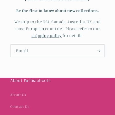
Be the first to know about new collections.
We ship to the USA, Canada, Australia, UK, and
most European countries. Please refer to our
shipping policy
for details.
Email
About Fuchsiaboots
About Us
Contact Us