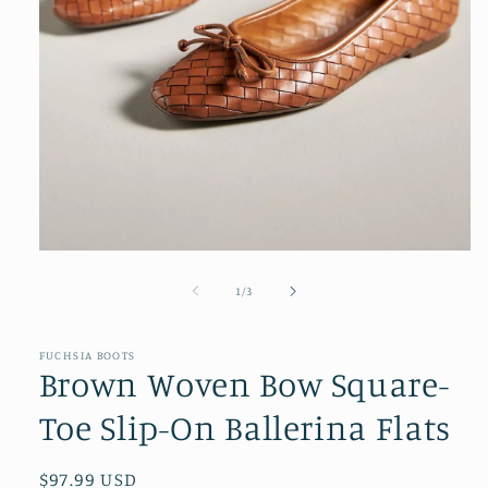
Open
media
1
of
1
/
3
in
modal
FUCHSIA BOOTS
Brown Woven Bow Square-
Toe Slip-On Ballerina Flats
Regular
$97.99 USD