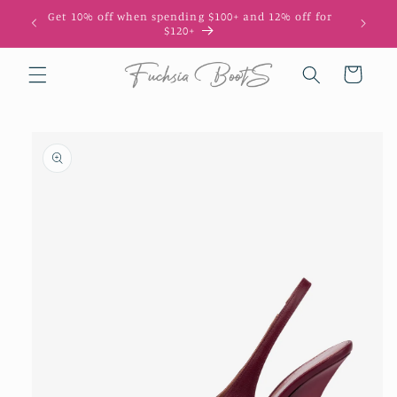
Skip to
Get 10% off when spending $100+ and 12% off for
10
content
$120+
Cart
Skip to
product
information