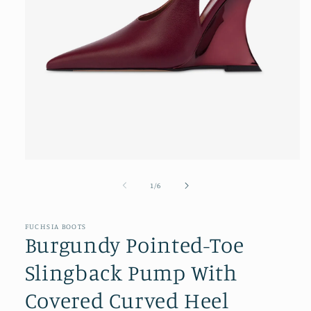
Open
media
1
of
1
/
6
in
modal
FUCHSIA BOOTS
Burgundy Pointed-Toe
Slingback Pump With
Covered Curved Heel