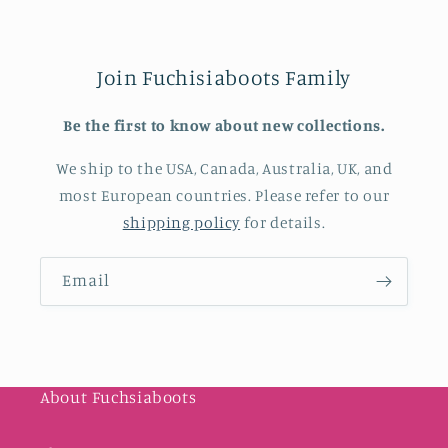
Join Fuchisiaboots Family
Be the first to know about new collections.
We ship to the USA, Canada, Australia, UK, and
most European countries. Please refer to our
shipping policy
for details.
Email
About Fuchsiaboots