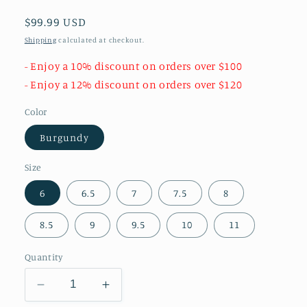
Regular
$99.99 USD
price
Shipping
calculated at checkout.
- Enjoy a 10% discount on orders over $100
- Enjoy a 12% discount on orders over $120
Color
Burgundy
Size
6
6.5
7
7.5
8
8.5
9
9.5
10
11
Quantity
Decrease
Increase
quantity
quantity