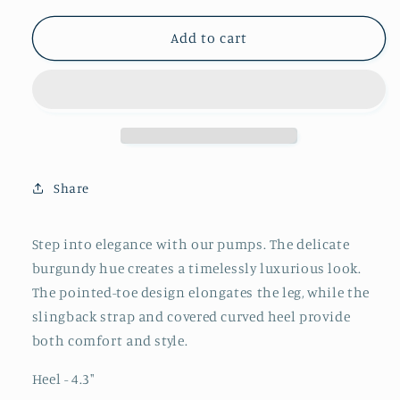
for
for
Burgundy
Burgundy
Add to cart
Pointed-
Pointed-
Toe
Toe
Slingback
Slingback
Pump
Pump
With
With
Covered
Covered
Curved
Curved
Share
Heel
Heel
Step into elegance with our pumps. The delicate
burgundy hue creates a timelessly luxurious look.
The pointed-toe design elongates the leg, while the
slingback strap and covered curved heel provide
both comfort and style.
Heel - 4.3
"