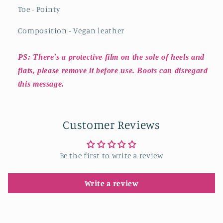
Toe - Pointy
Composition - Vegan leather
PS: There's a protective film on the sole of heels and
flats, please remove it before use. Boots can disregard
this message.
Customer Reviews
Be the first to write a review
Write a review