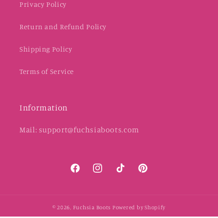
Privacy Policy
Return and Refund Policy
Shipping Policy
Terms of Service
Information
Mail: support@fuchsiaboots.com
Facebook
Instagram
TikTok
Pinterest
© 2026,
Fuchsia Boots
Powered by Shopify