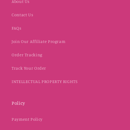
About Us
Contact Us
FAQs
Join Our Affiliate Program
Order Tracking
Track Your Order
INTELLECTUAL PROPERTY RIGHTS
Policy
Payment Policy