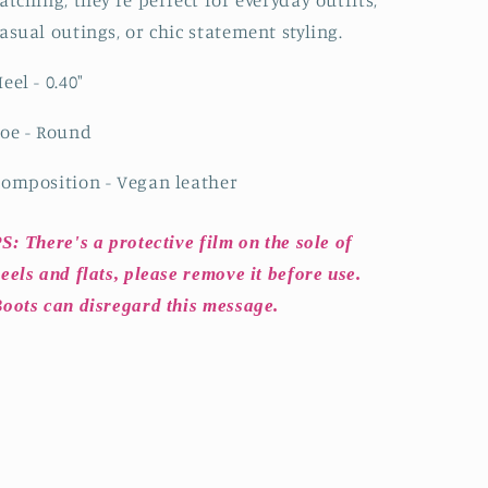
atching, they’re perfect for everyday outfits,
asual outings, or chic statement styling.
eel - 0.40
"
oe - Round
omposition - Vegan leather
S: There's a protective film on the sole of
eels and flats, please remove it before use.
oots can disregard this message.