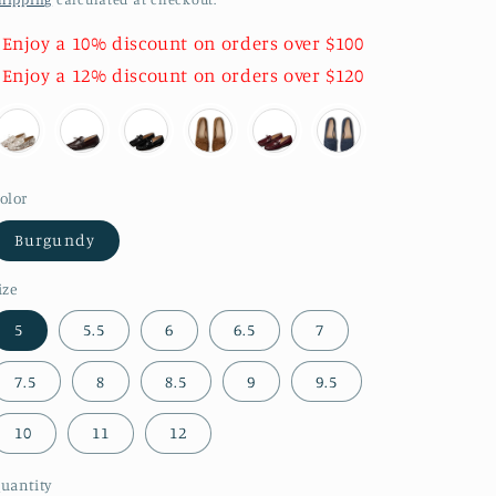
 Enjoy a 10% discount on orders over $100
 Enjoy a 12% discount on orders over $120
olor
Burgundy
ize
5
5.5
6
6.5
7
7.5
8
8.5
9
9.5
10
11
12
uantity