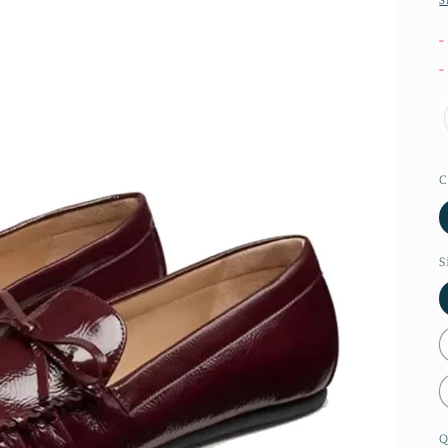
-
-
C
S
Q