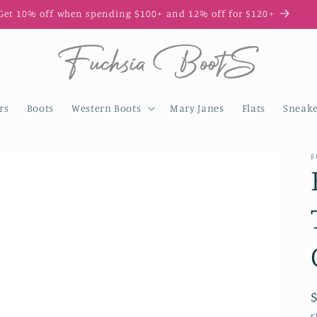
Get 10% off when spending $100+ and 12% off for $120+
rs
Boots
Western Boots
Mary Janes
Flats
Sneake
F
S