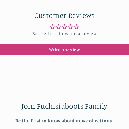
Customer Reviews
Be the first to write a review
Write a review
Join Fuchisiaboots Family
Be the first to know about new collections.