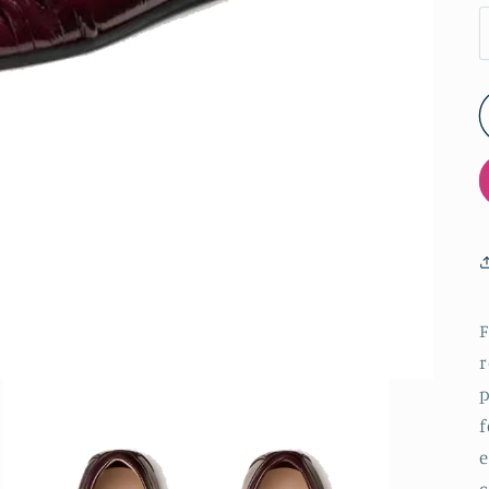
F
r
p
f
e