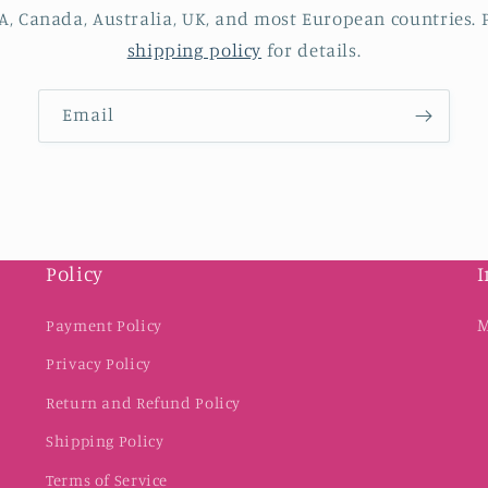
A, Canada, Australia, UK, and most European countries. P
shipping policy
for details.
Email
Policy
I
M
Payment Policy
Privacy Policy
Return and Refund Policy
Shipping Policy
Terms of Service