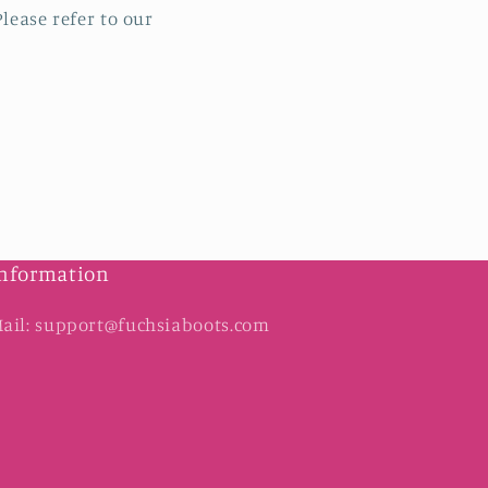
lease refer to our
nformation
ail: support@fuchsiaboots.com