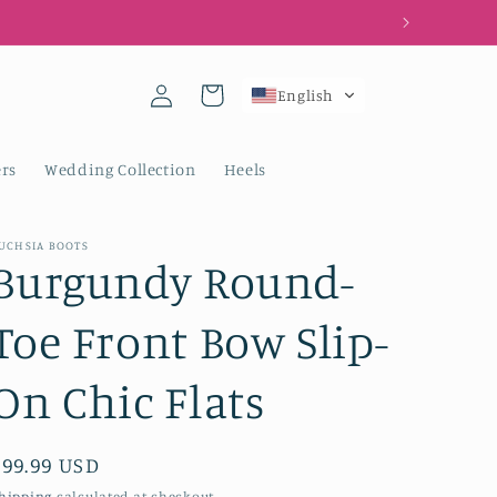
Log
Cart
English
in
rs
Wedding Collection
Heels
UCHSIA BOOTS
Burgundy Round-
Toe Front Bow Slip-
On Chic Flats
Regular
$99.99 USD
price
hipping
calculated at checkout.