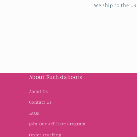
We ship to the US
About Fuchsiaboots
About Us
Contact Us
FAQs
Join Our Affiliate Program
Order Tracking