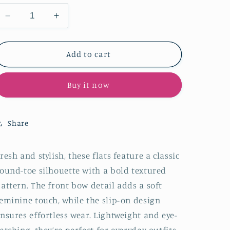
Decrease
Increase
quantity
quantity
for
for
Burgundy
Burgundy
Add to cart
Round-
Round-
Toe
Toe
Buy it now
Front
Front
Bow
Bow
Slip-
Slip-
On
On
Share
Chic
Chic
Flats
Flats
resh and stylish, these flats feature a classic
ound-toe silhouette with a bold textured
attern. The front bow detail adds a soft
eminine touch, while the slip-on design
nsures effortless wear. Lightweight and eye-