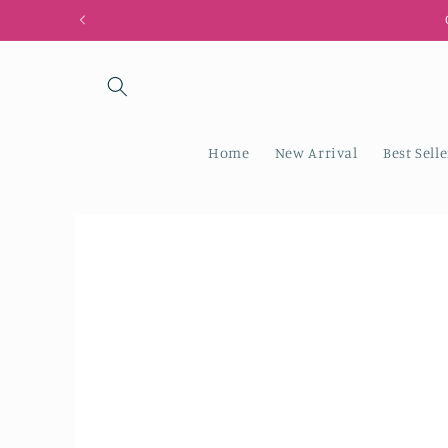
Skip to
content
Home
New Arrival
Best Selle
Skip to
product
information