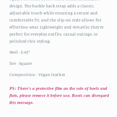
design. The buckle back strap adds a classic,
adjustable touch while ensuring a secure and
comfortable fit, and the slip-on style allows for
effortless wear. Lightweight and versatile, they’re
perfect for everyday outfits, casual outings, or
polished chic styling.
Heel - 0.40
"
Toe - Square
Composition - Vegan leather
PS: There's a protective film on the sole of heels and
flats, please remove it before use. Boots can disregard
this message.