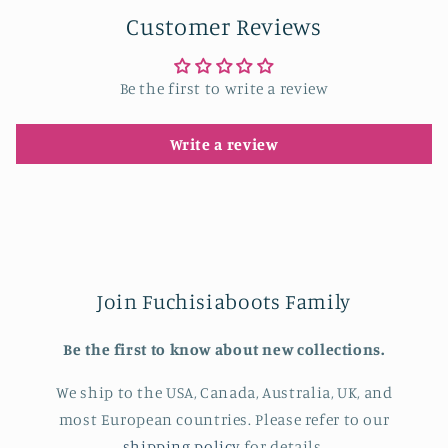
Customer Reviews
Be the first to write a review
Write a review
Join Fuchisiaboots Family
Be the first to know about new collections.
We ship to the USA, Canada, Australia, UK, and
most European countries. Please refer to our
shipping policy
for details.