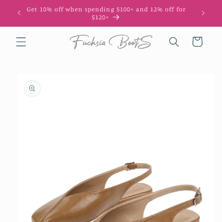
Skip to
Get 10% off when spending $100+ and 12% off for
10
content
$120+
Cart
Skip to
product
information