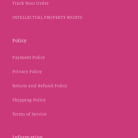
Track Your Order
INTELLECTUAL PROPERTY RIGHTS
Policy
Payment Policy
Privacy Policy
Return and Refund Policy
Shipping Policy
Terms of Service
Information