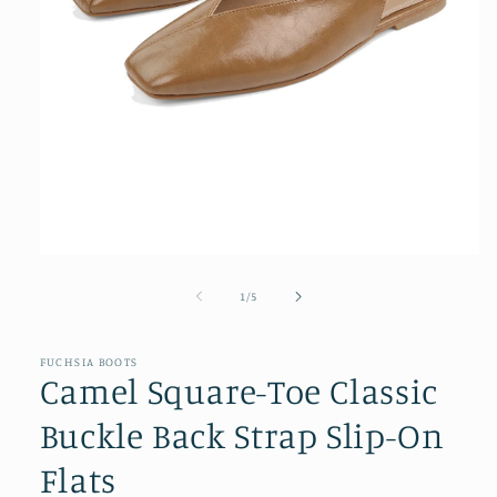
Open
media
1
of
1
/
5
in
modal
FUCHSIA BOOTS
Camel Square-Toe Classic
Buckle Back Strap Slip-On
Flats