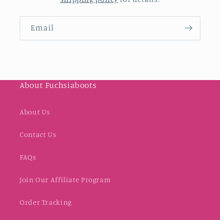
Email
About Fuchsiaboots
About Us
Contact Us
FAQs
Join Our Affiliate Program
Order Tracking