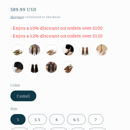
Regular
$89.99 USD
price
Shipping
calculated at checkout.
- Enjoy a 10% discount on orders over $100
- Enjoy a 12% discount on orders over $120
Color
Camel
Size
5
5.5
6
6.5
7