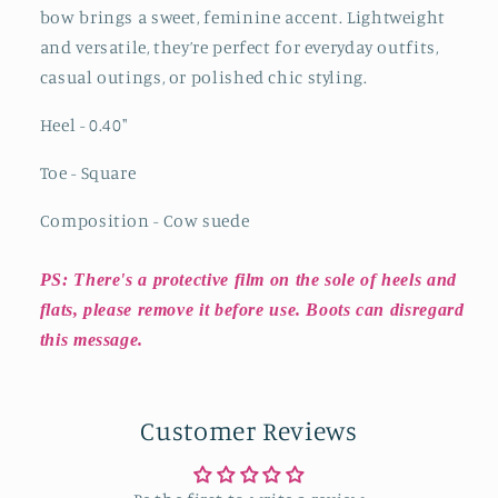
bow brings a sweet, feminine accent. Lightweight
and versatile, they’re perfect for everyday outfits,
casual outings, or polished chic styling.
Heel - 0.40"
Toe - Square
Composition - Cow suede
PS: There's a protective film on the sole of heels and
flats, please remove it before use. Boots can disregard
this message.
Customer Reviews