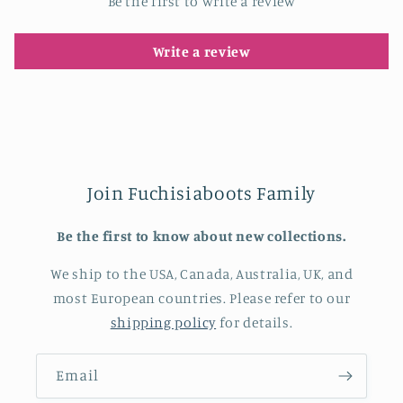
Be the first to write a review
Write a review
Join Fuchisiaboots Family
Be the first to know about new collections.
We ship to the USA, Canada, Australia, UK, and
most European countries. Please refer to our
shipping policy
for details.
Email