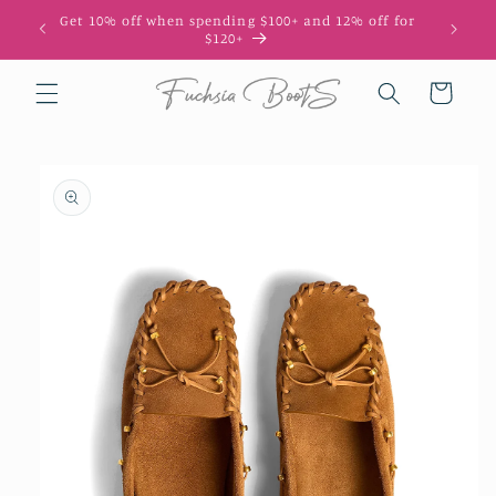
Skip to
Get 10% off when spending $100+ and 12% off for
content
$120+
Cart
Skip to
product
information