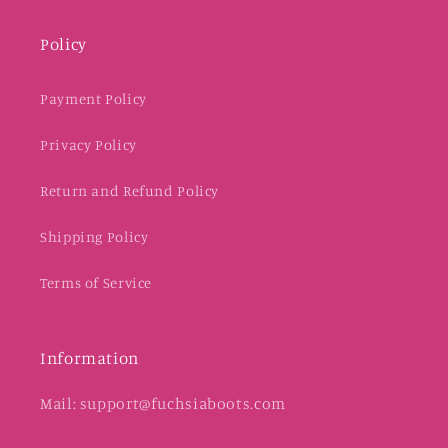
Policy
Payment Policy
Privacy Policy
Return and Refund Policy
Shipping Policy
Terms of Service
Information
Mail: support@fuchsiaboots.com