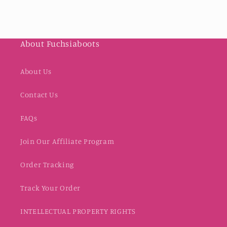
About Fuchsiaboots
About Us
Contact Us
FAQs
Join Our Affiliate Program
Order Tracking
Track Your Order
INTELLECTUAL PROPERTY RIGHTS