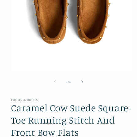
Open
media
1
of
1
/
4
in
modal
FUCHSIA BOOTS
Caramel Cow Suede Square-
Toe Running Stitch And
Front Bow Flats