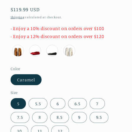
Regular
$119.99 USD
price
Shipping
calculated at checkout.
- Enjoy a 10% discount on orders over $100
- Enjoy a 12% discount on orders over $120
Color
Caramel
Size
5
5.5
6
6.5
7
7.5
8
8.5
9
9.5
10
11
12