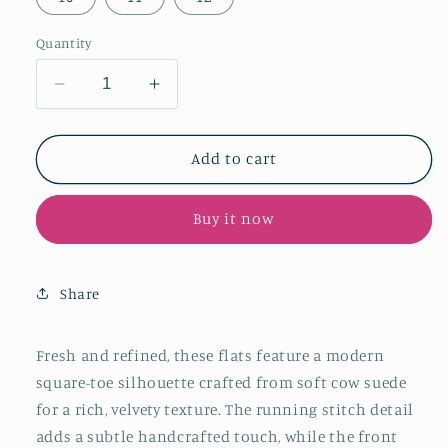
Quantity
Decrease
Increase
quantity
quantity
for
for
Caramel
Caramel
Add to cart
Cow
Cow
Suede
Suede
Buy it now
Square-
Square-
Toe
Toe
Running
Running
Stitch
Stitch
Share
And
And
Front
Front
Bow
Bow
Fresh and refined, these flats feature a modern
Flats
Flats
square-toe silhouette crafted from soft cow suede
for a rich, velvety texture. The running stitch detail
adds a subtle handcrafted touch, while the front