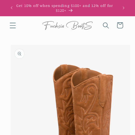
Skip to
Get 10% off when spending $100+ and 12% off for
10
content
$120+
Cart
Skip to
product
information