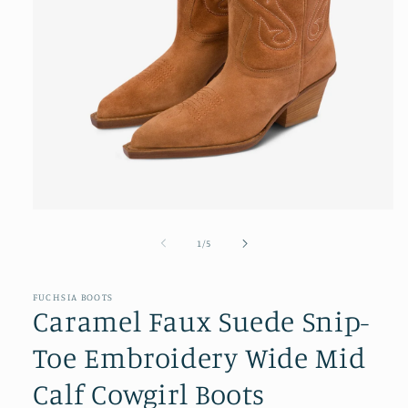
Open
media
1
of
1
/
5
in
modal
FUCHSIA BOOTS
Caramel Faux Suede Snip-
Toe Embroidery Wide Mid
Calf Cowgirl Boots