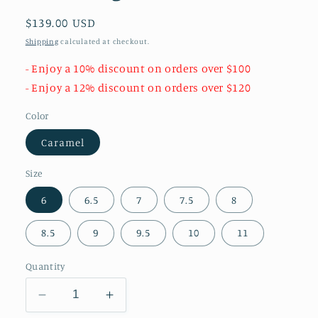
Regular
$139.00 USD
price
Shipping
calculated at checkout.
- Enjoy a 10% discount on orders over $100
- Enjoy a 12% discount on orders over $120
Color
Caramel
Size
6
6.5
7
7.5
8
8.5
9
9.5
10
11
Quantity
Decrease
Increase
quantity
quantity