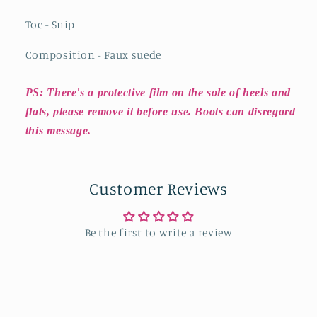
Toe - Snip
Composition - Faux suede
PS: There's a protective film on the sole of heels and
flats, please remove it before use. Boots can disregard
this message.
Customer Reviews
Be the first to write a review