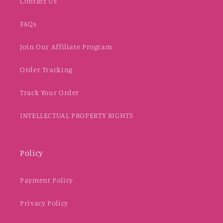
Contact Us
FAQs
Join Our Affiliate Program
Order Tracking
Track Your Order
INTELLECTUAL PROPERTY RIGHTS
Policy
Payment Policy
Privacy Policy