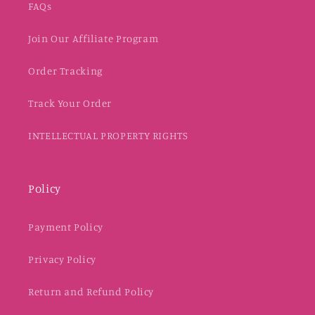
FAQs
Join Our Affiliate Program
Order Tracking
Track Your Order
INTELLECTUAL PROPERTY RIGHTS
Policy
Payment Policy
Privacy Policy
Return and Refund Policy