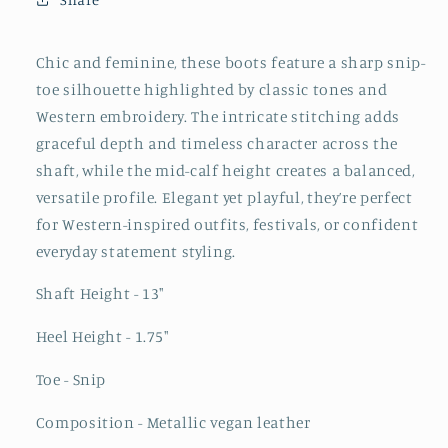
Boots
Boots
-
-
Metallic
Metallic
Chic and feminine, these boots feature a sharp snip-
Green
Green
toe silhouette highlighted by classic tones and
Western embroidery. The intricate stitching adds
graceful depth and timeless character across the
shaft, while the mid-calf height creates a balanced,
versatile profile. Elegant yet playful, they’re perfect
for Western-inspired outfits, festivals, or confident
everyday statement styling.
Shaft Height - 13"
Heel Height - 1.75"
Toe - Snip
Composition - Metallic vegan leather