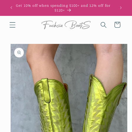
Skip to
Get 10% off when spending $100+ and 12% off for
10
content
$120+
Cart
Skip to
product
information