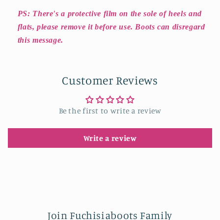
PS: There's a protective film on the sole of heels and
flats, please remove it before use. Boots can disregard
this message.
Customer Reviews
Be the first to write a review
Write a review
Join Fuchisiaboots Family