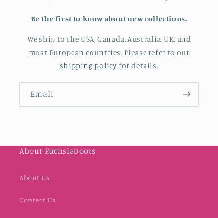
Be the first to know about new collections.
We ship to the USA, Canada, Australia, UK, and
most European countries. Please refer to our
shipping policy
for details.
Email
About Fuchsiaboots
About Us
Contact Us