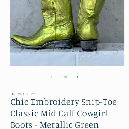
Open
media
1
of
1
/
9
in
modal
FUCHSIA BOOTS
Chic Embroidery Snip-Toe
Classic Mid Calf Cowgirl
Boots - Metallic Green