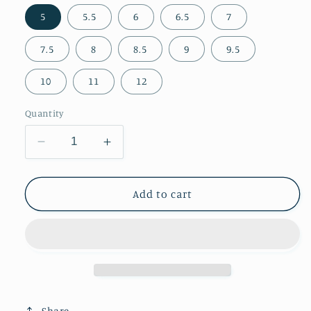
5
5.5
6
6.5
7
7.5
8
8.5
9
9.5
10
11
12
Quantity
Decrease
Increase
quantity
quantity
for
for
Chic
Chic
Add to cart
Embroidery
Embroidery
Snip-
Snip-
Toe
Toe
Classic
Classic
Mid
Mid
Calf
Calf
Cowgirl
Cowgirl
Share