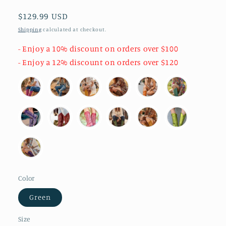
Regular
$129.99 USD
price
Shipping
calculated at checkout.
- Enjoy a 10% discount on orders over $100
- Enjoy a 12% discount on orders over $120
Color
Green
Size