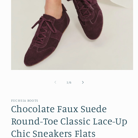
Open
media
1
of
1
/
6
in
modal
FUCHSIA BOOTS
Chocolate Faux Suede
Round-Toe Classic Lace-Up
Chic Sneakers Flats