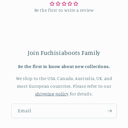
Be the first to write a review
Join Fuchisiaboots Family
Be the first to know about new collections.
We ship to the USA, Canada, Australia, UK, and
most European countries. Please refer to our
shipping policy
for details.
Email