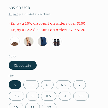
Regular
$95.99 USD
price
Shipping
calculated at checkout.
- Enjoy a 10% discount on orders over $100
- Enjoy a 12% discount on orders over $120
Color
Chocolate
Size
5
5.5
6
6.5
7
7.5
8
8.5
9
9.5
10
11
12