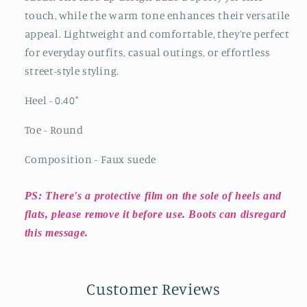
touch, while the warm tone enhances their versatile
appeal. Lightweight and comfortable, they’re perfect
for everyday outfits, casual outings, or effortless
street-style styling.
Heel - 0.40
"
Toe - Round
Composition - Faux suede
PS: There's a protective film on the sole of heels and
flats, please remove it before use. Boots can disregard
this message.
Customer Reviews