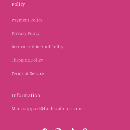
Policy
Payment Policy
Privacy Policy
Return and Refund Policy
Shipping Policy
Terms of Service
Information
Mail: support@fuchsiaboots.com