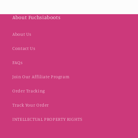
About Fuchsiaboots
About Us
Contact Us
FAQs
Join Our Affiliate Program
Order Tracking
Track Your Order
INTELLECTUAL PROPERTY RIGHTS