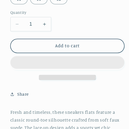
Quantity
Decrease
Increase
quantity
quantity
for
for
Chocolate
Chocolate
Add to cart
Faux
Faux
Suede
Suede
Round-
Round-
Toe
Toe
Classic
Classic
Lace-
Lace-
Up
Up
Share
Chic
Chic
Sneakers
Sneakers
Flats
Flats
Fresh and timeless, these sneakers flats feature a
classic round-toe silhouette crafted from soft faux
suede. The lace-up design adds a sporty yet chic