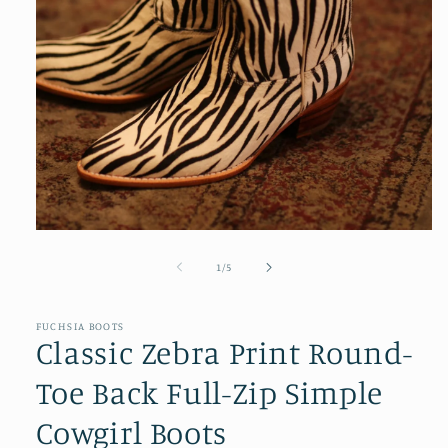
Open
media
1
of
1
/
5
in
modal
FUCHSIA BOOTS
Classic Zebra Print Round-
Toe Back Full-Zip Simple
Cowgirl Boots