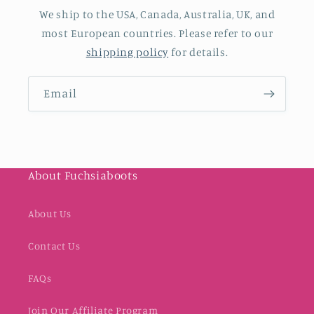
We ship to the USA, Canada, Australia, UK, and
most European countries. Please refer to our
shipping policy
for details.
Email
About Fuchsiaboots
About Us
Contact Us
FAQs
Join Our Affiliate Program