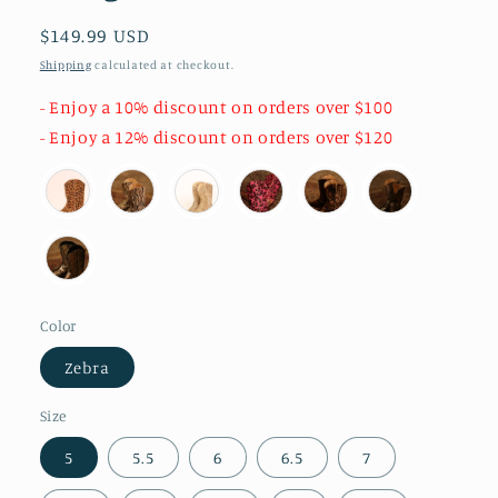
Regular
$149.99 USD
price
Shipping
calculated at checkout.
- Enjoy a 10% discount on orders over $100
- Enjoy a 12% discount on orders over $120
Color
Zebra
Size
5
5.5
6
6.5
7