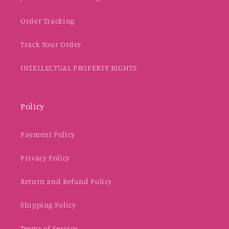
Order Tracking
Track Your Order
INTELLECTUAL PROPERTY RIGHTS
Policy
Payment Policy
Privacy Policy
Return and Refund Policy
Shipping Policy
Terms of Service