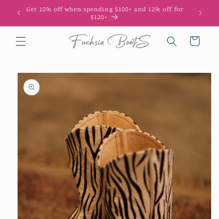
Skip to
Get 10% off when spending $100+ and 12% off for
10
content
$120+
Cart
Skip to
product
information