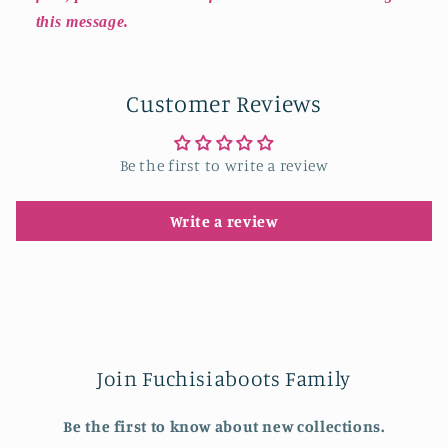
this message.
Customer Reviews
Be the first to write a review
Write a review
Join Fuchisiaboots Family
Be the first to know about new collections.