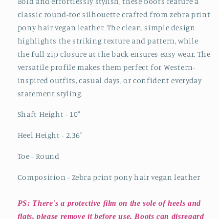
Bold and effortlessly stylish, these boots feature a
classic round-toe silhouette crafted from zebra print
pony hair vegan leather. The clean, simple design
highlights the striking texture and pattern, while
the full-zip closure at the back ensures easy wear. The
versatile profile makes them perfect for Western-
inspired outfits, casual days, or confident everyday
statement styling.
Shaft Height - 10"
Heel Height - 2.36"
Toe - Round
Composition - Zebra print pony hair vegan leather
PS: There's a protective film on the sole of heels and
flats, please remove it before use. Boots can disregard