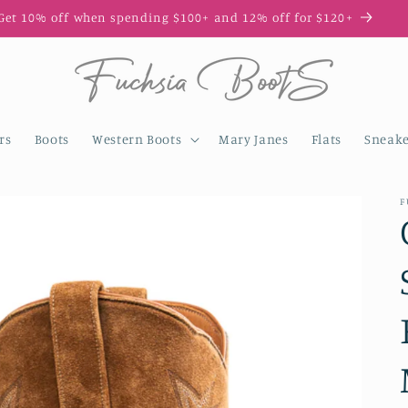
Get 10% off when spending $100+ and 12% off for $120+
rs
Boots
Western Boots
Mary Janes
Flats
Sneake
F