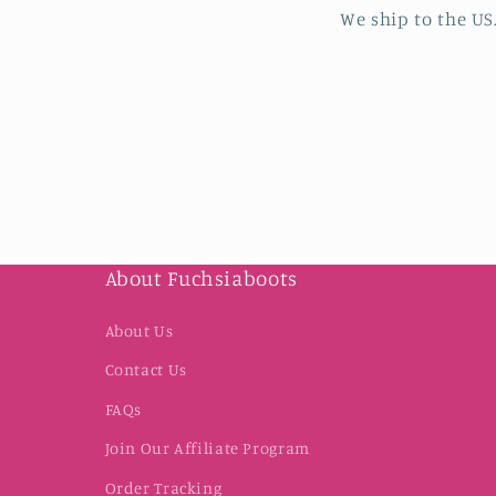
We ship to the US
About Fuchsiaboots
About Us
Contact Us
FAQs
Join Our Affiliate Program
Order Tracking