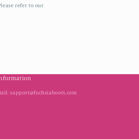
lease refer to our
nformation
ail: support@fuchsiaboots.com