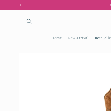
Skip to
content
Home
New Arrival
Best Selle
Skip to
product
information