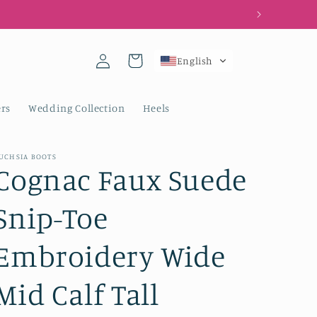
Log
Cart
English
in
rs
Wedding Collection
Heels
UCHSIA BOOTS
Cognac Faux Suede
Snip-Toe
Embroidery Wide
Mid Calf Tall