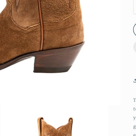
T
t
y
g
e