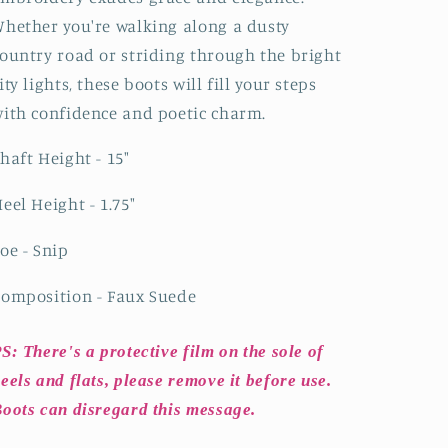
hether you're walking along a dusty
ountry road or striding through the bright
ity lights, these boots will fill your steps
ith confidence and poetic charm.
haft Height - 15"
eel Height - 1.75"
oe - Snip
omposition - Faux Suede
S: There's a protective film on the sole of
eels and flats, please remove it before use.
oots can disregard this message.