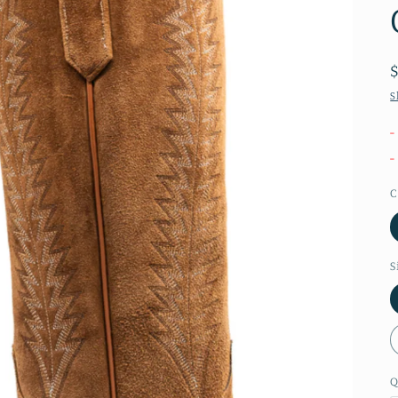
S
-
-
C
S
Q