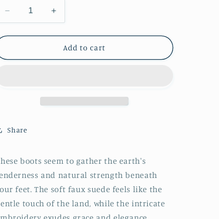
Decrease
Increase
quantity
quantity
for
for
Cognac
Cognac
Add to cart
Faux
Faux
Suede
Suede
Snip-
Snip-
Toe
Toe
Embroidery
Embroidery
Wide
Wide
Mid
Mid
Share
Calf
Calf
Tall
Tall
Cowgirl
Cowgirl
hese boots seem to gather the earth's
Boots
Boots
enderness and natural strength beneath
our feet. The soft faux suede feels like the
entle touch of the land, while the intricate
mbroidery exudes grace and elegance.