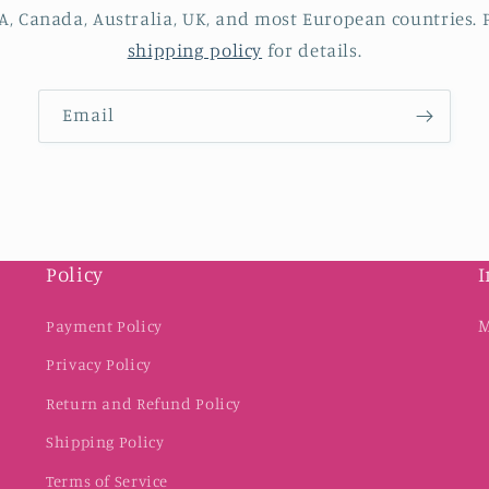
A, Canada, Australia, UK, and most European countries. P
shipping policy
for details.
Email
Policy
I
M
Payment Policy
Privacy Policy
Return and Refund Policy
Shipping Policy
Terms of Service