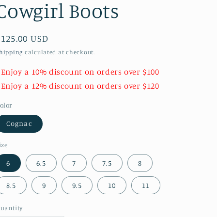
Cowgirl Boots
Regular
$125.00 USD
price
hipping
calculated at checkout.
 Enjoy a 10% discount on orders over $100
 Enjoy a 12% discount on orders over $120
olor
Cognac
ize
6
6.5
7
7.5
8
8.5
9
9.5
10
11
uantity