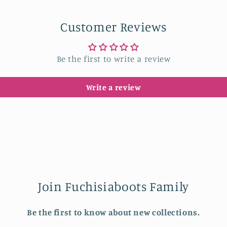
in
modal
Customer Reviews
Be the first to write a review
Write a review
Join Fuchisiaboots Family
Be the first to know about new collections.