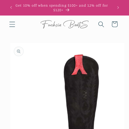
Skip to
Get 10% off when spending $100+ and 12% off for
10
content
$120+
Cart
Skip to
product
information