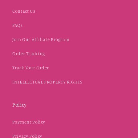
Contact Us
FAQs
Join Our Affiliate Program
Order Tracking
Track Your Order
INTELLECTUAL PROPERTY RIGHTS
Policy
Payment Policy
Privacy Policy