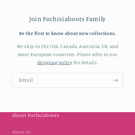
Join Fuchisiaboots Family
Be the first to know about new collections.
We ship to the USA, Canada, Australia, UK, and
most European countries. Please refer to our
shipping policy
for details.
Email
About Fuchsiaboots
About Us