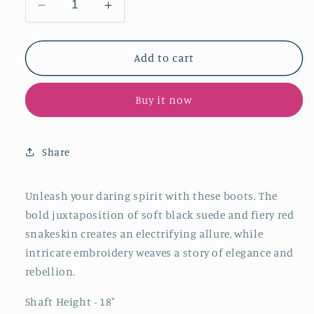
Decrease
Increase
quantity
quantity
for
for
Contrast
Contrast
Add to cart
Black
Black
Faux
Faux
Buy it now
Suede
Suede
And
And
Red
Red
Snakeskin
Snakeskin
Share
Snip-
Snip-
Toe
Toe
Embroidery
Embroidery
Unleash your daring spirit with these boots. The
Half-
Half-
bold juxtaposition of soft black suede and fiery red
Zip
Zip
snakeskin creates an electrifying allure, while
Knee
Knee
intricate embroidery weaves a story of elegance and
High
High
rebellion.
Cowgirl
Cowgirl
Boots
Boots
Shaft Height - 18"