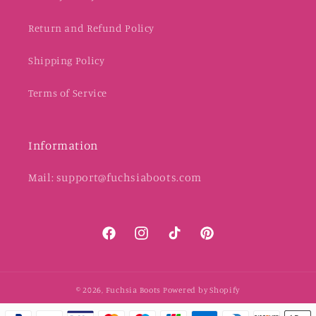
Return and Refund Policy
Shipping Policy
Terms of Service
Information
Mail: support@fuchsiaboots.com
Facebook
Instagram
TikTok
Pinterest
© 2026,
Fuchsia Boots
Powered by Shopify