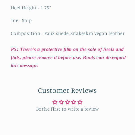
Heel Height - 1.75"
Toe - Snip
Composition - Faux suede, Snakeskin vegan leather
PS: There's a protective film on the sole of heels and
flats, please remove it before use. Boots can disregard
this message.
Customer Reviews
Be the first to write a review