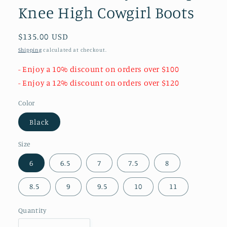
Knee High Cowgirl Boots
Regular
$135.00 USD
price
Shipping
calculated at checkout.
- Enjoy a 10% discount on orders over $100
- Enjoy a 12% discount on orders over $120
Color
Black
Size
6
6.5
7
7.5
8
8.5
9
9.5
10
11
Quantity