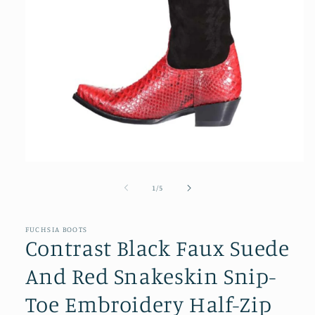
Open
media
1
of
1
/
5
in
modal
FUCHSIA BOOTS
Contrast Black Faux Suede
And Red Snakeskin Snip-
Toe Embroidery Half-Zip