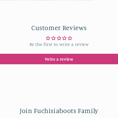
Open
media
9
in
modal
Customer Reviews
Be the first to write a review
Write a review
Join Fuchisiaboots Family