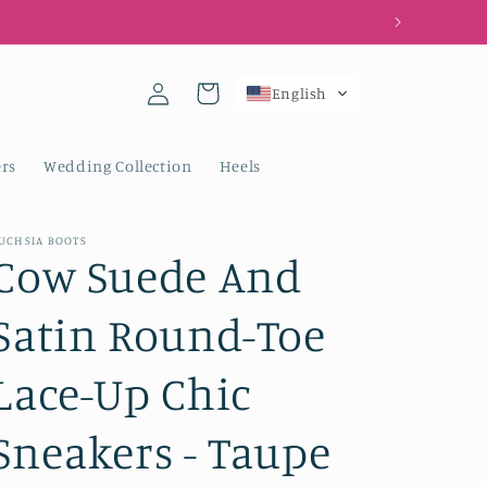
Log
Cart
English
in
rs
Wedding Collection
Heels
UCHSIA BOOTS
Cow Suede And
Satin Round-Toe
Lace-Up Chic
Sneakers - Taupe