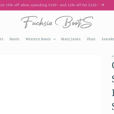
Get 10% off when spending $100+ and 12% off for $120+
rs
Boots
Western Boots
Mary Janes
Flats
Sneake
F