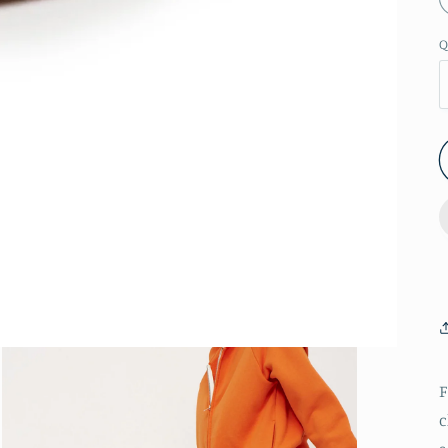
Q
F
c