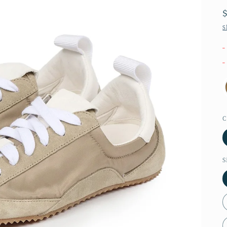
S
-
-
C
S