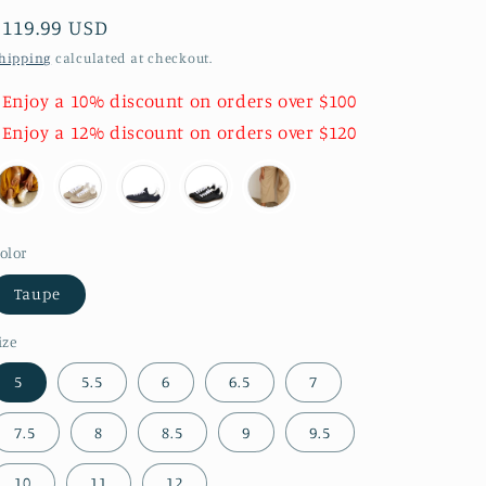
Regular
$119.99 USD
price
hipping
calculated at checkout.
 Enjoy a 10% discount on orders over $100
 Enjoy a 12% discount on orders over $120
olor
Taupe
ize
5
5.5
6
6.5
7
7.5
8
8.5
9
9.5
10
11
12