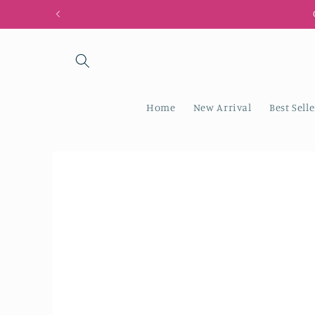
Skip to
content
Home
New Arrival
Best Selle
Skip to
product
information