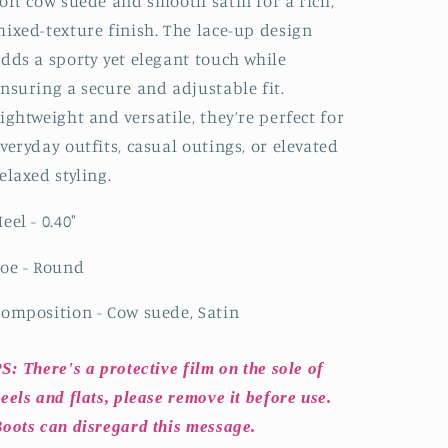
oft cow suede and smooth satin for a rich,
ixed-texture finish. The lace-up design
dds a sporty yet elegant touch while
nsuring a secure and adjustable fit.
ightweight and versatile, they’re perfect for
veryday outfits, casual outings, or elevated
elaxed styling.
eel - 0.40"
oe - Round
omposition - Cow suede, Satin
S: There's a protective film on the sole of
eels and flats, please remove it before use.
oots can disregard this message.