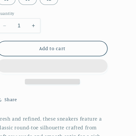
uantity
Decrease
Increase
quantity
quantity
for
for
Cow
Cow
Add to cart
Suede
Suede
And
And
Satin
Satin
Round-
Round-
Toe
Toe
Lace-
Lace-
Up
Up
Share
Chic
Chic
Sneakers
Sneakers
-
-
resh and refined, these sneakers feature a
Taupe
Taupe
lassic round-toe silhouette crafted from