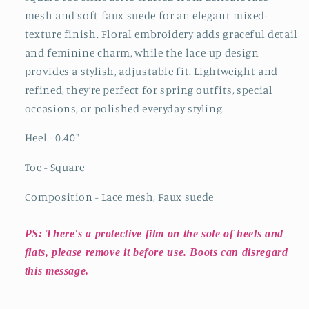
Up
Up
mesh and soft faux suede for an elegant mixed-
Flats
Flats
texture finish. Floral embroidery adds graceful detail
and feminine charm, while the lace-up design
provides a stylish, adjustable fit. Lightweight and
refined, they’re perfect for spring outfits, special
occasions, or polished everyday styling.
Heel - 0.40"
Toe - Square
Composition - Lace mesh, Faux suede
PS: There's a protective film on the sole of heels and
flats, please remove it before use. Boots can disregard
this message.