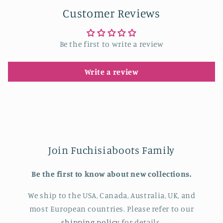
Customer Reviews
Be the first to write a review
Write a review
Join Fuchisiaboots Family
Be the first to know about new collections.
We ship to the USA, Canada, Australia, UK, and
most European countries. Please refer to our
shipping policy
for details.