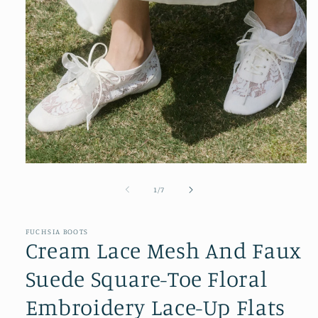
Open
media
1
of
1
/
7
in
modal
FUCHSIA BOOTS
Cream Lace Mesh And Faux
Suede Square-Toe Floral
Embroidery Lace-Up Flats