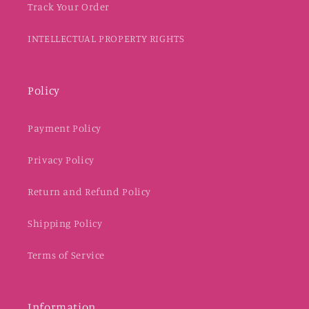
Track Your Order
INTELLECTUAL PROPERTY RIGHTS
Policy
Payment Policy
Privacy Policy
Return and Refund Policy
Shipping Policy
Terms of Service
Information