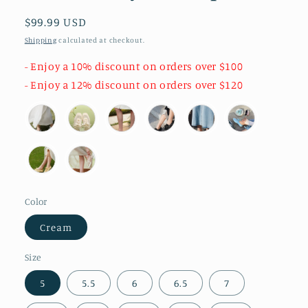
Regular
$99.99 USD
price
Shipping
calculated at checkout.
- Enjoy a 10% discount on orders over $100
- Enjoy a 12% discount on orders over $120
Color
Cream
Size
5
5.5
6
6.5
7