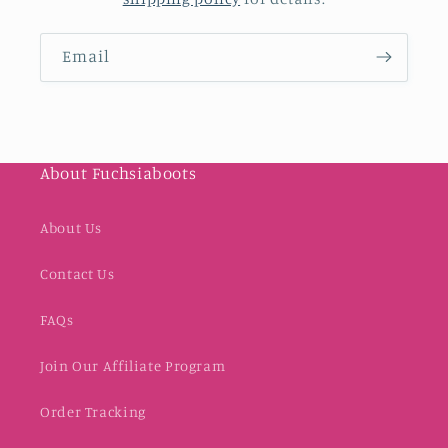
Email
About Fuchsiaboots
About Us
Contact Us
FAQs
Join Our Affiliate Program
Order Tracking