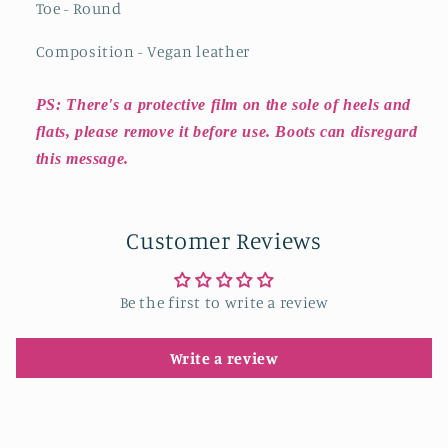
Toe - Round
Composition - Vegan leather
PS: There's a protective film on the sole of heels and
flats, please remove it before use. Boots can disregard
this message.
Customer Reviews
Be the first to write a review
Write a review