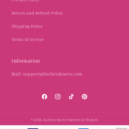
Return and Refund Policy
Shipping Policy
Terms of Service
Information
Mail: support@fuchsiaboots.com
Facebook
Instagram
TikTok
Pinterest
© 2026,
Fuchsia Boots
Powered by Shopify