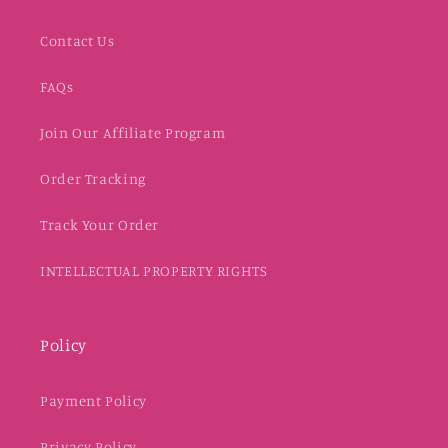
Contact Us
FAQs
Join Our Affiliate Program
Order Tracking
Track Your Order
INTELLECTUAL PROPERTY RIGHTS
Policy
Payment Policy
Privacy Policy