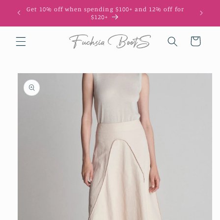
Skip to
Get 10% off when spending $100+ and 12% off for
10
content
$120+
Cart
Skip to
product
information