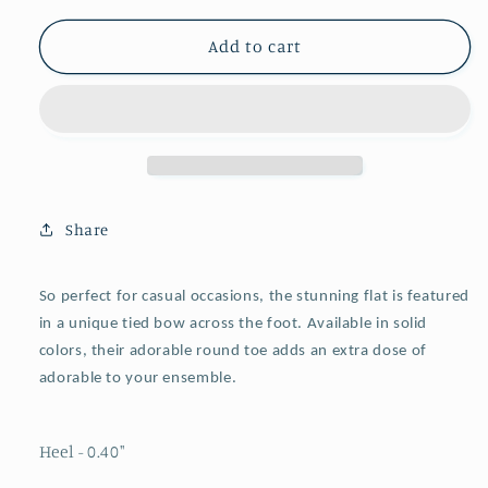
for
for
Cream
Cream
Add to cart
Vegan
Vegan
Leather
Leather
Round
Round
Toe
Toe
Knot
Knot
Bow
Bow
Mary
Mary
Share
Jane
Jane
Tied
Tied
Flats
Flats
So perfect for casual occasions, the stunning flat is featured
in a unique tied bow across the foot. Available in solid
colors, their adorable
round toe
adds an extra dose of
adorable to your ensemble.
Heel - 0.40
"