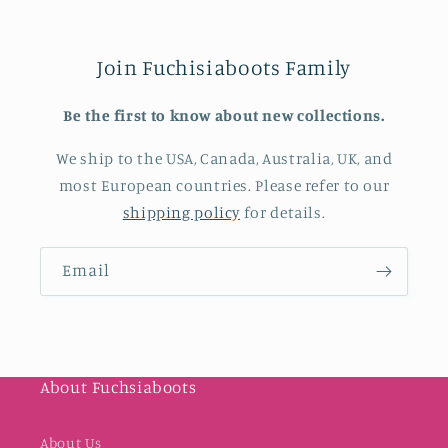
Join Fuchisiaboots Family
Be the first to know about new collections.
We ship to the USA, Canada, Australia, UK, and
most European countries. Please refer to our
shipping policy
for details.
Email
About Fuchsiaboots
About Us