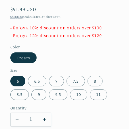
Regular
$91.99 USD
price
Shipping
calculated at checkout.
- Enjoy a 10% discount on orders over $100
- Enjoy a 12% discount on orders over $120
Color
Cream
Size
6
6.5
7
7.5
8
8.5
9
9.5
10
11
Quantity
Decrease
Increase
quantity
quantity