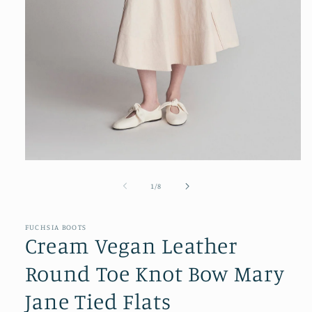
Open
media
1
of
1
/
8
in
modal
FUCHSIA BOOTS
Cream Vegan Leather
Round Toe Knot Bow Mary
Jane Tied Flats