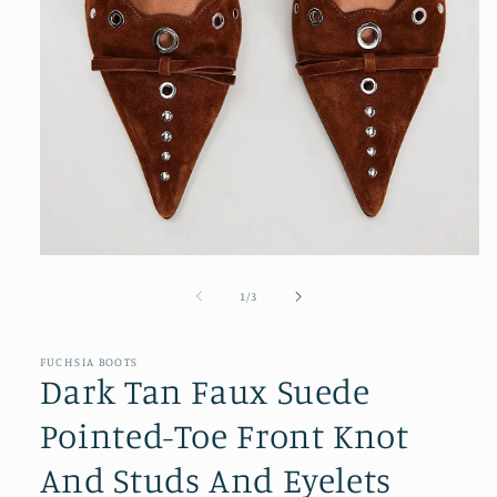
Open
media
1
of
1
/
3
in
modal
FUCHSIA BOOTS
Dark Tan Faux Suede
Pointed-Toe Front Knot
And Studs And Eyelets