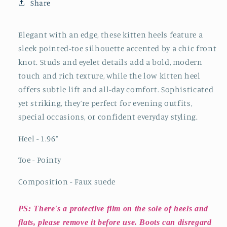
Front
Front
Share
Knot
Knot
And
And
Studs
Studs
Elegant with an edge, these kitten heels feature a
And
And
sleek pointed-toe silhouette accented by a chic front
Eyelets
Eyelets
knot. Studs and eyelet details add a bold, modern
Kitten
Kitten
touch and rich texture, while the low kitten heel
Heels
Heels
offers subtle lift and all-day comfort. Sophisticated
yet striking, they’re perfect for evening outfits,
special occasions, or confident everyday styling.
Heel - 1.96
"
Toe - Pointy
Composition - Faux suede
PS: There's a protective film on the sole of heels and
flats, please remove it before use. Boots can disregard