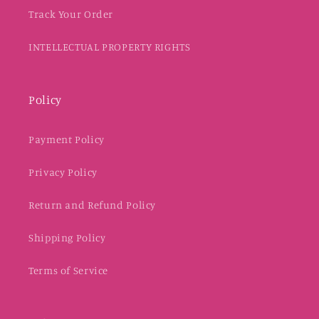
Track Your Order
INTELLECTUAL PROPERTY RIGHTS
Policy
Payment Policy
Privacy Policy
Return and Refund Policy
Shipping Policy
Terms of Service