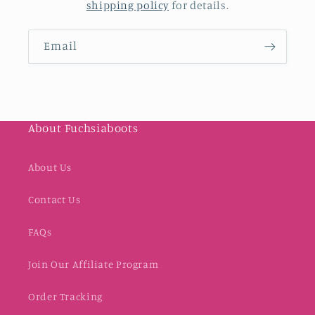
shipping policy
for details.
Email
About Fuchsiaboots
About Us
Contact Us
FAQs
Join Our Affiliate Program
Order Tracking