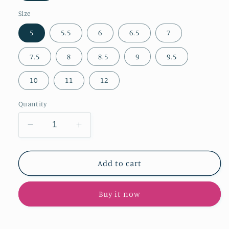
Size
5
5.5
6
6.5
7
7.5
8
8.5
9
9.5
10
11
12
Quantity
Decrease
Increase
quantity
quantity
for
for
Dark
Dark
Add to cart
Tan
Tan
Faux
Faux
Buy it now
Suede
Suede
Pointed-
Pointed-
Toe
Toe