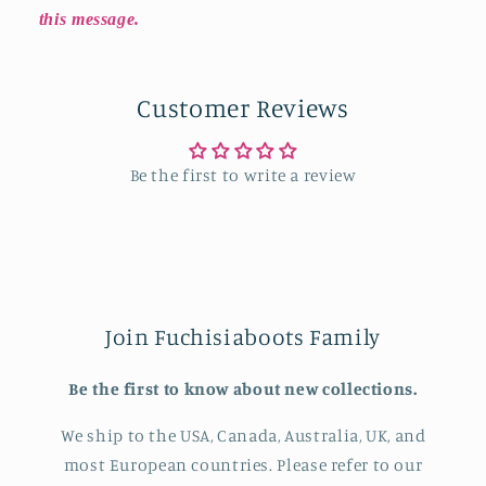
this message.
Customer Reviews
Be the first to write a review
Join Fuchisiaboots Family
Be the first to know about new collections.
We ship to the USA, Canada, Australia, UK, and
most European countries. Please refer to our