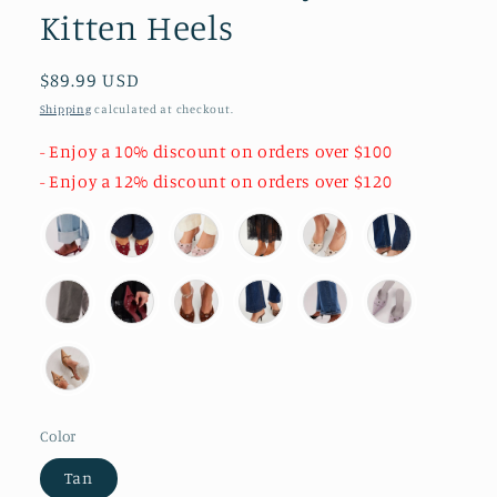
Kitten Heels
Regular
$89.99 USD
price
Shipping
calculated at checkout.
- Enjoy a 10% discount on orders over $100
- Enjoy a 12% discount on orders over $120
Color
Tan