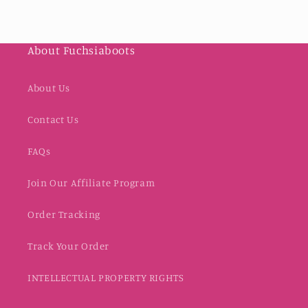
About Fuchsiaboots
About Us
Contact Us
FAQs
Join Our Affiliate Program
Order Tracking
Track Your Order
INTELLECTUAL PROPERTY RIGHTS