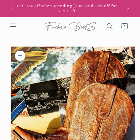
Skip to
Get 10% off when spending $100+ and 12% off for
10
content
$120+
Cart
Skip to
product
information