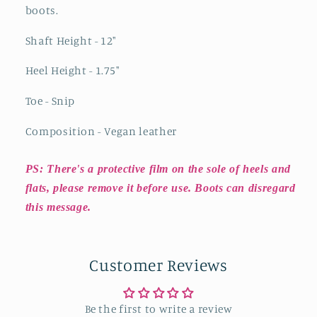
boots.
Shaft Height - 12"
Heel Height - 1.75"
Toe - Snip
Composition - Vegan leather
PS: There's a protective film on the sole of heels and
flats, please remove it before use. Boots can disregard
this message.
Customer Reviews
Be the first to write a review