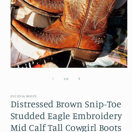
Open
media
1
of
1
/
8
in
modal
FUCHSIA BOOTS
Distressed Brown Snip-Toe
Studded Eagle Embroidery
Mid Calf Tall Cowgirl Boots