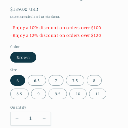
Regular
$139.00 USD
price
Shipping
calculated at checkout.
- Enjoy a 10% discount on orders over $100
- Enjoy a 12% discount on orders over $120
Color
Brown
Size
6
6.5
7
7.5
8
8.5
9
9.5
10
11
Quantity
Decrease
Increase
quantity
quantity