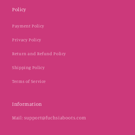
Policy
Payment Policy
Privacy Policy
Return and Refund Policy
Shipping Policy
Terms of Service
Information
Mail: support@fuchsiaboots.com