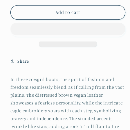
for
for
Distressed
Distressed
Add to cart
Brown
Brown
Snip-
Snip-
Toe
Toe
Studded
Studded
Eagle
Eagle
Embroidery
Embroidery
Mid
Mid
Share
Calf
Calf
Tall
Tall
Cowgirl
Cowgirl
In these cowgirl boots, the spirit of fashion and
Boots
Boots
freedom seamlessly blend, as if calling from the vast
plains. The distressed brown vegan leather
showcases a fearless personality, while the intricate
eagle embroidery soars with each step, symbolizing
bravery and independence. The studded accents
twinkle like stars, adding a rock 'n' roll flair to the