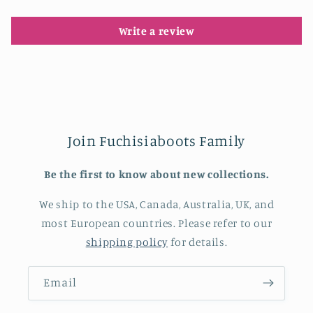
Write a review
Join Fuchisiaboots Family
Be the first to know about new collections.
We ship to the USA, Canada, Australia, UK, and
most European countries. Please refer to our
shipping policy
for details.
Email