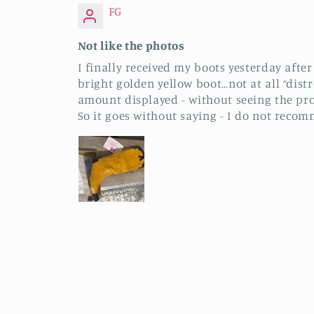
FG
Not like the photos
I finally received my boots yesterday afte
bright golden yellow boot…not at all “dist
amount displayed - without seeing the pro
So it goes without saying - I do not recom