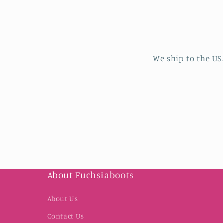
We ship to the US
About Fuchsiaboots
About Us
Contact Us