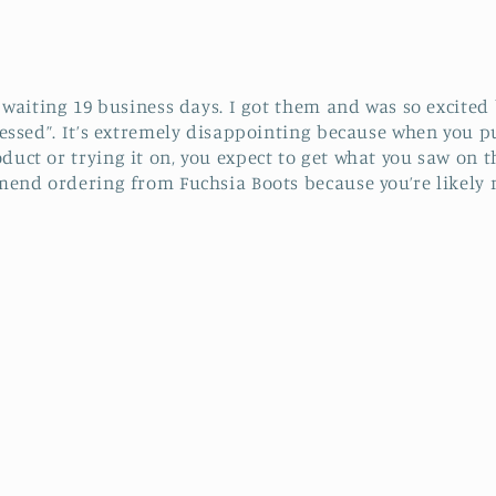
r waiting 19 business days. I got them and was so excited
ressed”. It’s extremely disappointing because when you p
duct or trying it on, you expect to get what you saw on 
mend ordering from Fuchsia Boots because you’re likely n