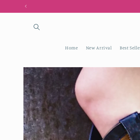
Skip to
content
Home
New Arrival
Best Selle
Skip to
product
information