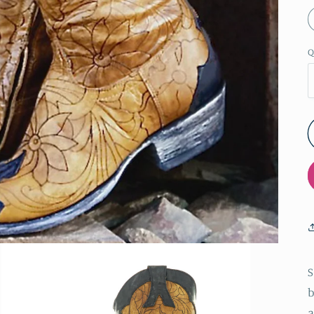
Q
S
b
a