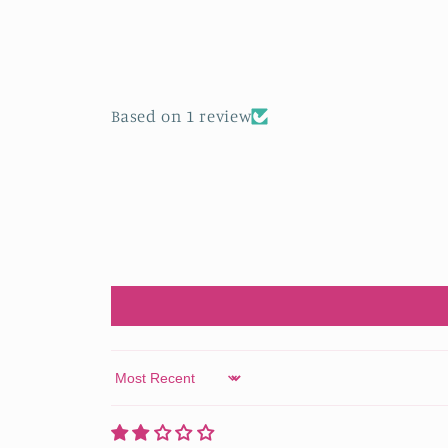
in
modal
Based on 1 review
Sort by