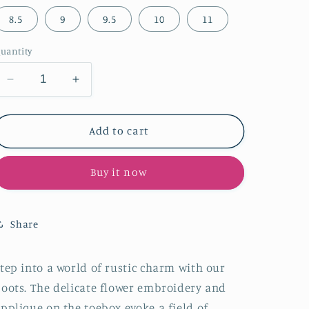
8.5
9
9.5
10
11
uantity
Decrease
Increase
quantity
quantity
for
for
Distressed
Distressed
Add to cart
Yellow
Yellow
Snip-
Snip-
Buy it now
Toe
Toe
Flower
Flower
Embroidery
Embroidery
Toebox
Toebox
Share
Applique
Applique
Half-
Half-
Zip
Zip
tep into a world of rustic charm with our
Tall
Tall
oots. The delicate flower embroidery and
Knee
Knee
pplique on the toebox evoke a field of