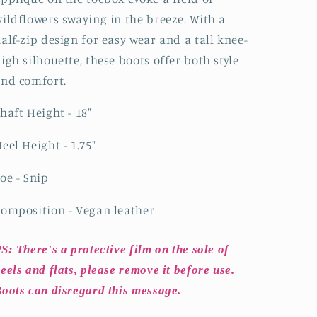
High
High
ildflowers swaying in the breeze. With a
Cowgirl
Cowgirl
Boots
Boots
alf-zip design for easy wear and a tall knee-
igh silhouette, these boots offer both style
and comfort.
haft Height - 18"
eel Height - 1.75"
oe - Snip
omposition - Vegan leather
S: There's a protective film on the sole of
eels and flats, please remove it before use.
oots can disregard this message.