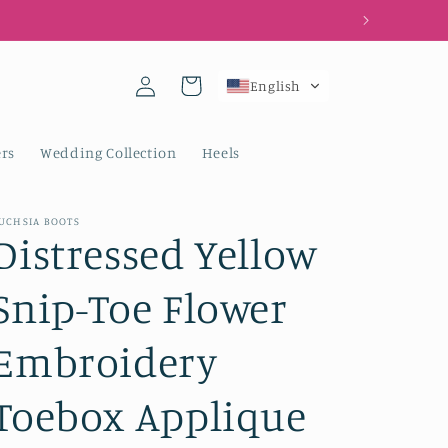
Log
Cart
English
in
rs
Wedding Collection
Heels
UCHSIA BOOTS
Distressed Yellow
Snip-Toe Flower
Embroidery
Toebox Applique