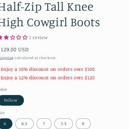
Half-Zip Tall Knee
High Cowgirl Boots
1 review
Regular
$129.00 USD
price
hipping
calculated at checkout.
 Enjoy a 10% discount on orders over $100
 Enjoy a 12% discount on orders over $120
olor
Yellow
ize
6
6.5
7
7.5
8