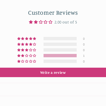
Customer Reviews
2.00 out of 5
0
0
0
1
0
Write a review