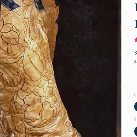
S
-
-
C
S