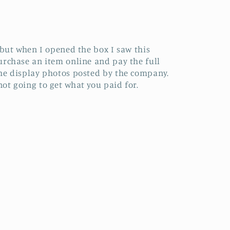
 but when I opened the box I saw this
urchase an item online and pay the full
the display photos posted by the company.
ot going to get what you paid for.