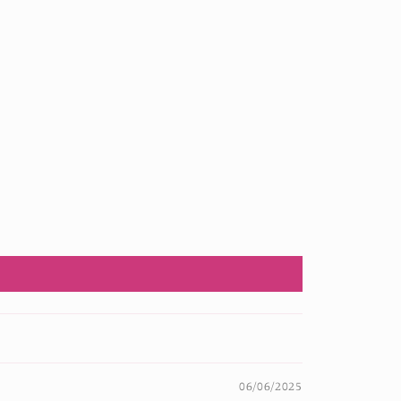
06/06/2025