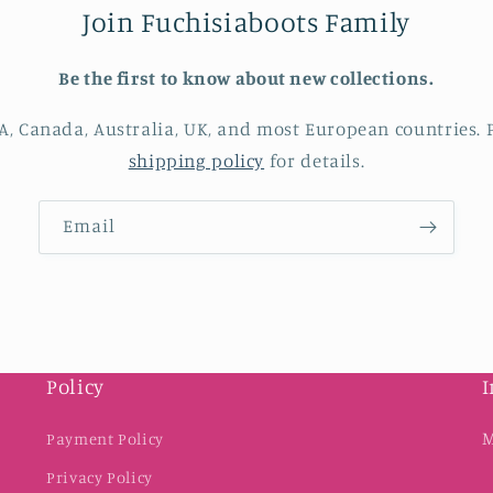
Join Fuchisiaboots Family
Be the first to know about new collections.
A, Canada, Australia, UK, and most European countries. P
shipping policy
for details.
Email
Policy
I
M
Payment Policy
Privacy Policy