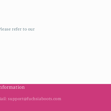
lease refer to our
nformation
ail: support@fuchsiaboots.com