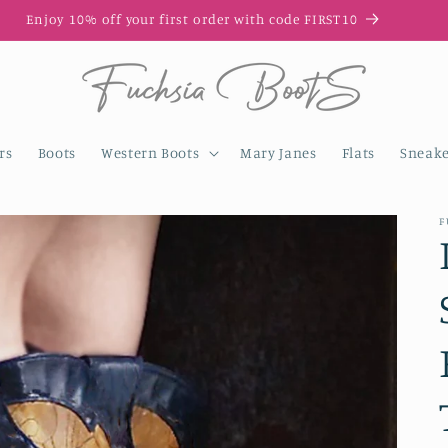
Enjoy 10% off your first order with code FIRST10
rs
Boots
Western Boots
Mary Janes
Flats
Sneake
F