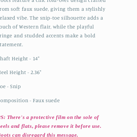
Mid
Mid
rom soft faux suede, giving them a stylishly
Calf
Calf
elaxed vibe. The snip-toe silhouette adds a
Cowgirl
Cowgirl
Boots-
Boots-
ouch of Western flair, while the playful
Blue
Blue
ringe and studded accents make a bold
tatement.
haft Height - 14"
eel Height - 2.36"
oe - Snip
omposition - Faux suede
S: There's a protective film on the sole of
eels and flats, please remove it before use.
oots can disregard this message.