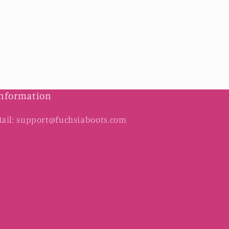
nformation
ail: support@fuchsiaboots.com