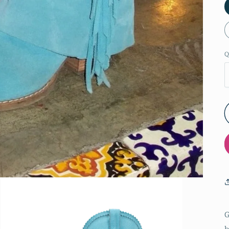
Q
G
b