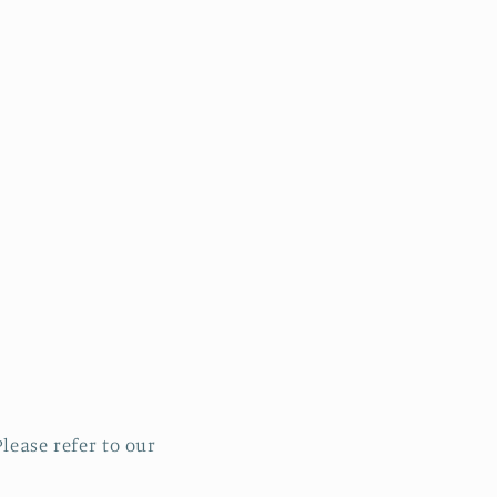
lease refer to our