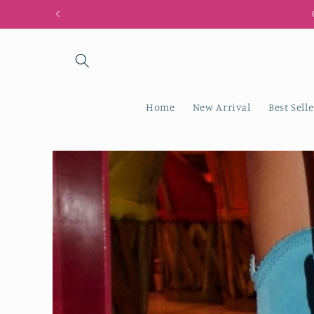
Skip to
content
Home
New Arrival
Best Selle
Skip to
product
information