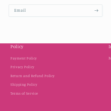
Email
Policy
I
M
Payment Policy
Privacy Policy
Return and Refund Policy
Shipping Policy
Terms of Service