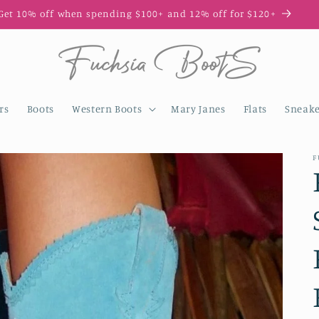
Get 10% off when spending $100+ and 12% off for $120+
rs
Boots
Western Boots
Mary Janes
Flats
Sneake
F