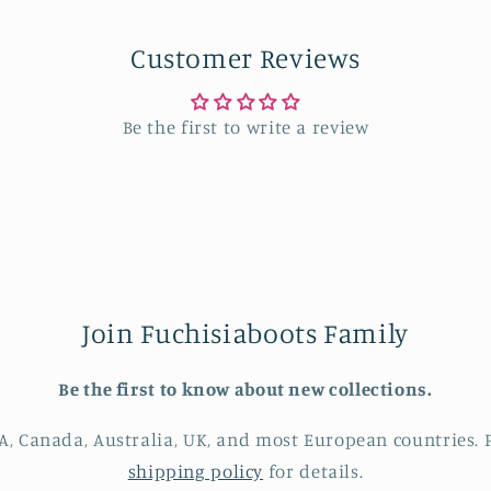
Customer Reviews
Be the first to write a review
Join Fuchisiaboots Family
Be the first to know about new collections.
A, Canada, Australia, UK, and most European countries. P
shipping policy
for details.