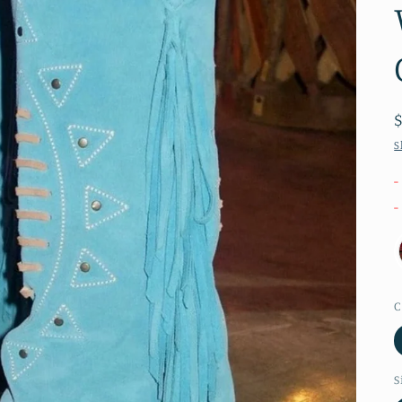
S
-
-
C
S