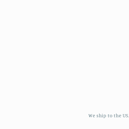
in
modal
We ship to the US