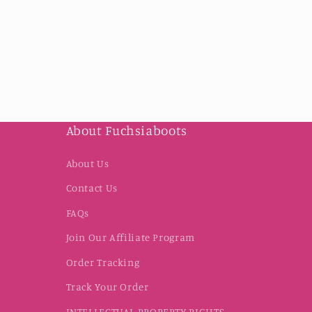
About Fuchsiaboots
About Us
Contact Us
FAQs
Join Our Affiliate Program
Order Tracking
Track Your Order
INTELLECTUAL PROPERTY RIGHTS