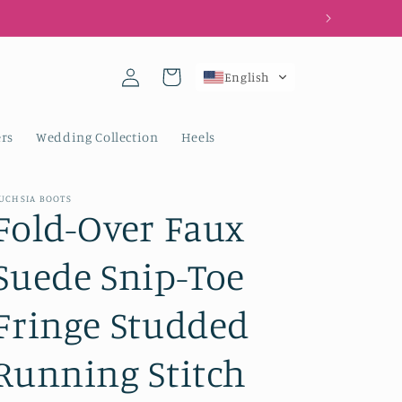
Log
Cart
English
in
rs
Wedding Collection
Heels
UCHSIA BOOTS
Fold-Over Faux
Suede Snip-Toe
Fringe Studded
Running Stitch