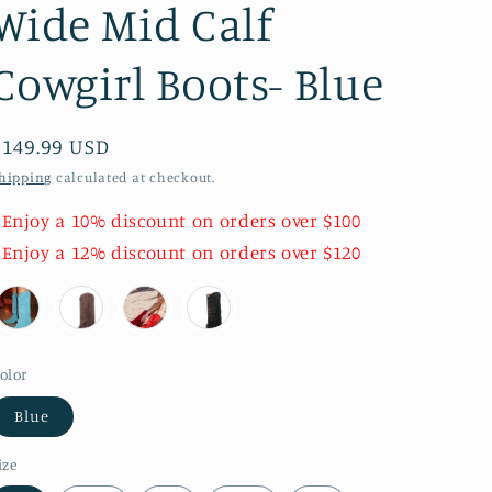
Wide Mid Calf
Cowgirl Boots- Blue
Regular
$149.99 USD
price
hipping
calculated at checkout.
 Enjoy a 10% discount on orders over $100
 Enjoy a 12% discount on orders over $120
olor
Blue
ize