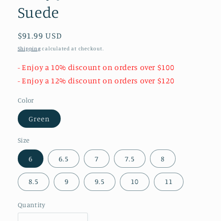
Suede
Regular
$91.99 USD
price
Shipping
calculated at checkout.
- Enjoy a 10% discount on orders over $100
- Enjoy a 12% discount on orders over $120
Color
Green
Size
6
6.5
7
7.5
8
8.5
9
9.5
10
11
Quantity