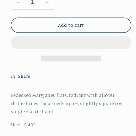
Decrease
Increase
quantity
quantity
for
for
Full-
Full-
Add to cart
Embellished
Embellished
Rhinestone
Rhinestone
Strass
Strass
Flats
Flats
Mary
Mary
Janes
Janes
in
in
Share
Green
Green
Faux
Faux
Suede
Suede
Bedecked Maryjanes flats, radiant with allover
rhinestones, faux suede upper,
slightly square toe,
single elastic band.
Heel - 0.40"