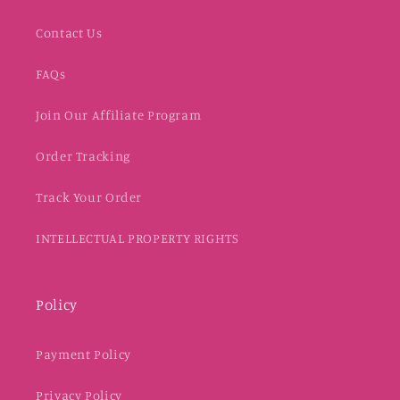
Contact Us
FAQs
Join Our Affiliate Program
Order Tracking
Track Your Order
INTELLECTUAL PROPERTY RIGHTS
Policy
Payment Policy
Privacy Policy