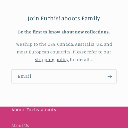
Join Fuchisiaboots Family
Be the first to know about new collections.
We ship to the USA, Canada, Australia, UK, and
most European countries. Please refer to our
shipping policy
for details.
Email
About Fuchsiaboots
About Us