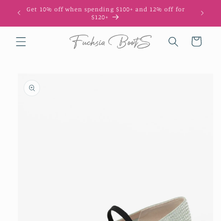
Skip to
Get 10% off when spending $100+ and 12% off for
10
content
$120+
Cart
Skip to
product
information