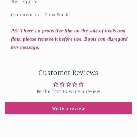
Toe - Square
Composition - Faux Suede
PS: There's a protective film on the sole of heels and
flats, please remove it before use. Boots can disregard
this message.
Customer Reviews
Be the first to write a review
Write a review