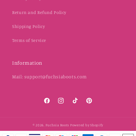
Return and Refund Policy
Shipping Policy
Terms of Service
Information
Mail: support@fuchsiaboots.com
Facebook
Instagram
TikTok
Pinterest
© 2026,
Fuchsia Boots
Powered by Shopify