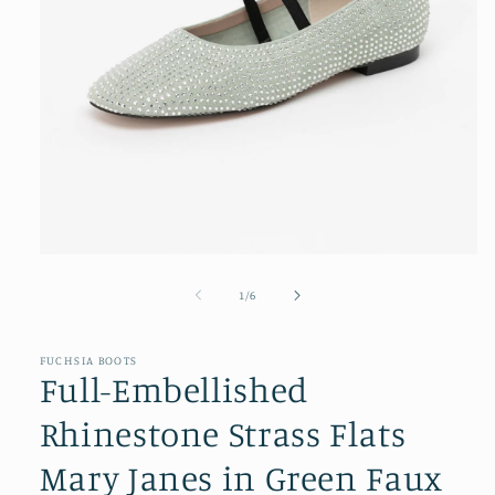
Open
media
1
of
1
/
6
in
modal
FUCHSIA BOOTS
Full-Embellished
Rhinestone Strass Flats
Mary Janes in Green Faux