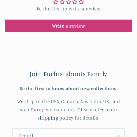
Be the first to write a review
Write a review
Join Fuchisiaboots Family
Be the first to know about new collections.
We ship to the USA, Canada, Australia, UK, and
most European countries. Please refer to our
shipping policy
for details.
Email