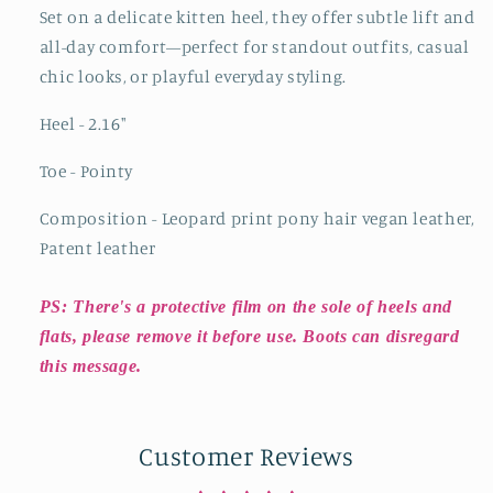
Set on a delicate kitten heel, they offer subtle lift and
all-day comfort—perfect for standout outfits, casual
chic looks, or playful everyday styling.
Heel - 2.16
"
Toe - Pointy
Composition - Leopard print pony hair vegan leather,
Patent leather
PS: There's a protective film on the sole of heels and
flats, please remove it before use. Boots can disregard
this message.
Customer Reviews