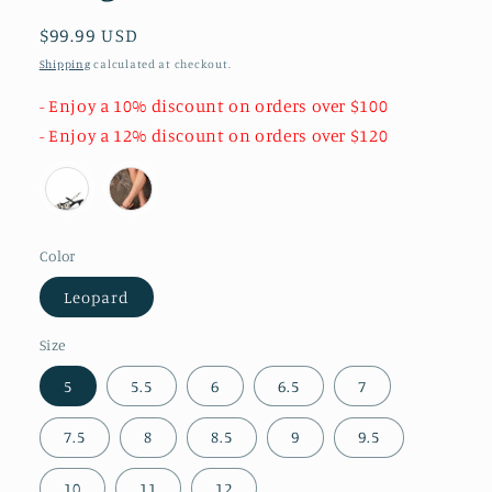
Regular
$99.99 USD
price
Shipping
calculated at checkout.
- Enjoy a 10% discount on orders over $100
- Enjoy a 12% discount on orders over $120
Color
Leopard
Size
5
5.5
6
6.5
7
7.5
8
8.5
9
9.5
10
11
12