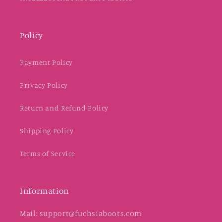
Policy
Payment Policy
Privacy Policy
Return and Refund Policy
Shipping Policy
Terms of Service
Information
Mail: support@fuchsiaboots.com