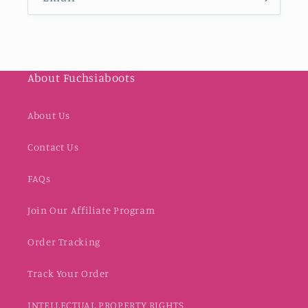
About Fuchsiaboots
About Us
Contact Us
FAQs
Join Our Affiliate Program
Order Tracking
Track Your Order
INTELLECTUAL PROPERTY RIGHTS