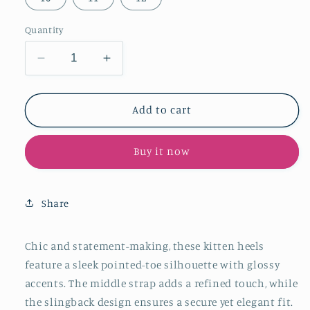
Quantity
Decrease
Increase
quantity
quantity
for
for
Leopard
Leopard
Add to cart
Print
Print
Pointed-
Pointed-
Buy it now
Toe
Toe
Patent
Patent
Middle
Middle
Strap
Strap
Share
And
And
Slingback
Slingback
Kitten
Kitten
Chic and statement-making, these kitten heels
Heels
Heels
feature a sleek pointed-toe silhouette with glossy
accents. The middle strap adds a refined touch, while
the slingback design ensures a secure yet elegant fit.