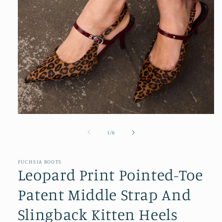
Open
media
1
of
1
/
6
in
modal
FUCHSIA BOOTS
Leopard Print Pointed-Toe
Patent Middle Strap And
Slingback Kitten Heels