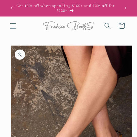
Skip to
Get 10% off when spending $100+ and 12% off for
10
content
$120+
Cart
Skip to
product
information