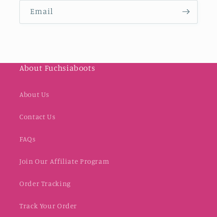
Email
About Fuchsiaboots
About Us
Contact Us
FAQs
Join Our Affiliate Program
Order Tracking
Track Your Order