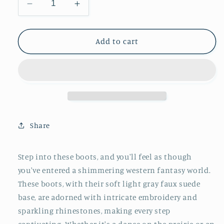
Decrease
Increase
quantity
quantity
for
for
Light
Light
Add to cart
Gray
Gray
Faux
Faux
Suede
Suede
Embroidery
Embroidery
Rhinestone
Rhinestone
Snip-
Snip-
Toe
Toe
Share
Wide
Wide
Calf
Calf
Knee
Knee
Step into these boots, and you'll feel as though
High
High
you've entered a shimmering western fantasy world.
Tall
Tall
These boots, with their soft light gray faux suede
Cowgirl
Cowgirl
Boots
Boots
base, are adorned with intricate embroidery and
sparkling rhinestones, making every step