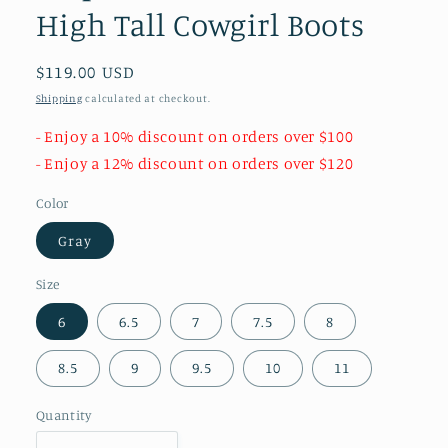
High Tall Cowgirl Boots
Regular
$119.00 USD
price
Shipping
calculated at checkout.
- Enjoy a 10% discount on orders over $100
- Enjoy a 12% discount on orders over $120
Color
Gray
Size
6
6.5
7
7.5
8
8.5
9
9.5
10
11
Quantity