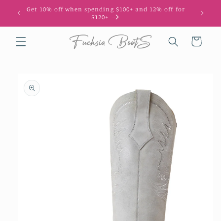
Skip to
Get 10% off when spending $100+ and 12% off for
10
content
$120+
Cart
Skip to
product
information