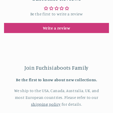
Be the first to write a review
Write a review
Join Fuchisiaboots Family
Be the first to know about new collections.
We ship to the USA, Canada, Australia, UK, and
most European countries. Please refer to our
shipping policy
for details.