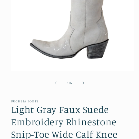
Open
media
1
of
1
/
6
in
modal
FUCHSIA BOOTS
Light Gray Faux Suede
Embroidery Rhinestone
Snip-Toe Wide Calf Knee