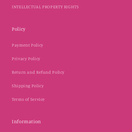
INTELLECTUAL PROPERTY RIGHTS
Policy
Payment Policy
Privacy Policy
Return and Refund Policy
Shipping Policy
Terms of Service
Information