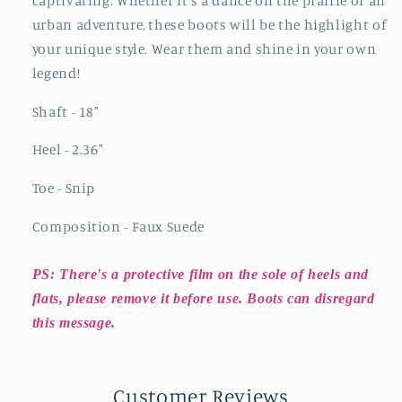
captivating. Whether it's a dance on the prairie or an
urban adventure, these boots will be the highlight of
your unique style. Wear them and shine in your own
legend!
Shaft - 18"
Heel - 2.36"
Toe - Snip
Composition - Faux Suede
PS: There's a protective film on the sole of heels and
flats, please remove it before use. Boots can disregard
this message.
Customer Reviews