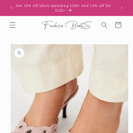
Skip to
Get 10% off when spending $100+ and 12% off for
10
content
$120+
Cart
Skip to
product
information