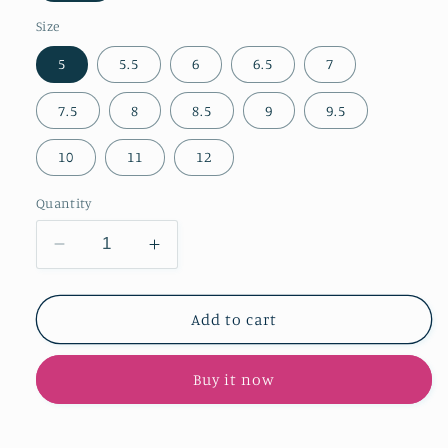
Size
5
5.5
6
6.5
7
7.5
8
8.5
9
9.5
10
11
12
Quantity
Decrease
Increase
quantity
quantity
for
for
Light
Light
Add to cart
Pink
Pink
Faux
Faux
Buy it now
Suede
Suede
Pointed-
Pointed-
Toe
Toe