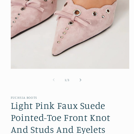
Open
media
1
of
1
/
3
in
modal
FUCHSIA BOOTS
Light Pink Faux Suede
Pointed-Toe Front Knot
And Studs And Eyelets