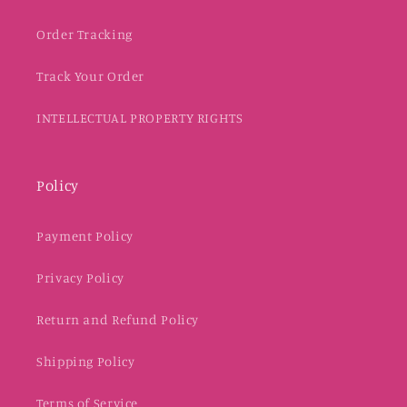
Order Tracking
Track Your Order
INTELLECTUAL PROPERTY RIGHTS
Policy
Payment Policy
Privacy Policy
Return and Refund Policy
Shipping Policy
Terms of Service