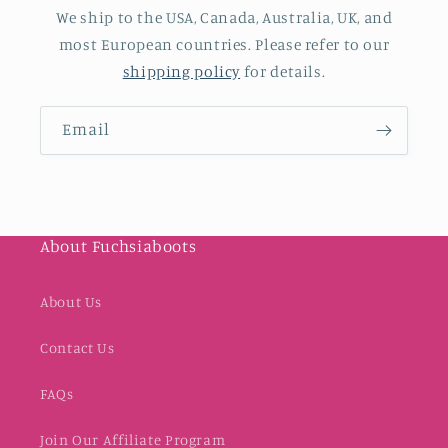
We ship to the USA, Canada, Australia, UK, and
most European countries. Please refer to our
shipping policy
for details.
Email
About Fuchsiaboots
About Us
Contact Us
FAQs
Join Our Affiliate Program