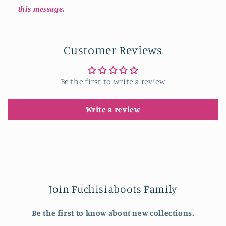
this message.
Customer Reviews
Be the first to write a review
Write a review
Join Fuchisiaboots Family
Be the first to know about new collections.