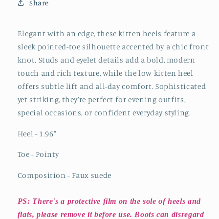
Front
Front
Share
Knot
Knot
And
And
Studs
Studs
Elegant with an edge, these kitten heels feature a
And
And
sleek pointed-toe silhouette accented by a chic front
Eyelets
Eyelets
knot. Studs and eyelet details add a bold, modern
Kitten
Kitten
touch and rich texture, while the low kitten heel
Heels
Heels
offers subtle lift and all-day comfort. Sophisticated
yet striking, they’re perfect for evening outfits,
special occasions, or confident everyday styling.
Heel - 1.96
"
Toe - Pointy
Composition - Faux suede
PS: There's a protective film on the sole of heels and
flats, please remove it before use. Boots can disregard