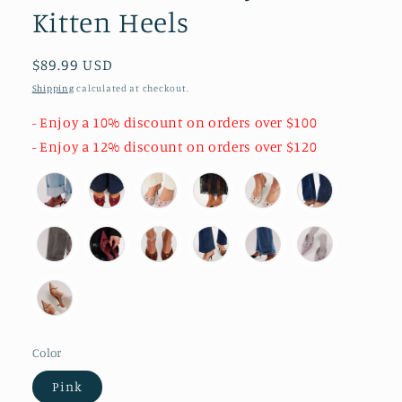
Kitten Heels
Regular
$89.99 USD
price
Shipping
calculated at checkout.
- Enjoy a 10% discount on orders over $100
- Enjoy a 12% discount on orders over $120
Color
Pink