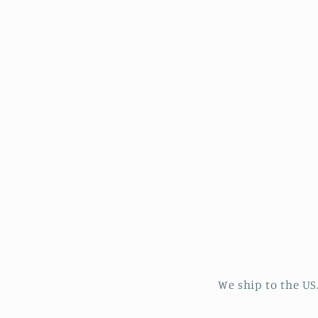
in
modal
We ship to the US