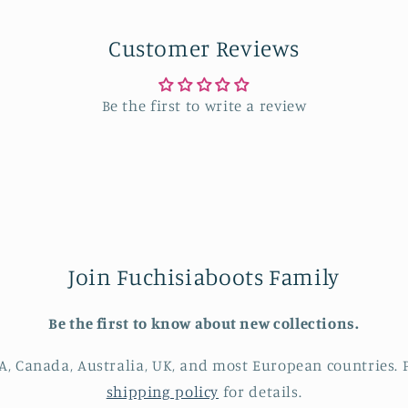
in
modal
Customer Reviews
Be the first to write a review
Join Fuchisiaboots Family
Be the first to know about new collections.
A, Canada, Australia, UK, and most European countries. P
shipping policy
for details.