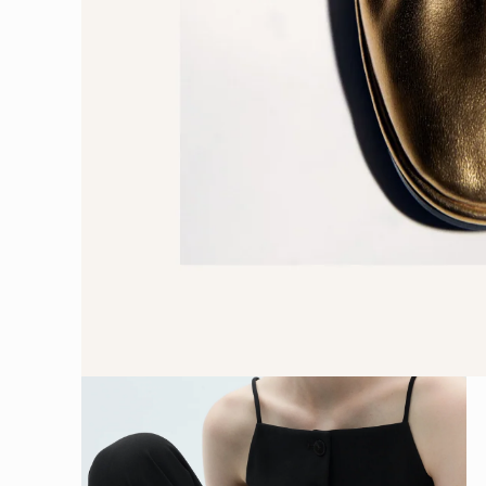
Open
media
1
in
modal