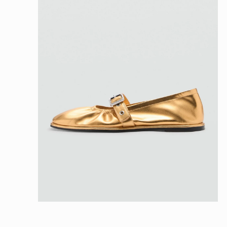
Open
media
4