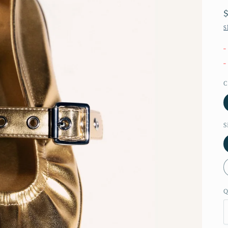
S
-
-
C
S
Q