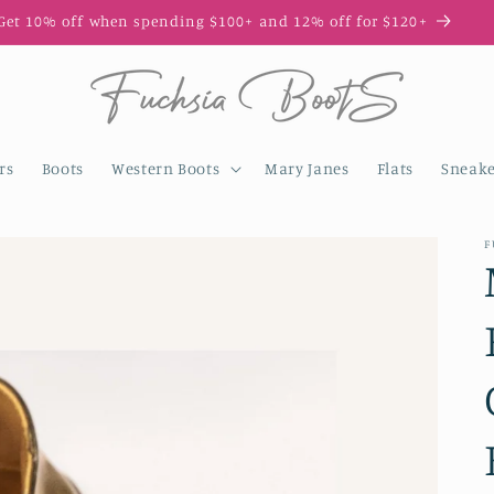
Enjoy 10% off your first order with code FIRST10
rs
Boots
Western Boots
Mary Janes
Flats
Sneake
F