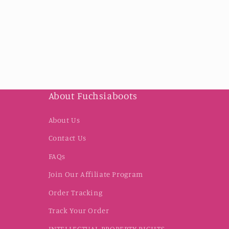
About Fuchsiaboots
About Us
Contact Us
FAQs
Join Our Affiliate Program
Order Tracking
Track Your Order
INTELLECTUAL PROPERTY RIGHTS