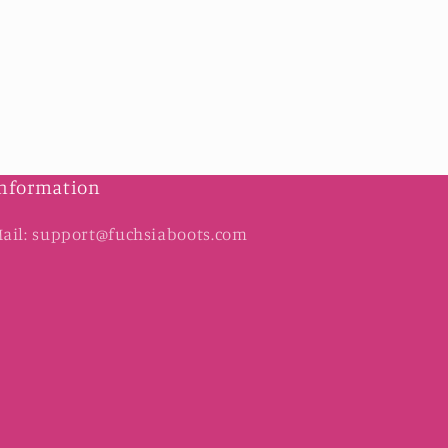
nformation
ail: support@fuchsiaboots.com