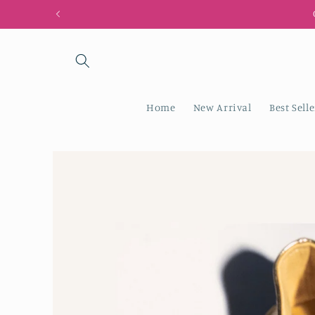
Skip to
content
Home
New Arrival
Best Selle
Skip to
product
information