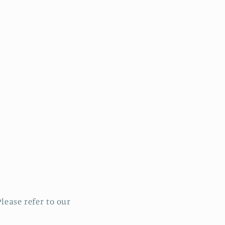
lease refer to our