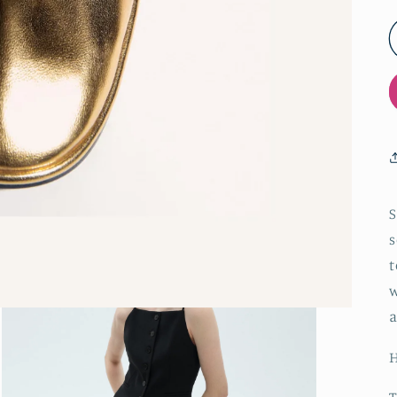
S
s
t
w
a
H