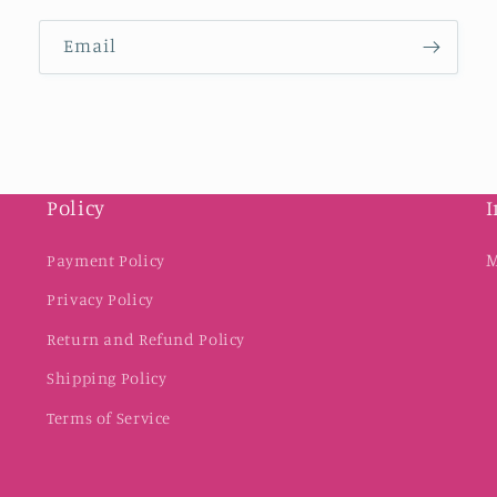
Email
Policy
I
M
Payment Policy
Privacy Policy
Return and Refund Policy
Shipping Policy
Terms of Service