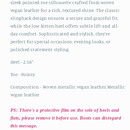
sleek pointed-toe silhouette crafted from woven
vegan leather for a rich, textured shine. The classic
slingback design ensures a secure and graceful fit,
while the low kitten heel offers subtle lift and all-
day comfort. Sophisticated and stylish, they’re
perfect for special occasions, evening looks, or
polished statement styling.
Heel - 2.16"
Toe - Pointy
Composition - Woven metallic vegan leather, Metallic
vegan leather
PS: There's a protective film on the sole of heels and
flats, please remove it before use. Boots can disregard
this message.