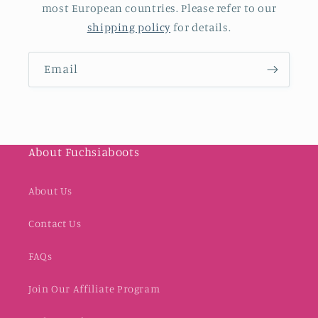
most European countries. Please refer to our
shipping policy
for details.
Email
About Fuchsiaboots
About Us
Contact Us
FAQs
Join Our Affiliate Program