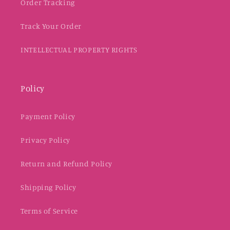
Order Tracking
Track Your Order
INTELLECTUAL PROPERTY RIGHTS
Policy
Payment Policy
Privacy Policy
Return and Refund Policy
Shipping Policy
Terms of Service