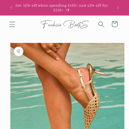
Skip to
Get 10% off when spending $100+ and 12% off for
10
content
$120+
Cart
Skip to
product
information