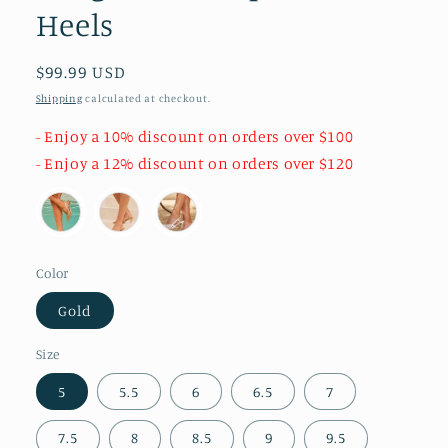
Heels
Regular
$99.99 USD
price
Shipping
calculated at checkout.
- Enjoy a 10% discount on orders over $100
- Enjoy a 12% discount on orders over $120
Color
Gold
Size
5
5.5
6
6.5
7
7.5
8
8.5
9
9.5