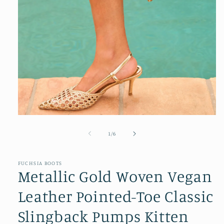
Open
media
1
of
1
/
6
in
modal
FUCHSIA BOOTS
Metallic Gold Woven Vegan
Leather Pointed-Toe Classic
Slingback Pumps Kitten