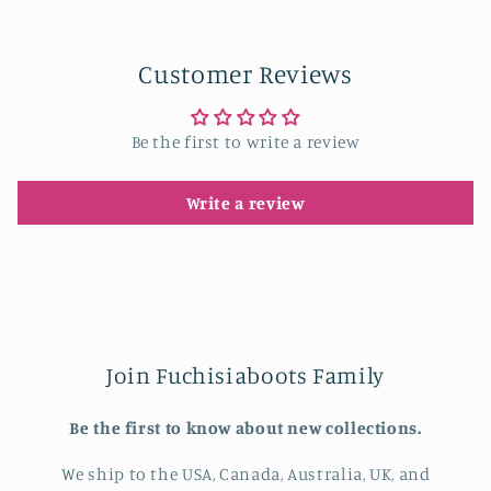
Customer Reviews
Be the first to write a review
Write a review
Join Fuchisiaboots Family
Be the first to know about new collections.
We ship to the USA, Canada, Australia, UK, and