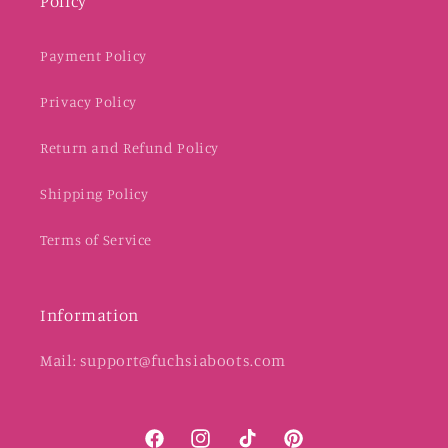
Policy
Payment Policy
Privacy Policy
Return and Refund Policy
Shipping Policy
Terms of Service
Information
Mail: support@fuchsiaboots.com