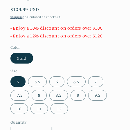
Regular
$109.99 USD
price
Shipping
calculated at checkout.
- Enjoy a 10% discount on orders over $100
- Enjoy a 12% discount on orders over $120
Color
Gold
Size
5
5.5
6
6.5
7
7.5
8
8.5
9
9.5
10
11
12
Quantity