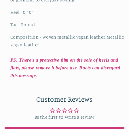
Heel - 0.40
"
Toe - Round
Composition - Woven metallic vegan leather, Metallic
vegan leather
PS: There's a protective film on the sole of heels and
flats, please remove it before use. Boots can disregard
this message.
Customer Reviews
Be the first to write a review