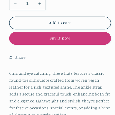
Decrease
Increase
quantity
quantity
for
for
Metallic
Metallic
Add to cart
Gold
Gold
Woven
Woven
Buy it now
Vegan
Vegan
Leather
Leather
Round-
Round-
Toe
Toe
Share
Ankle
Ankle
Strap
Strap
Flats
Flats
Chic and eye-catching, these flats feature a classic
round-toe silhouette crafted from woven vegan
leather for a rich, textured shine. The ankle strap
adds a secure and graceful touch, enhancing both fit
and elegance. Lightweight and stylish, they’re perfect
for festive occasions, special events, or adding a hint
of glamour to everyday styling.