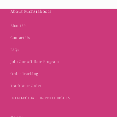
About Fuchsiaboots
About Us
Contact Us
FAQs
Join Our Affiliate Program
Order Tracking
Track Your Order
INTELLECTUAL PROPERTY RIGHTS