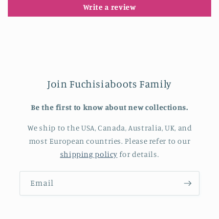
Write a review
Join Fuchisiaboots Family
Be the first to know about new collections.
We ship to the USA, Canada, Australia, UK, and
most European countries. Please refer to our
shipping policy
for details.
Email