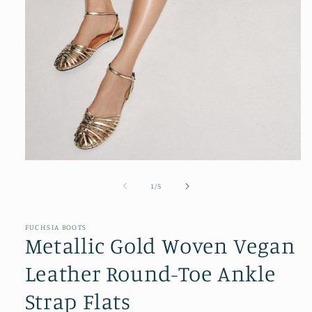
Open
media
1
of
1
/
5
in
modal
FUCHSIA BOOTS
Metallic Gold Woven Vegan
Leather Round-Toe Ankle
Strap Flats