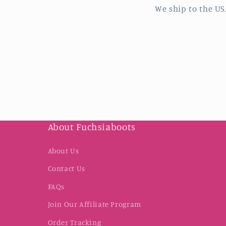
We ship to the US
About Fuchsiaboots
About Us
Contact Us
FAQs
Join Our Affiliate Program
Order Tracking