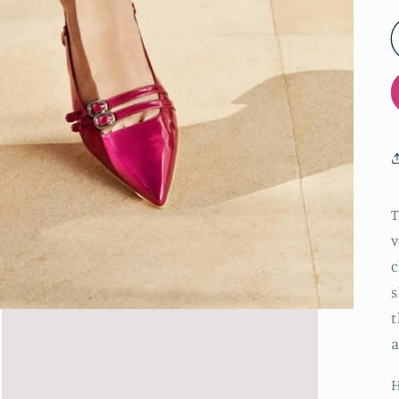
T
v
c
s
t
a
H