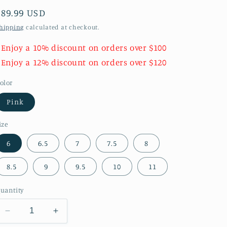
Regular
$89.99 USD
price
hipping
calculated at checkout.
 Enjoy a 10% discount on orders over $100
 Enjoy a 12% discount on orders over $120
olor
Pink
ize
6
6.5
7
7.5
8
8.5
9
9.5
10
11
uantity
Decrease
Increase
quantity
quantity