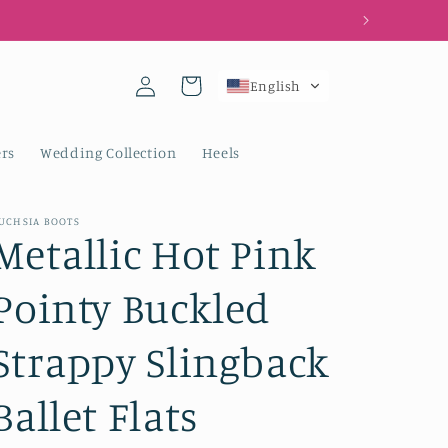
Log
Cart
English
in
rs
Wedding Collection
Heels
UCHSIA BOOTS
Metallic Hot Pink
Pointy Buckled
Strappy Slingback
Ballet Flats