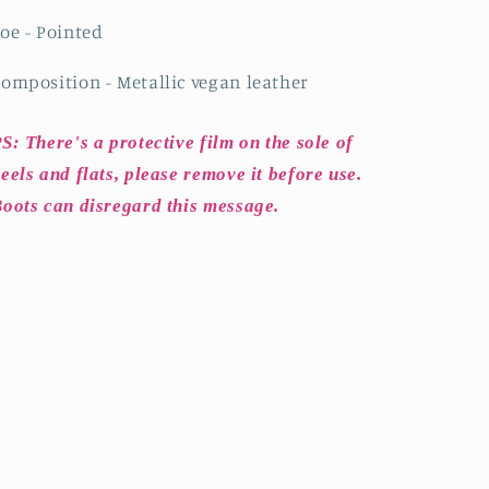
oe - Pointed
omposition - Metallic vegan leather
S: There's a protective film on the sole of
eels and flats, please remove it before use.
oots can disregard this message.