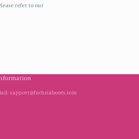
lease refer to our
nformation
ail: support@fuchsiaboots.com