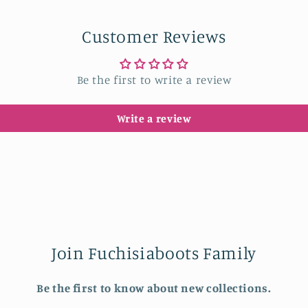
in
modal
Customer Reviews
Be the first to write a review
Write a review
Join Fuchisiaboots Family
Be the first to know about new collections.