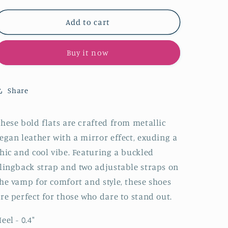
for
for
Metallic
Metallic
Add to cart
Hot
Hot
Pink
Pink
Buy it now
Pointy
Pointy
Buckled
Buckled
Strappy
Strappy
Slingback
Slingback
Share
Ballet
Ballet
Flats
Flats
hese bold flats are crafted from
metallic
egan leather with a mirror effect, exuding
a
hic and cool vibe. Featuring a buckled
lingback strap and two adjustable straps on
he vamp for comfort and style, these shoes
re perfect for those who dare to stand out.
eel - 0.4
"