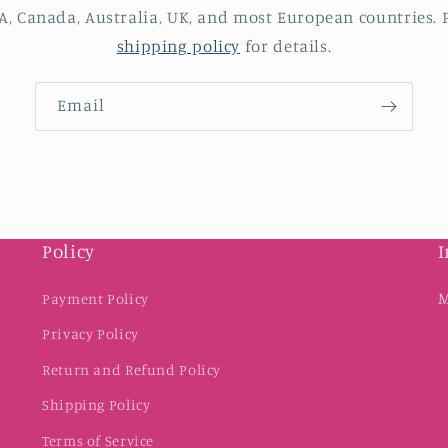
A, Canada, Australia, UK, and most European countries. P
shipping policy
for details.
Email
Policy
I
M
Payment Policy
Privacy Policy
Return and Refund Policy
Shipping Policy
Terms of Service