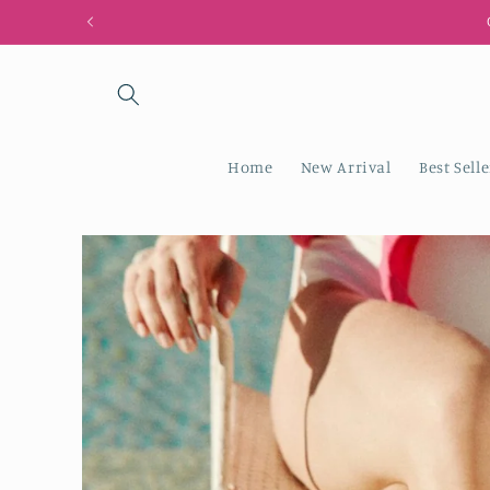
Skip to
content
Home
New Arrival
Best Selle
Skip to
product
information