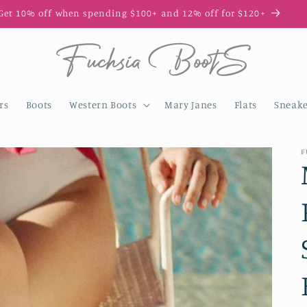
Get 10% off when spending $100+ and 12% off for $120+
rs
Boots
Western Boots
Mary Janes
Flats
Sneake
F