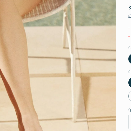
S
-
-
C
S
Q