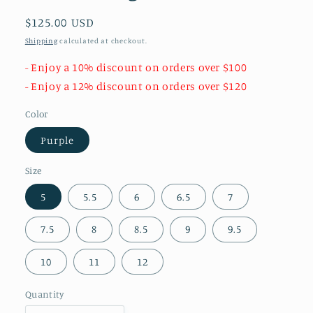
Regular
$125.00 USD
price
Shipping
calculated at checkout.
- Enjoy a 10% discount on orders over $100
- Enjoy a 12% discount on orders over $120
Color
Purple
Size
5
5.5
6
6.5
7
7.5
8
8.5
9
9.5
10
11
12
Quantity