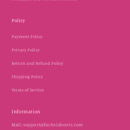
Policy
Payment Policy
Privacy Policy
Return and Refund Policy
Shipping Policy
Terms of Service
Information
Mail: support@fuchsiaboots.com