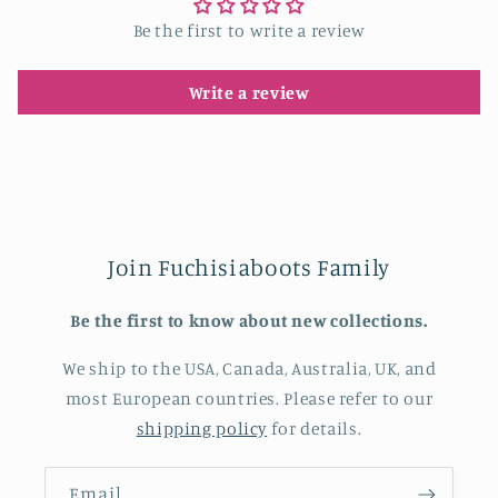
Be the first to write a review
Write a review
Join Fuchisiaboots Family
Be the first to know about new collections.
We ship to the USA, Canada, Australia, UK, and
most European countries. Please refer to our
shipping policy
for details.
Email