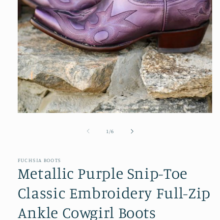
Open
media
1
of
1
/
6
in
modal
FUCHSIA BOOTS
Metallic Purple Snip-Toe
Classic Embroidery Full-Zip
Ankle Cowgirl Boots