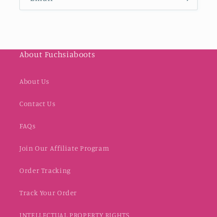
About Fuchsiaboots
About Us
Contact Us
FAQs
Join Our Affiliate Program
Order Tracking
Track Your Order
INTELLECTUAL PROPERTY RIGHTS