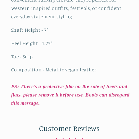
Western-inspired outfits, festivals, or confident
everyday statement styling.
Shaft Height - 7"
Heel Height - 1.75"
Toe - Snip
Composition - Metallic vegan leather
PS: There's a protective film on the sole of heels and
flats, please remove it before use. Boots can disregard
this message.
Customer Reviews