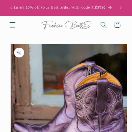
Skip to
Get 10
Enjoy 10% off your first order with code FIRST10
content
Cart
Skip to
product
information