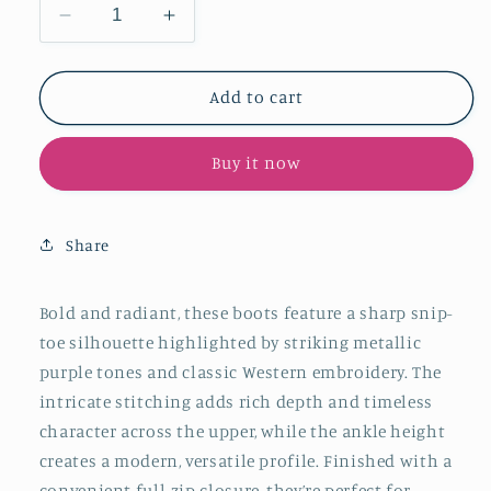
Decrease
Increase
quantity
quantity
for
for
Metallic
Metallic
Add to cart
Purple
Purple
Snip-
Snip-
Buy it now
Toe
Toe
Classic
Classic
Embroidery
Embroidery
Full-
Full-
Share
Zip
Zip
Ankle
Ankle
Cowgirl
Cowgirl
Bold and radiant, these boots feature a sharp snip-
Boots
Boots
toe silhouette highlighted by striking metallic
purple tones and classic Western embroidery. The
intricate stitching adds rich depth and timeless
character across the upper, while the ankle height
creates a modern, versatile profile. Finished with a
convenient full-zip closure, they’re perfect for