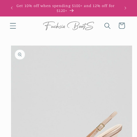
Skip to
Get 10% off when spending $100+ and 12% off for
10
content
$120+
Cart
Skip to
product
information