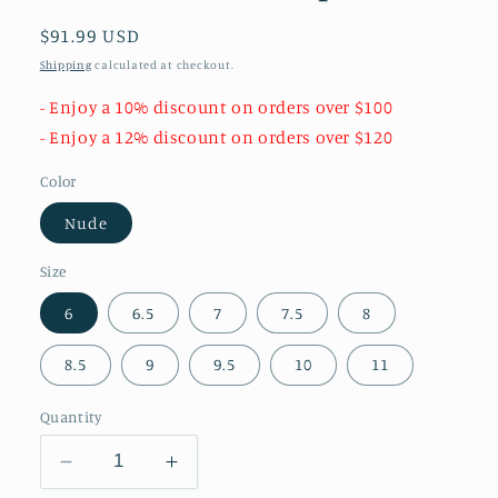
Regular
$91.99 USD
price
Shipping
calculated at checkout.
- Enjoy a 10% discount on orders over $100
- Enjoy a 12% discount on orders over $120
Color
Nude
Size
6
6.5
7
7.5
8
8.5
9
9.5
10
11
Quantity
Decrease
Increase
quantity
quantity