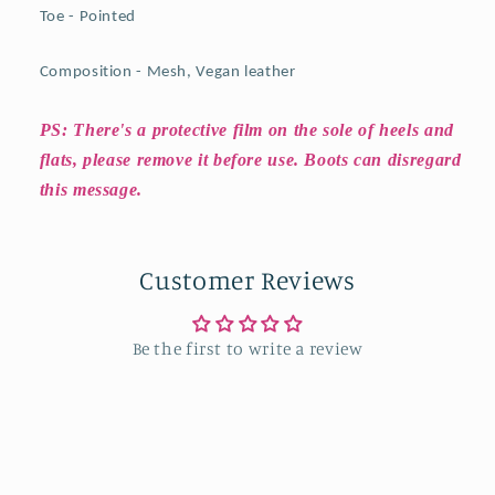
Toe - Pointed
Composition - Mesh, Vegan leather
PS: There's a protective film on the sole of heels and
flats, please remove it before use. Boots can disregard
this message.
Customer Reviews
Be the first to write a review