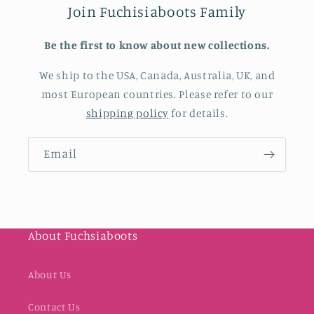
Join Fuchisiaboots Family
Be the first to know about new collections.
We ship to the USA, Canada, Australia, UK, and
most European countries. Please refer to our
shipping policy
for details.
Email
About Fuchsiaboots
About Us
Contact Us