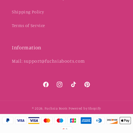
Shipping Policy
Terms of Service
Information
Mail: support@fuchsiaboots.com
Facebook
Instagram
TikTok
Pinterest
© 2026,
Fuchsia Boots
Powered by Shopify