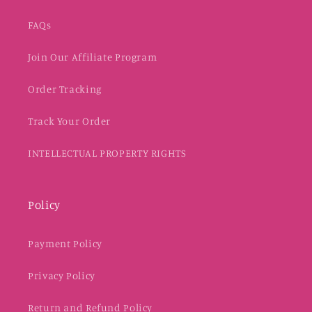
FAQs
Join Our Affiliate Program
Order Tracking
Track Your Order
INTELLECTUAL PROPERTY RIGHTS
Policy
Payment Policy
Privacy Policy
Return and Refund Policy