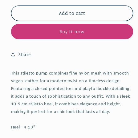
for
for
Nude
Nude
Add to cart
Mesh
Mesh
Pointy
Pointy
Buy it now
Stiletto
Stiletto
Heel
Heel
Slingback
Slingback
Pumps
Pumps
Share
With
With
Buckled
Buckled
Back
Back
This
stiletto pump combines fine nylon mesh with smooth
Strap
Strap
vegan leather for a modern twist on a timeless design.
Featuring a closed pointed toe and playful buckle detailing,
it adds a touch of sophistication to any outfit. With a sleek
10.5 cm stiletto heel, it combines elegance and height,
making it perfect for a chic look that lasts all day.
Heel - 4.13"