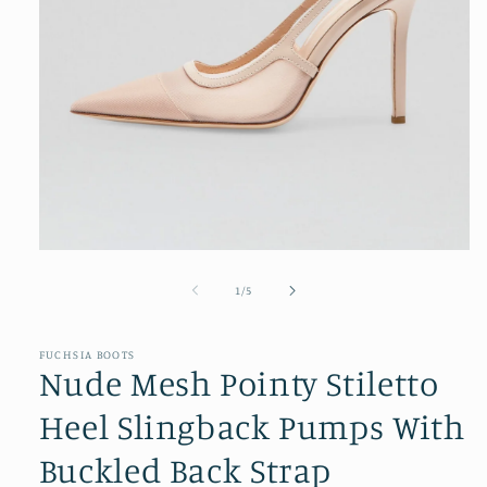
Open
media
1
of
1
/
5
in
modal
FUCHSIA BOOTS
Nude Mesh Pointy Stiletto
Heel Slingback Pumps With
Buckled Back Strap