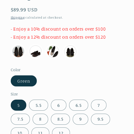
Regular
$89.99 USD
price
Shipping
calculated at checkout.
- Enjoy a 10% discount on orders over $100
- Enjoy a 12% discount on orders over $120
Color
Green
Size
5
5.5
6
6.5
7
7.5
8
8.5
9
9.5
10
11
12