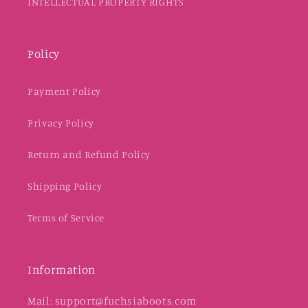
INTELLECTUAL PROPERTY RIGHTS
Policy
Payment Policy
Privacy Policy
Return and Refund Policy
Shipping Policy
Terms of Service
Information
Mail: support@fuchsiaboots.com