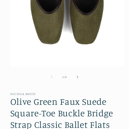
Open
media
1
of
1
/
4
in
modal
FUCHSIA BOOTS
Olive Green Faux Suede
Square-Toe Buckle Bridge
Strap Classic Ballet Flats