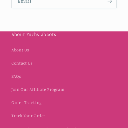
Email
About Fuchsiaboots
About Us
Contact Us
FAQs
Join Our Affiliate Program
Order Tracking
Track Your Order