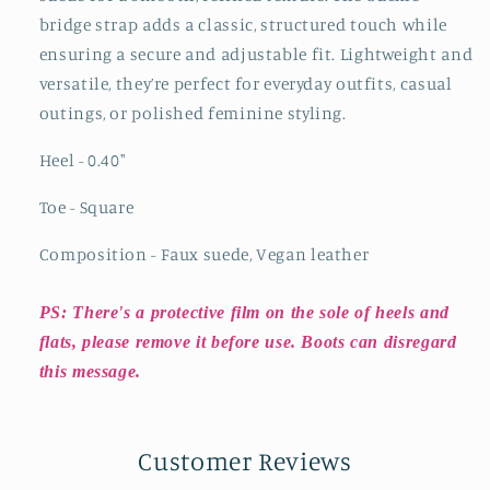
bridge strap adds a classic, structured touch while
ensuring a secure and adjustable fit. Lightweight and
versatile, they’re perfect for everyday outfits, casual
outings, or polished feminine styling.
Heel - 0.40
"
Toe - Square
Composition - Faux suede, Vegan leather
PS: There's a protective film on the sole of heels and
flats, please remove it before use. Boots can disregard
this message.
Customer Reviews