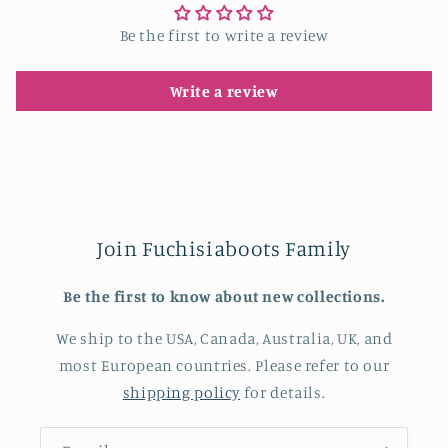
Be the first to write a review
Write a review
Join Fuchisiaboots Family
Be the first to know about new collections.
We ship to the USA, Canada, Australia, UK, and
most European countries. Please refer to our
shipping policy
for details.