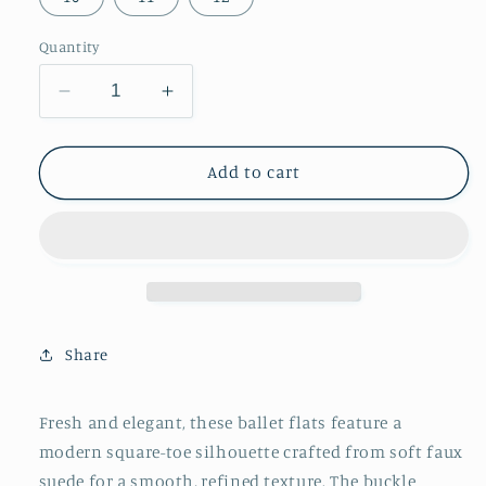
Quantity
Decrease
Increase
quantity
quantity
for
for
Olive
Olive
Add to cart
Green
Green
Faux
Faux
Suede
Suede
Square-
Square-
Toe
Toe
Buckle
Buckle
Bridge
Bridge
Share
Strap
Strap
Classic
Classic
Ballet
Ballet
Fresh and elegant, these ballet flats feature a
Flats
Flats
modern square-toe silhouette crafted from soft faux
suede for a smooth, refined texture. The buckle