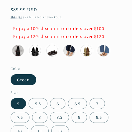
Regular
$89.99 USD
price
Shipping
calculated at checkout.
- Enjoy a 10% discount on orders over $100
- Enjoy a 12% discount on orders over $120
Color
Green
Size
5
5.5
6
6.5
7
7.5
8
8.5
9
9.5
10
11
12