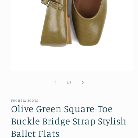
Open
media
1
of
1
/
5
in
modal
FUCHSIA BOOTS
Olive Green Square-Toe
Buckle Bridge Strap Stylish
Ballet Flats