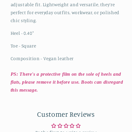
adjustable fit. Lightweight and versatile, they’re
perfect for everyday outfits, workwear, or polished
chic styling.
Heel - 0.40
"
Toe - Square
Composition - Vegan leather
PS: There's a protective film on the sole of heels and
flats, please remove it before use. Boots can disregard
this message.
Customer Reviews