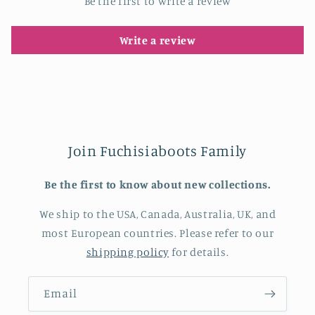
Be the first to write a review
Write a review
Join Fuchisiaboots Family
Be the first to know about new collections.
We ship to the USA, Canada, Australia, UK, and
most European countries. Please refer to our
shipping policy
for details.
Email