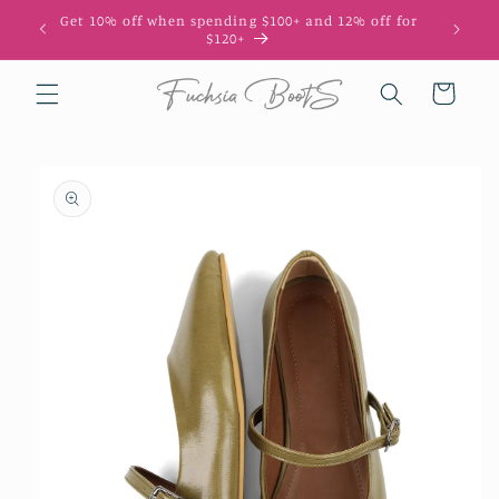
Skip to
Get 10% off when spending $100+ and 12% off for
10
content
$120+
Cart
Skip to
product
information