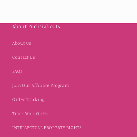
About Fuchsiaboots
About Us
Contact Us
FAQs
Join Our Affiliate Program
Order Tracking
Track Your Order
INTELLECTUAL PROPERTY RIGHTS