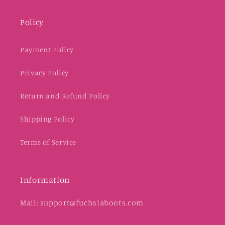
Policy
Payment Policy
Privacy Policy
Return and Refund Policy
Shipping Policy
Terms of Service
Information
Mail: support@fuchsiaboots.com