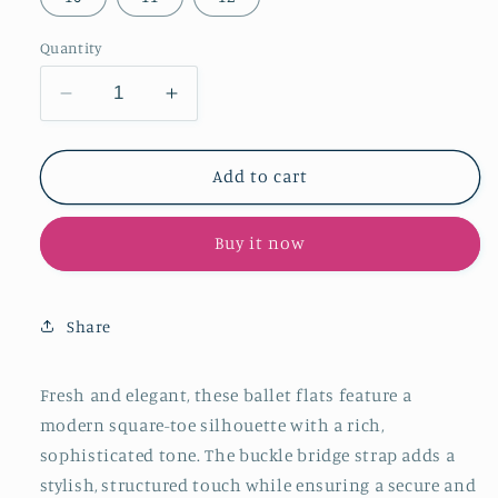
Quantity
Decrease
Increase
quantity
quantity
for
for
Olive
Olive
Add to cart
Green
Green
Square-
Square-
Buy it now
Toe
Toe
Buckle
Buckle
Bridge
Bridge
Strap
Strap
Share
Stylish
Stylish
Ballet
Ballet
Flats
Flats
Fresh and elegant, these ballet flats feature a
modern square-toe silhouette with a rich,
sophisticated tone. The buckle bridge strap adds a
stylish, structured touch while ensuring a secure and