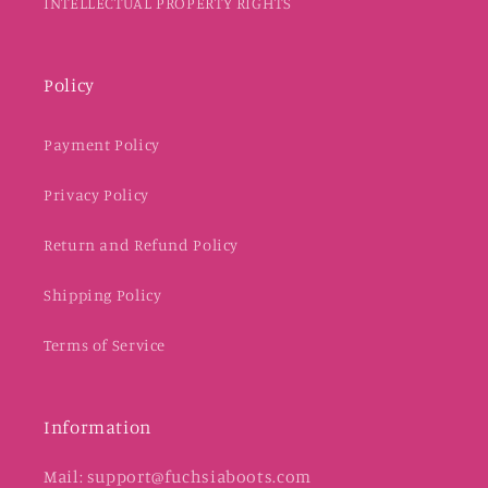
INTELLECTUAL PROPERTY RIGHTS
Policy
Payment Policy
Privacy Policy
Return and Refund Policy
Shipping Policy
Terms of Service
Information
Mail: support@fuchsiaboots.com