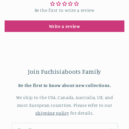
Be the first to write a review
Write a review
Join Fuchisiaboots Family
Be the first to know about new collections.
We ship to the USA, Canada, Australia, UK, and
most European countries. Please refer to our
shipping policy
for details.