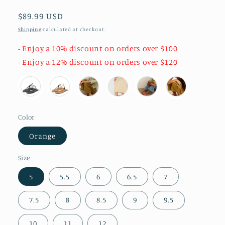
Regular
$89.99 USD
price
Shipping
calculated at checkout.
- Enjoy a 10% discount on orders over $100
- Enjoy a 12% discount on orders over $120
Color
Orange
Size
5
5.5
6
6.5
7
7.5
8
8.5
9
9.5
10
11
12