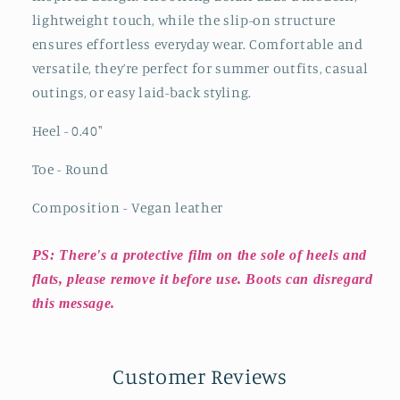
lightweight touch, while the slip-on structure
ensures effortless everyday wear. Comfortable and
versatile, they’re perfect for summer outfits, casual
outings, or easy laid-back styling.
Heel - 0.40"
Toe - Round
Composition - Vegan leather
PS: There's a protective film on the sole of heels and
flats, please remove it before use. Boots can disregard
this message.
Customer Reviews