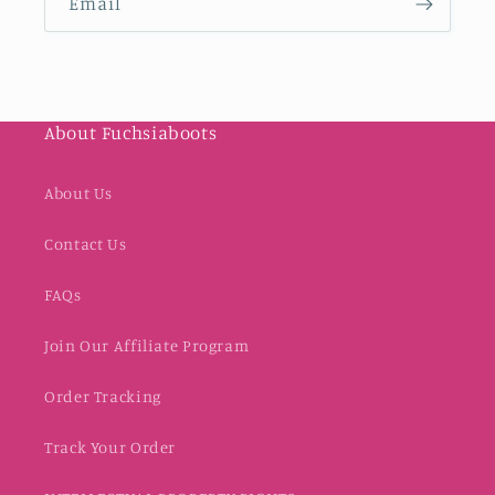
Email
About Fuchsiaboots
About Us
Contact Us
FAQs
Join Our Affiliate Program
Order Tracking
Track Your Order