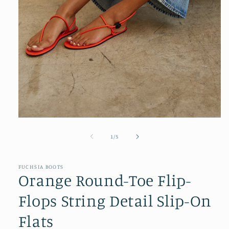
Open
media
1
of
1
/
5
in
modal
FUCHSIA BOOTS
Orange Round-Toe Flip-
Flops String Detail Slip-On
Flats