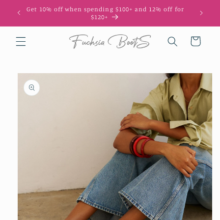
Skip to
Get 10% off when spending $100+ and 12% off for
10
content
$120+
Cart
Skip to
product
information