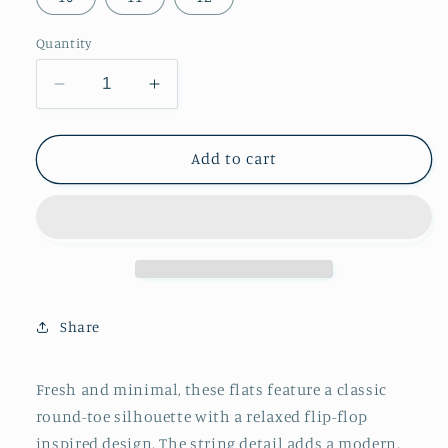
Quantity
Decrease
Increase
quantity
quantity
for
for
Orange
Orange
Add to cart
Round-
Round-
Toe
Toe
Flip-
Flip-
Flops
Flops
String
String
Detail
Detail
Slip-
Slip-
Share
On
On
Flats
Flats
Fresh and minimal, these flats feature a classic
round-toe silhouette with a relaxed flip-flop
inspired design. The string detail adds a modern,